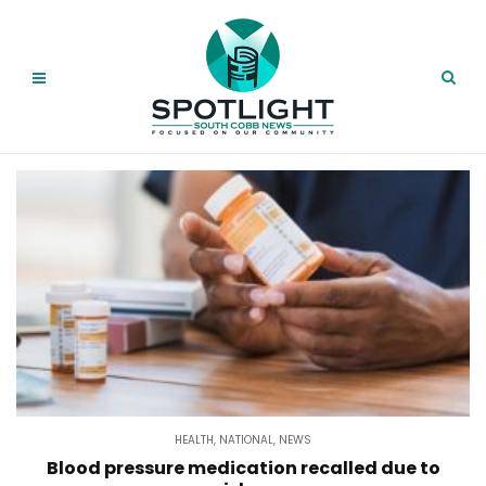
HEALTH
,
NATIONAL
,
NEWS
Blood pressure medication recalled due to