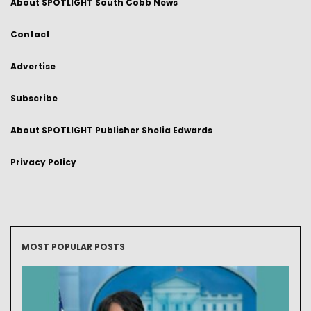
About SPOTLIGHT South Cobb News
Contact
Advertise
Subscribe
About SPOTLIGHT Publisher Shelia Edwards
Privacy Policy
MOST POPULAR POSTS