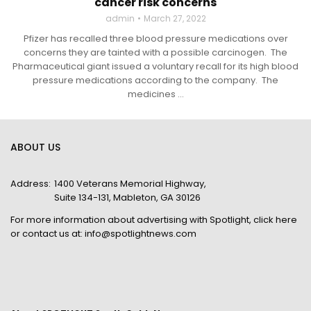
cancer risk concerns
admin
March 27, 2022
Pfizer has recalled three blood pressure medications over
concerns they are tainted with a possible carcinogen. The
Pharmaceutical giant issued a voluntary recall for its high blood
pressure medications according to the company. The
medicines ...
ABOUT US
Address:
1400 Veterans Memorial Highway,
Suite 134-131, Mableton, GA 30126
For more information about advertising with Spotlight,
click here
or contact us at:
info@spotlightnews.com