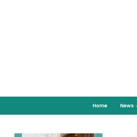
Home
News