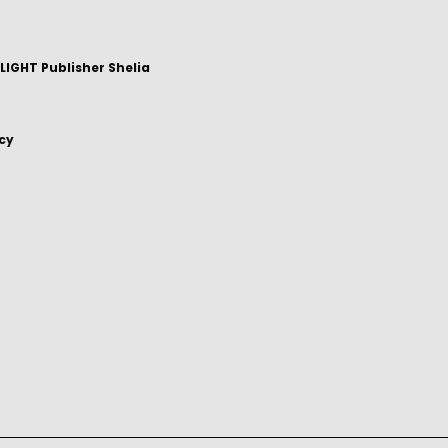
IGHT Publisher Shelia
icy