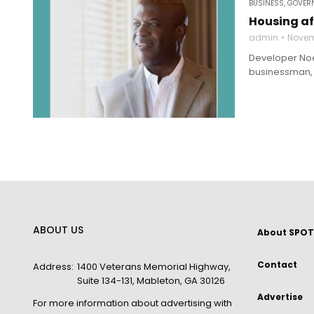
BUSINESS
,
GOVERN
Housing af
admin
Novem
Developer Noel
businessman, w
ABOUT US
About SPOT
Contact
Address:
1400 Veterans Memorial Highway,
Suite 134-131, Mableton, GA 30126
Advertise
For more information about advertising with