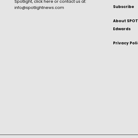
Spotlight,
click here
or contact us at:
Subscribe
info@spotlightnews.com
About SPOTL
Edwards
Privacy Pol