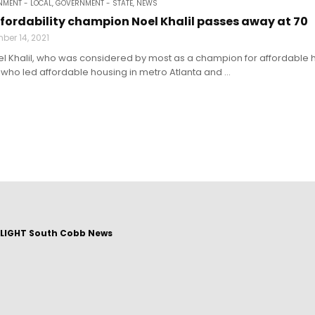
MENT - LOCAL
,
GOVERNMENT - STATE
,
NEWS
fordability champion Noel Khalil passes away at 70
ber 14, 2021
 Khalil, who was considered by most as a champion for affordable hou
ho led affordable housing in metro Atlanta and ...
LIGHT South Cobb News