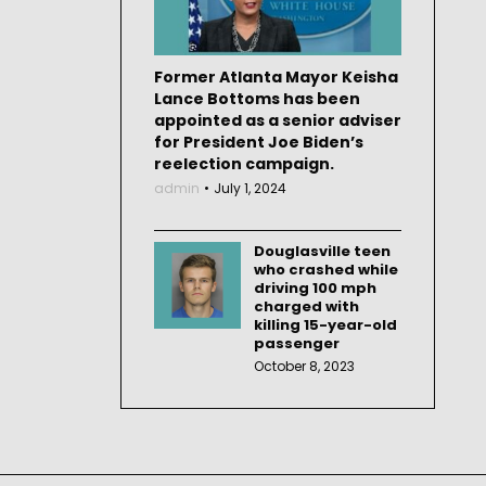
Former Atlanta Mayor Keisha
Lance Bottoms has been
appointed as a senior adviser
for President Joe Biden’s
reelection campaign.
admin
July 1, 2024
Douglasville teen
who crashed while
driving 100 mph
charged with
killing 15-year-old
passenger
October 8, 2023