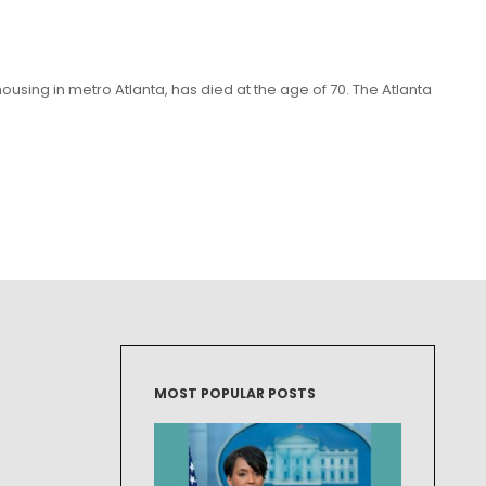
sing in metro Atlanta, has died at the age of 70. The Atlanta
MOST POPULAR POSTS