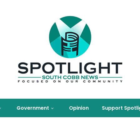
Government
Opinion
Support Spotli