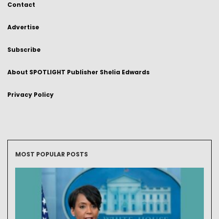
Contact
Advertise
Subscribe
About SPOTLIGHT Publisher Shelia Edwards
Privacy Policy
MOST POPULAR POSTS