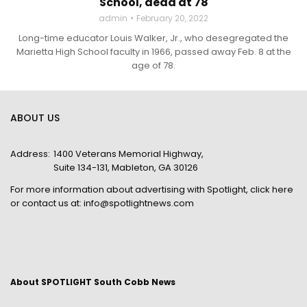
School, dead at 78
admin
February 20, 2022
Long-time educator Louis Walker, Jr., who desegregated the
Marietta High School faculty in 1966, passed away Feb. 8 at the
age of 78.
ABOUT US
Address:
1400 Veterans Memorial Highway,
Suite 134-131, Mableton, GA 30126
For more information about advertising with Spotlight,
click here
or contact us at:
info@spotlightnews.com
About SPOTLIGHT South Cobb News