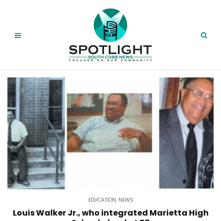
EDUCATION
,
NEWS
Louis Walker Jr., who integrated Marietta High