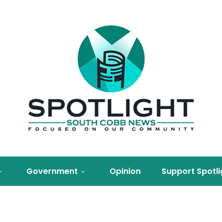
Government
Opinion
Support Spotli