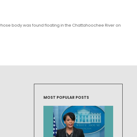
whose body was found floating in the Chattahoochee River on
MOST POPULAR POSTS