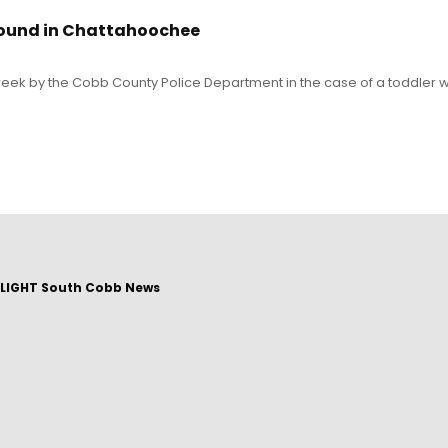
found in Chattahoochee
eek by the Cobb County Police Department in the case of a toddler 
LIGHT South Cobb News