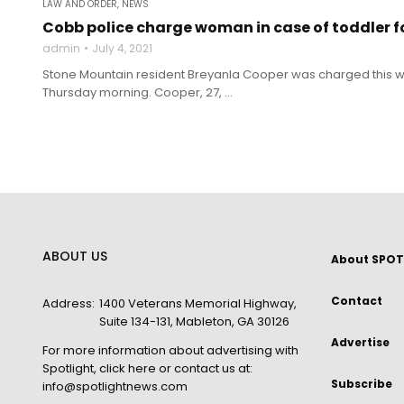
LAW AND ORDER
,
NEWS
Cobb police charge woman in case of toddler 
admin
July 4, 2021
Stone Mountain resident Breyanla Cooper was charged this w
Thursday morning. Cooper, 27, ...
ABOUT US
About SPOT
Contact
Address:
1400 Veterans Memorial Highway,
Suite 134-131, Mableton, GA 30126
Advertise
For more information about advertising with
Spotlight,
click here
or contact us at:
Subscribe
info@spotlightnews.com