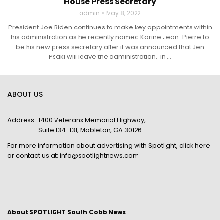
House Press Secretary
admin
May 8, 2022
President Joe Biden continues to make key appointments within
his administration as he recently named Karine Jean-Pierre to
be his new press secretary after it was announced that Jen
Psaki will leave the administration. In ...
ABOUT US
Address:
1400 Veterans Memorial Highway,
Suite 134-131, Mableton, GA 30126
For more information about advertising with Spotlight,
click here
or contact us at:
info@spotlightnews.com
About SPOTLIGHT South Cobb News