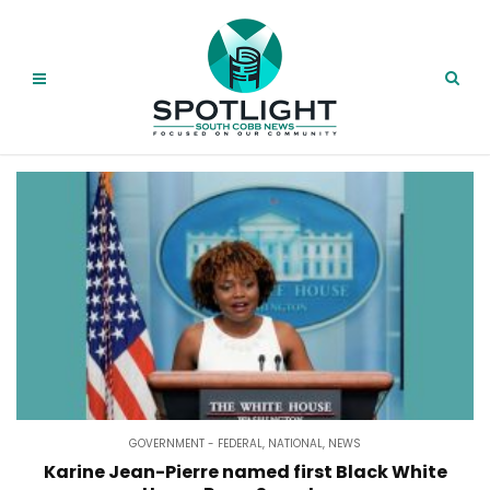
GOVERNMENT - FEDERAL
,
NATIONAL
,
NEWS
Karine Jean-Pierre named first Black White