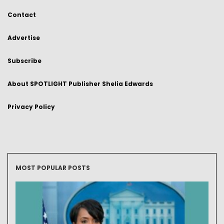
Contact
Advertise
Subscribe
About SPOTLIGHT Publisher Shelia Edwards
Privacy Policy
MOST POPULAR POSTS