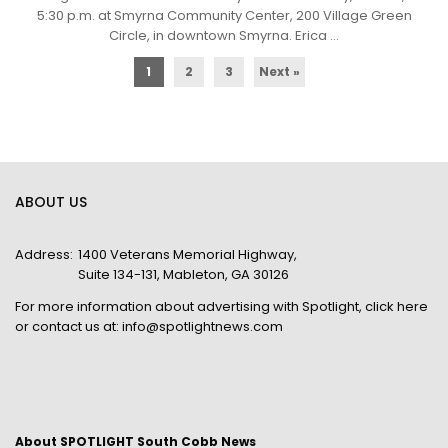
5:30 p.m. at Smyrna Community Center, 200 Village Green
Circle, in downtown Smyrna. Erica ...
1
2
3
Next »
ABOUT US
Address:
1400 Veterans Memorial Highway,
Suite 134-131, Mableton, GA 30126
For more information about advertising with Spotlight,
click here
or contact us at:
info@spotlightnews.com
About SPOTLIGHT South Cobb News