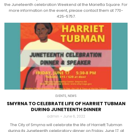
the Juneteenth celebration Weekend at the Marietta Square. For
more information on the event, please contact them at 770-
425-5757.
EVENTS
,
NEWS
SMYRNA TO CELEBRATE LIFE OF HARRIET TUBMAN
DURING JUNETEENTH DINNER
admin
June 6, 2022
The City of Smyrna will celebrate the life of Harriett Tubman
during its Juneteenth celebratory dinner on Friday, June 17, at