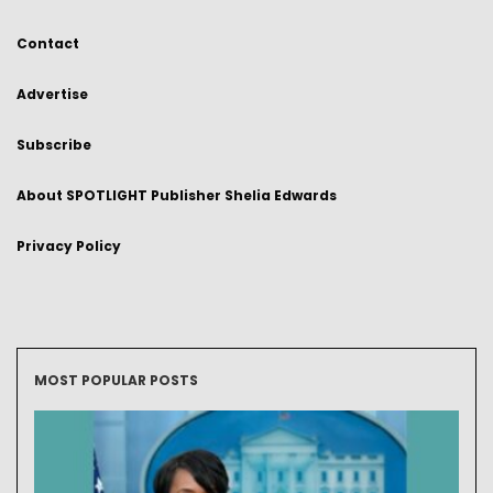
Contact
Advertise
Subscribe
About SPOTLIGHT Publisher Shelia Edwards
Privacy Policy
MOST POPULAR POSTS