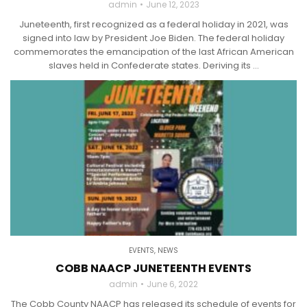
admin
June 12, 2023
Juneteenth, first recognized as a federal holiday in 2021, was
signed into law by President Joe Biden. The federal holiday
commemorates the emancipation of the last African American
slaves held in Confederate states. Deriving its ...
EVENTS
,
NEWS
COBB NAACP JUNETEENTH EVENTS
admin
June 6, 2022
The Cobb County NAACP has released its schedule of events for