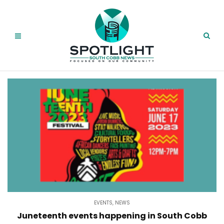
EVENTS
,
NEWS
Juneteenth events happening in South Cobb