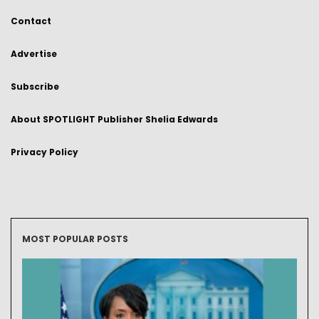
Contact
Advertise
Subscribe
About SPOTLIGHT Publisher Shelia Edwards
Privacy Policy
MOST POPULAR POSTS