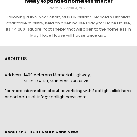
newly expanded homeless shelter
admin
April 4, 2022
Following a five-year effort, MUST Ministries, Marieta’s Christian
charitable ministry, held an open house Friday for Hope House,
its 44,000-square-foot shelter that will open to the homeless in
May. Hope House will house twice as ...
ABOUT US
Address:
1400 Veterans Memorial Highway,
Suite 134-131, Mableton, GA 30126
For more information about advertising with Spotlight,
click here
or contact us at:
info@spotlightnews.com
About SPOTLIGHT South Cobb News