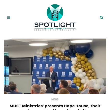
NEWS
MUST Ministries’ presents Hope House, their