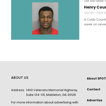
LAW AND ORDER
,
Henry Coun
admin
April 
A Cobb County 
week on severa
ABOUT US
About SPOT
Contact
Address:
1400 Veterans Memorial Highway,
Suite 134-131, Mableton, GA 30126
Advertise
For more information about advertising with