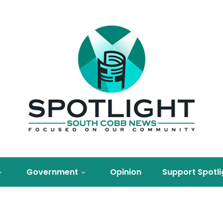
Government
Opinion
Support Spotli