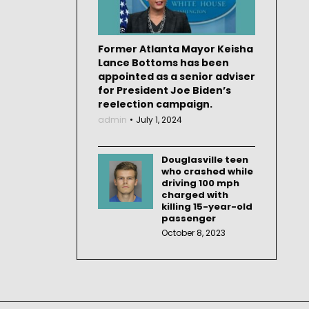
Former Atlanta Mayor Keisha
Lance Bottoms has been
appointed as a senior adviser
for President Joe Biden’s
reelection campaign.
admin
July 1, 2024
Douglasville teen
who crashed while
driving 100 mph
charged with
killing 15-year-old
passenger
October 8, 2023