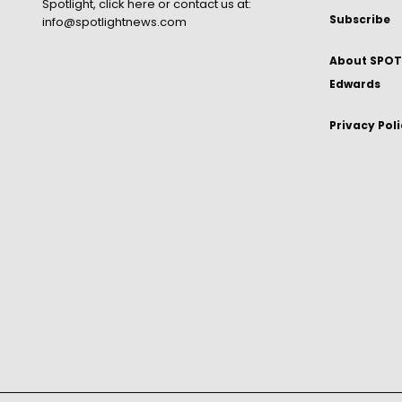
Spotlight,
click here
or contact us at:
Subscribe
info@spotlightnews.com
About SPOTL
Edwards
Privacy Pol