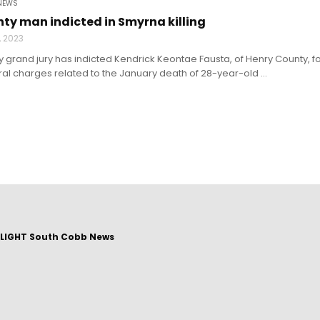
NEWS
ty man indicted in Smyrna killing
9, 2023
grand jury has indicted Kendrick Keontae Fausta, of Henry County, for
l charges related to the January death of 28-year-old ...
LIGHT South Cobb News