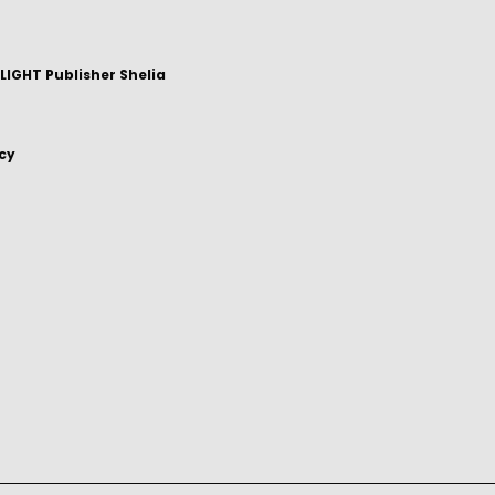
IGHT Publisher Shelia
icy