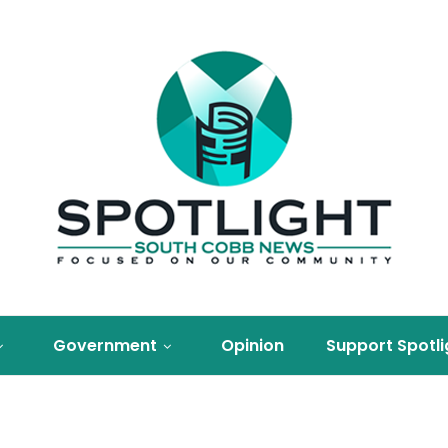
Government
Opinion
Support Spotli