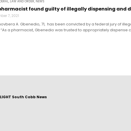
DERAL
,
LAW AND ORDER
,
NEWS
harmacist found guilty of illegally dispensing and 
ber 7, 2021
bera A. Gbenedio, 71, has been convicted by a federal jury of illega
“As a pharmacist, Gbenedio was trusted to appropriately dispense con
LIGHT South Cobb News