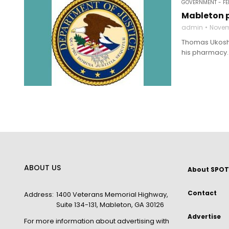
GOVERNMENT - FE
Mableton p
admin
Novem
Thomas Ukoshov
his pharmacy. 
ABOUT US
About SPOT
Contact
Address:
1400 Veterans Memorial Highway,
Suite 134-131, Mableton, GA 30126
Advertise
For more information about advertising with