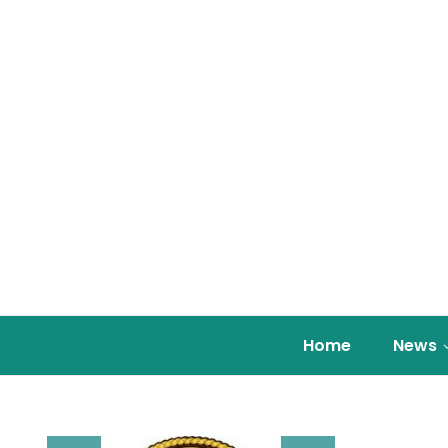
Home
News