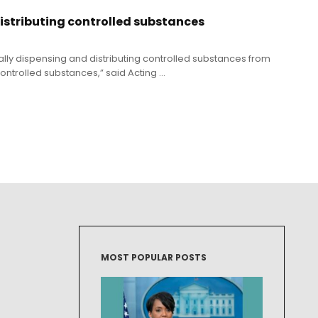
distributing controlled substances
lly dispensing and distributing controlled substances from
trolled substances,” said Acting ...
MOST POPULAR POSTS