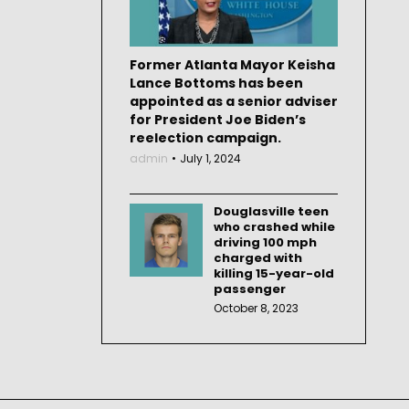
Former Atlanta Mayor Keisha
Lance Bottoms has been
appointed as a senior adviser
for President Joe Biden’s
reelection campaign.
admin
July 1, 2024
Douglasville teen
who crashed while
driving 100 mph
charged with
killing 15-year-old
passenger
October 8, 2023