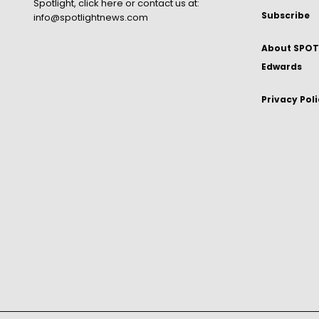
Spotlight,
click here
or contact us at:
Subscribe
info@spotlightnews.com
About SPOTL
Edwards
Privacy Pol