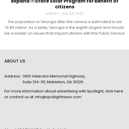
expand ￼State Solar Program for benefit of
citizens
admin
July 24, 2022
The population in Georgia after the census is estimated to be
10.85 million. As a state, Georgia is the eighth largest and should
be a leader on issues that impact citizens with the Public Service
...
ABOUT US
Address:
1400 Veterans Memorial Highway,
Suite 134-131, Mableton, GA 30126
For more information about advertising with Spotlight,
click here
or contact us at:
info@spotlightnews.com