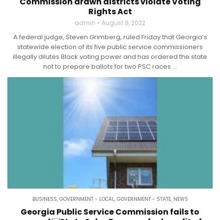
Commission drawn districts violate Voting
Rights Act
admin
August 8, 2022
A federal judge, Steven Grimberg, ruled Friday that Georgia’s
statewide election of its five public service commissioners
illegally dilutes Black voting power and has ordered the state
not to prepare ballots for two PSC races ...
BUSINESS
,
GOVERNMENT - LOCAL
,
GOVERNMENT - STATE
,
NEWS
Georgia Public Service Commission fails to