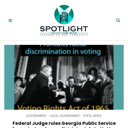
GOVERNMENT - LOCAL
,
GOVERNMENT - STATE
,
NEWS
Federal Judge rules Georgia Public Service