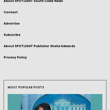
About SPOTLIGHT South Cobb News
Contact
Advertise
Subscribe
About SPOTLIGHT Publisher Shelia Edwards
Privacy Policy
MOST POPULAR POSTS