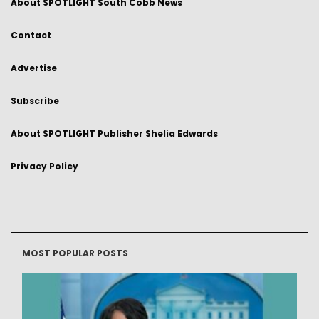
About SPOTLIGHT South Cobb News
Contact
Advertise
Subscribe
About SPOTLIGHT Publisher Shelia Edwards
Privacy Policy
MOST POPULAR POSTS