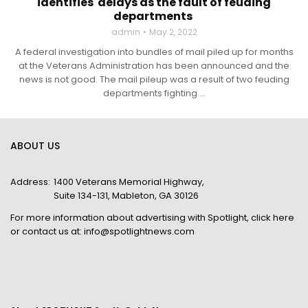
identifies delays as the fault of feuding
departments
admin
May 2, 2022
A federal investigation into bundles of mail piled up for months
at the Veterans Administration has been announced and the
news is not good. The mail pileup was a result of two feuding
departments fighting ...
ABOUT US
Address:
1400 Veterans Memorial Highway,
Suite 134-131, Mableton, GA 30126
For more information about advertising with Spotlight,
click here
or contact us at:
info@spotlightnews.com