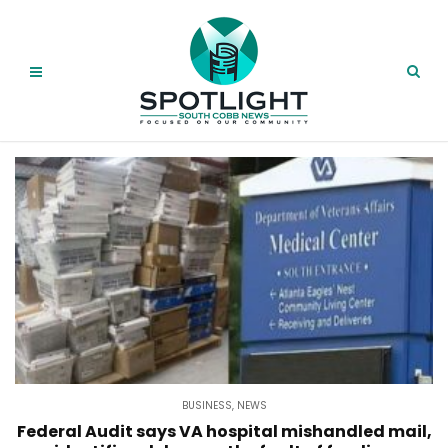
BUSINESS
,
NEWS
Federal Audit says VA hospital mishandled mail,