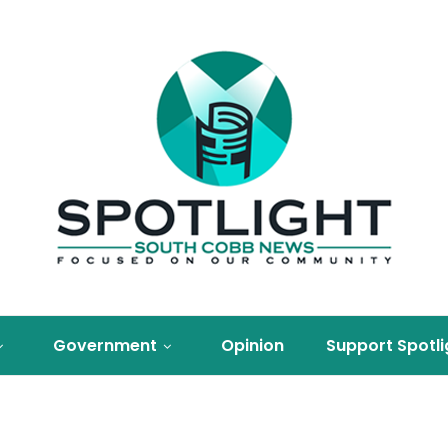
Government
Opinion
Support Spotli