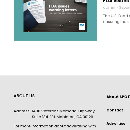
FDA issues
admin
Septe
The U.S. Food 
ensuring the s
ABOUT US
About SPOT
Contact
Address:
1400 Veterans Memorial Highway,
Suite 134-131, Mableton, GA 30126
Advertise
For more information about advertising with