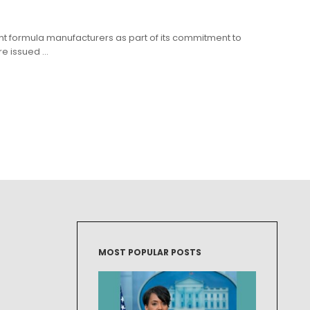
ant formula manufacturers as part of its commitment to
 issued ...
MOST POPULAR POSTS