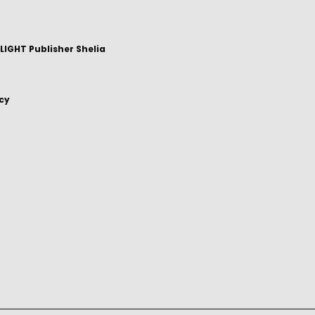
IGHT Publisher Shelia
icy