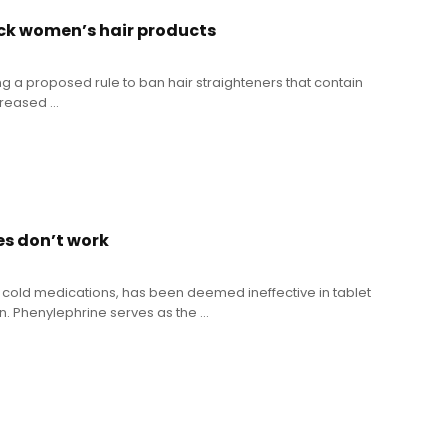
ck women’s hair products
ng a proposed rule to ban hair straighteners that contain
eased ...
es don’t work
 cold medications, has been deemed ineffective in tablet
 Phenylephrine serves as the ...