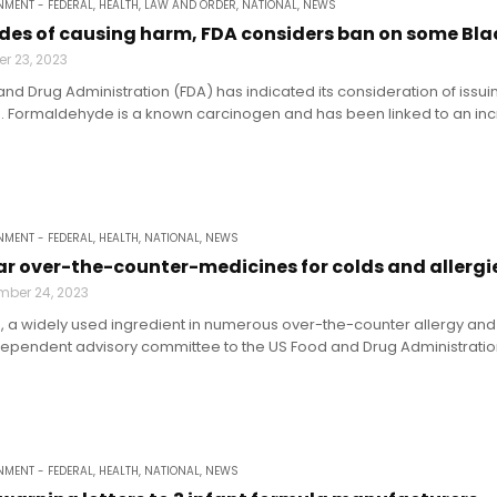
MENT - FEDERAL
,
HEALTH
,
LAW AND ORDER
,
NATIONAL
,
NEWS
des of causing harm, FDA considers ban on some Bla
r 23, 2023
and Drug Administration (FDA) has indicated its consideration of issui
 Formaldehyde is a known carcinogen and has been linked to an incr
MENT - FEDERAL
,
HEALTH
,
NATIONAL
,
NEWS
ar over-the-counter-medicines for colds and allergi
mber 24, 2023
, a widely used ingredient in numerous over-the-counter allergy and
ependent advisory committee to the US Food and Drug Administration.
MENT - FEDERAL
,
HEALTH
,
NATIONAL
,
NEWS