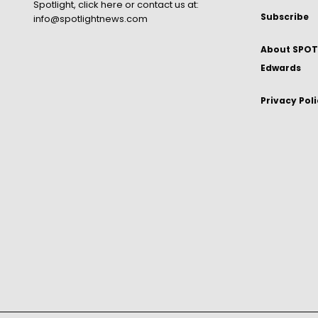
Spotlight,
click here
or contact us at:
Subscribe
info@spotlightnews.com
About SPOTL
Edwards
Privacy Pol