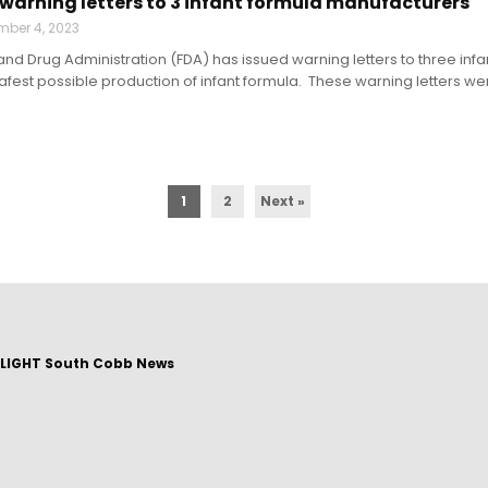
 warning letters to 3 infant formula manufacturers
mber 4, 2023
and Drug Administration (FDA) has issued warning letters to three inf
afest possible production of infant formula. These warning letters were
1
2
Next »
LIGHT South Cobb News