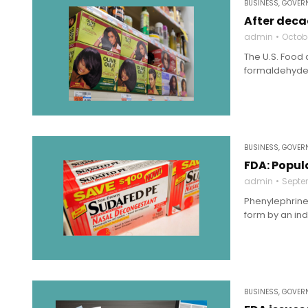
BUSINESS
,
GOVERN
After deca
admin
Octobe
The U.S. Food 
formaldehyde.
BUSINESS
,
GOVERN
FDA: Popul
admin
Septe
Phenylephrine
form by an ind
BUSINESS
,
GOVERN