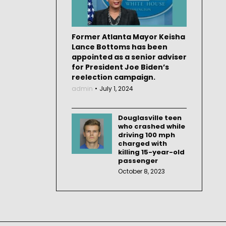
Former Atlanta Mayor Keisha
Lance Bottoms has been
appointed as a senior adviser
for President Joe Biden’s
reelection campaign.
admin
July 1, 2024
Douglasville teen
who crashed while
driving 100 mph
charged with
killing 15-year-old
passenger
October 8, 2023