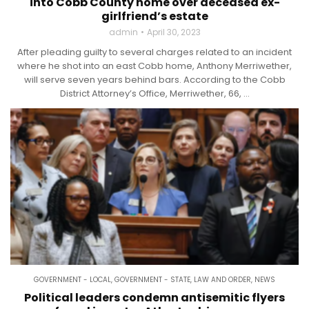
into Cobb County home over deceased ex-
girlfriend’s estate
admin
April 30, 2023
After pleading guilty to several charges related to an incident
where he shot into an east Cobb home, Anthony Merriwether,
will serve seven years behind bars. According to the Cobb
District Attorney’s Office, Merriwether, 66, ...
GOVERNMENT - LOCAL
,
GOVERNMENT - STATE
,
LAW AND ORDER
,
NEWS
Political leaders condemn antisemitic flyers