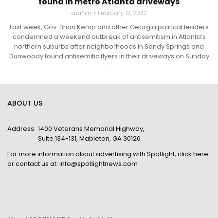
found in metro Atlanta driveways
admin
February 12, 2023
Last week, Gov. Brian Kemp and other Georgia political leaders
condemned a weekend outbreak of antisemitism in Atlanta’s
northern suburbs after neighborhoods in Sandy Springs and
Dunwoody found antisemitic flyers in their driveways on Sunday
...
ABOUT US
Address:
1400 Veterans Memorial Highway,
Suite 134-131, Mableton, GA 30126
For more information about advertising with Spotlight,
click here
or contact us at:
info@spotlightnews.com