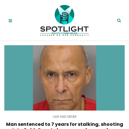
LAW AND ORDER
Man sentenced to 7 years for stalking, shooting