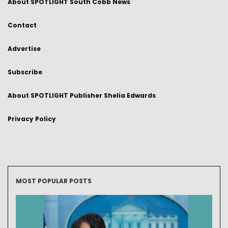
About SPOTLIGHT South Cobb News
Contact
Advertise
Subscribe
About SPOTLIGHT Publisher Shelia Edwards
Privacy Policy
MOST POPULAR POSTS