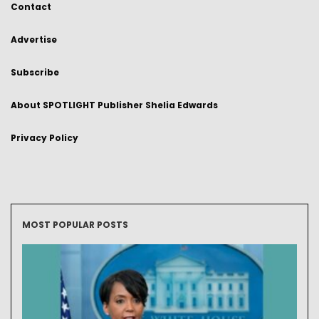
Contact
Advertise
Subscribe
About SPOTLIGHT Publisher Shelia Edwards
Privacy Policy
MOST POPULAR POSTS