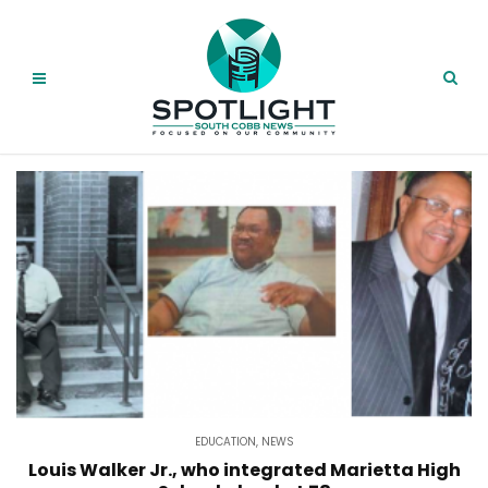
EDUCATION
,
NEWS
Louis Walker Jr., who integrated Marietta High