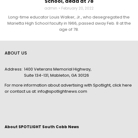
School, dead at 78
admin
February 20, 2022
Long-time educator Louis Walker, Jr., who desegregated the
Marietta High School faculty in 1966, passed away Feb. 8 at the
age of 78.
ABOUT US
Address:
1400 Veterans Memorial Highway,
Suite 134-131, Mableton, GA 30126
For more information about advertising with Spotlight,
click here
or contact us at:
info@spotlightnews.com
About SPOTLIGHT South Cobb News