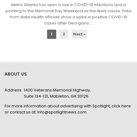
Metro Atlanta has seen a rise in COVID-19 infections and is
pointing to the Memorial Day Weekend as the likely cause. Data
from state health officials show a spike in positive COVID-19
cases after Georgians ...
1
2
Next »
ABOUT US
Address:
1400 Veterans Memorial Highway,
Suite 134-131, Mableton, GA 30126
For more information about advertising with Spotlight,
click here
or contact us at:
info@spotlightnews.com