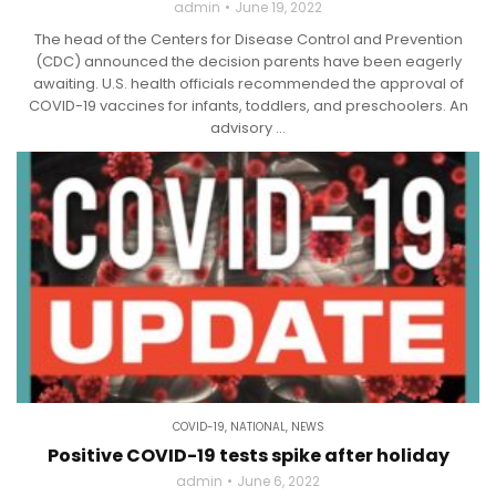
admin
June 19, 2022
The head of the Centers for Disease Control and Prevention
(CDC) announced the decision parents have been eagerly
awaiting. U.S. health officials recommended the approval of
COVID-19 vaccines for infants, toddlers, and preschoolers. An
advisory ...
COVID-19
,
NATIONAL
,
NEWS
Positive COVID-19 tests spike after holiday
admin
June 6, 2022