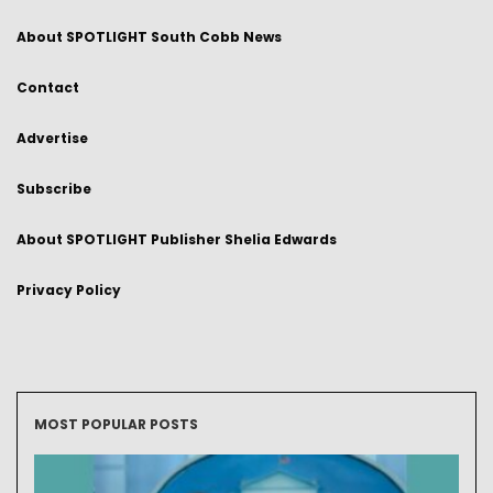
About SPOTLIGHT South Cobb News
Contact
Advertise
Subscribe
About SPOTLIGHT Publisher Shelia Edwards
Privacy Policy
MOST POPULAR POSTS