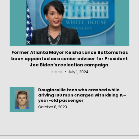
Former Atlanta Mayor Keisha Lance Bottoms has
been appointed as a senior adviser for President
Joe Biden’s reelection campaign.
admin
July 1, 2024
Douglasville teen who crashed while
driving 100 mph charged with killing 15-
year-old passenger
October 8, 2023