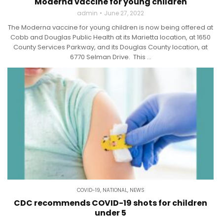
Moderna vaccine for young children
admin
June 27, 2022
The Moderna vaccine for young children is now being offered at
Cobb and Douglas Public Health at its Marietta location, at 1650
County Services Parkway, and its Douglas County location, at
6770 Selman Drive. This ...
COVID-19
,
NATIONAL
,
NEWS
CDC recommends COVID-19 shots for children
under 5