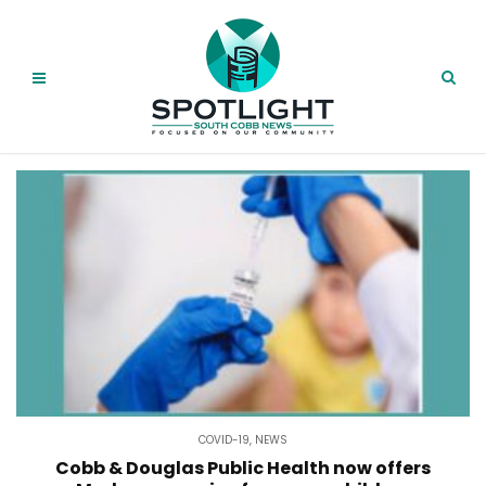
COVID-19
,
NEWS
Cobb & Douglas Public Health now offers