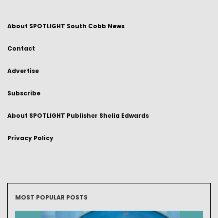
About SPOTLIGHT South Cobb News
Contact
Advertise
Subscribe
About SPOTLIGHT Publisher Shelia Edwards
Privacy Policy
MOST POPULAR POSTS