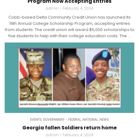
Program Now Accepting Entries
admin
February 4, 2024
Cobb-based Delta Community Credit Union has launched its
19th Annual College Scholarship Program, accepting entries
from students. The credit union will award $5,000 scholarships to
five students to help with their college education costs. The ...
EVENTS
,
GOVERNMENT - FEDERAL
,
NATIONAL
,
NEWS
Georgia fallen Soldiers return home
admin
February 4, 2024