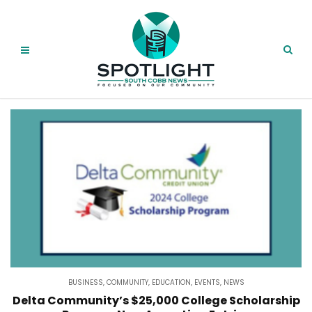
BUSINESS
,
COMMUNITY
,
EDUCATION
,
EVENTS
,
NEWS
Delta Community’s $25,000 College Scholarship