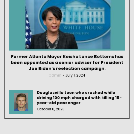
Former Atlanta Mayor Keisha Lance Bottoms has
been appointed as a senior adviser for President
Joe Biden’s reelection campaign.
admin
July 1, 2024
Douglasville teen who crashed while
driving 100 mph charged with killing 15-
year-old passenger
October 8, 2023