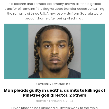
In a solemn and somber ceremony known as “the dignified
transfer of remains,” the flag-draped transfer cases containing
the remains of three U.S. Army reservists from Georgia were
brought home after being killed in a ...
COMMUNITY
,
LAW AND ORDER
Man pleads guilty in deaths, admits to killings of
Pinetree golf director, 2 others
admin
February 4, 2024
Bryan Rhoden has pleaded guilty this week to the triple