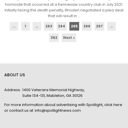
homicide that occurred at a Kennesaw country club in July 2021.
Initially facing the death penalty, Rhoden negotiated a plea deal
that will result in ...
...
1
…
263
264
265
266
267
…
362
Next »
ABOUT US
Address:
1400 Veterans Memorial Highway,
Suite 134-131, Mableton, GA 30126
For more information about advertising with Spotlight,
click here
or contact us at:
info@spotlightnews.com