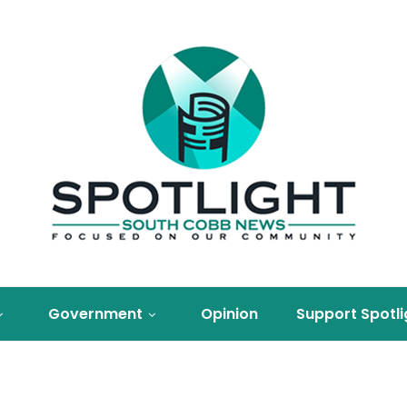
Government
Opinion
Support Spotli