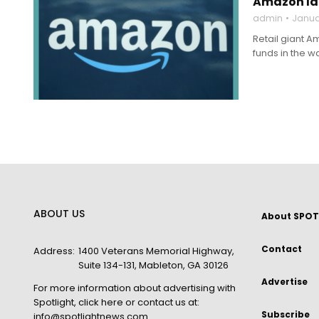
Amazon lau
admin
Janua
Retail giant A
funds in the w
ABOUT US
About SPOT
Contact
Address:
1400 Veterans Memorial Highway,
Suite 134-131, Mableton, GA 30126
Advertise
For more information about advertising with
Spotlight,
click here
or contact us at:
Subscribe
info@spotlightnews.com