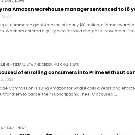
ND ORDER
,
NEWS
rna Amazon warehouse manager sentenced to 16 year
5, 2023
ing e-commerce giant Amazon of nearly $10 million, a former wareh
son. Wortham entered a guilty plea to fraud charges in November. Federa
MENT - FEDERAL
,
LAW AND ORDER
,
NATIONAL
,
NEWS
used of enrolling consumers into Prime without con
5, 2023
rade Commission is suing Amazon for what it calls a yearslong effort
cult for them to cancel their subscriptions. The FTC accused ...
,
NATIONAL
,
NEWS