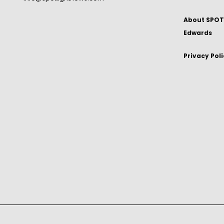
About SPOTL
Edwards
Privacy Pol