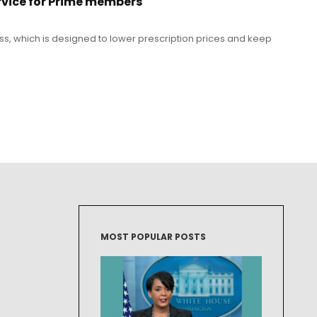
rvice for Prime members
ass, which is designed to lower prescription prices and keep
MOST POPULAR POSTS