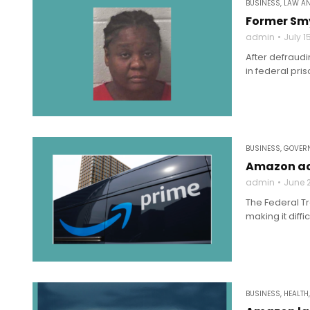
BUSINESS
,
LAW A
Former Smy
admin
July 1
After defraud
in federal pri
BUSINESS
,
GOVERN
Amazon acc
admin
June 2
The Federal T
making it diffi
BUSINESS
,
HEALTH