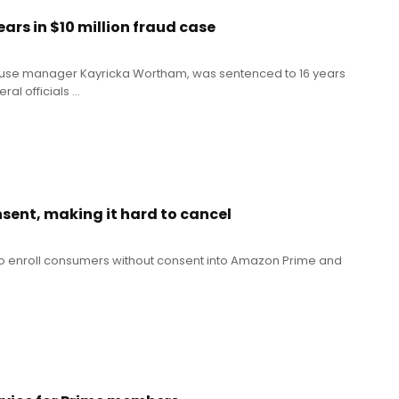
s in $10 million fraud case
ouse manager Kayricka Wortham, was sentenced to 16 years
l officials ...
sent, making it hard to cancel
 to enroll consumers without consent into Amazon Prime and