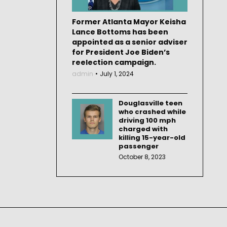
Former Atlanta Mayor Keisha
Lance Bottoms has been
appointed as a senior adviser
for President Joe Biden’s
reelection campaign.
admin
July 1, 2024
Douglasville teen
who crashed while
driving 100 mph
charged with
killing 15-year-old
passenger
October 8, 2023