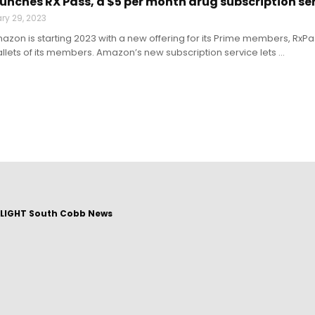
nches RX Pass, a $5 per month drug subscription se
ry 29, 2023
mazon is starting 2023 with a new offering for its Prime members, RxP
allets of its members. Amazon’s new subscription service lets ...
LIGHT South Cobb News