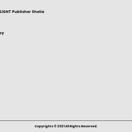
IGHT Publisher Shelia
icy
Copyrights © 2021 All Rights Reserved.