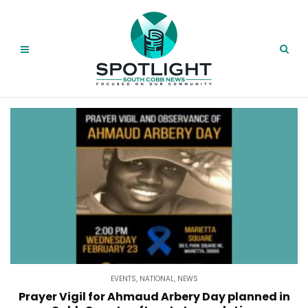
EVENTS
,
NATIONAL
,
NEWS
Prayer Vigil for Ahmaud Arbery Day planned in