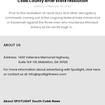
Cobb County after state resolution
admin
February 20, 2022
Prior to the revelation of racist slurs and other derogatory
comments coming out of the ongoing federal hate crimes trial
in Savannah against the three men who murdered Ahmaud
Arbery as he ran through a ...
ABOUT US
Address:
1400 Veterans Memorial Highway,
Suite 134-131, Mableton, GA 30126
For more information about advertising with Spotlight,
click here
or contact us at:
info@spotlightnews.com
About SPOTLIGHT South Cobb News