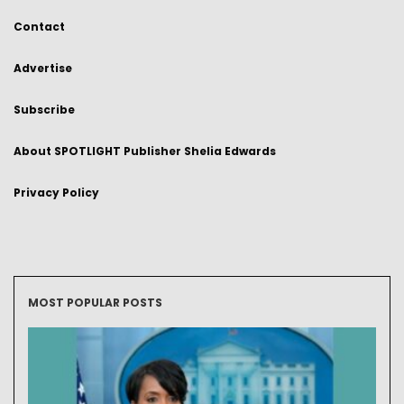
Contact
Advertise
Subscribe
About SPOTLIGHT Publisher Shelia Edwards
Privacy Policy
MOST POPULAR POSTS