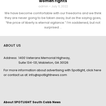
women rights
admin
July 11, 2022
We have become comfortable with our freedoms and we think
they are never going to be taken away, but as the saying goes,
“the price of liberty is eternal vigilance.” I’m saddened, but not
surprised ...
ABOUT US
Address:
1400 Veterans Memorial Highway,
Suite 134-131, Mableton, GA 30126
For more information about advertising with Spotlight,
click here
or contact us at:
info@spotlightnews.com
About SPOTLIGHT South Cobb News