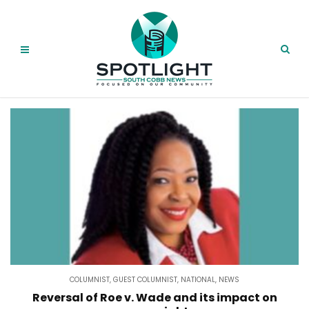
COLUMNIST
,
GUEST COLUMNIST
,
NATIONAL
,
NEWS
Reversal of Roe v. Wade and its impact on