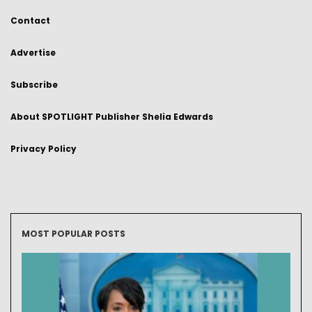
Contact
Advertise
Subscribe
About SPOTLIGHT Publisher Shelia Edwards
Privacy Policy
MOST POPULAR POSTS