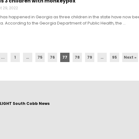
s 3 children with monkeypox
t 29, 2022
e has happened in Georgia as three children in the state have now b
ta. According to the Georgia Department of Public Health, the ...
...
1
…
75
76
77
78
79
…
95
Next »
LIGHT South Cobb News