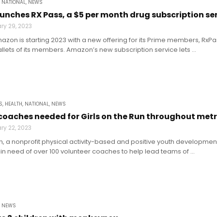
,
NATIONAL
,
NEWS
nches RX Pass, a $5 per month drug subscription se
ry 29, 2023
mazon is starting 2023 with a new offering for its Prime members, RxP
allets of its members. Amazon’s new subscription service lets ...
S
,
HEALTH
,
NATIONAL
,
NEWS
coaches needed for Girls on the Run throughout met
ry 22, 2023
un, a nonprofit physical activity-based and positive youth development 
 in need of over 100 volunteer coaches to help lead teams of ...
,
NEWS