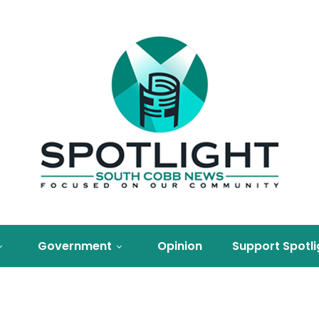
Government
Opinion
Support Spotli