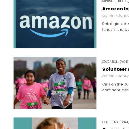
BUSINESS
,
HEALTH
Amazon lau
admin
Janua
Retail giant A
funds in the w
EDUCATION
,
EVENT
Volunteer 
admin
Janua
Girls on the R
confident, are
HEALTH
,
NATIONAL