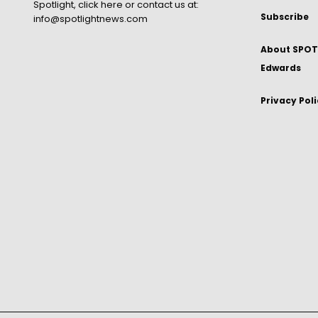
Spotlight,
click here
or contact us at:
Subscribe
info@spotlightnews.com
About SPOTL
Edwards
Privacy Pol