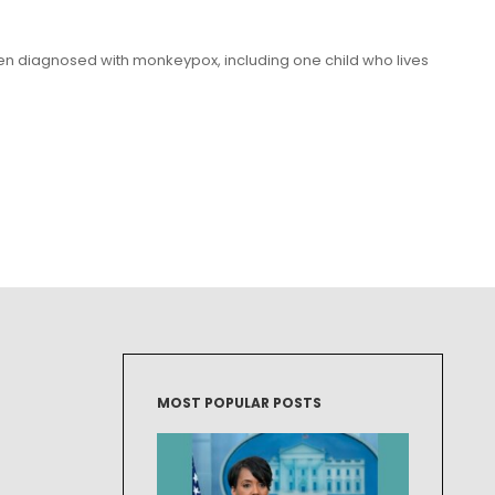
een diagnosed with monkeypox, including one child who lives
MOST POPULAR POSTS