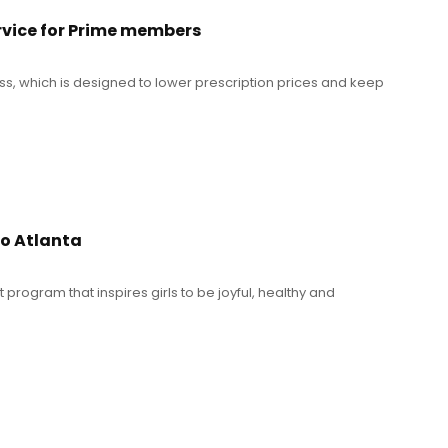
rvice for Prime members
ass, which is designed to lower prescription prices and keep
ro Atlanta
program that inspires girls to be joyful, healthy and