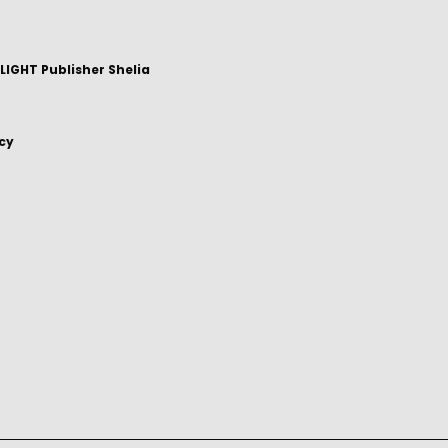
IGHT Publisher Shelia
icy