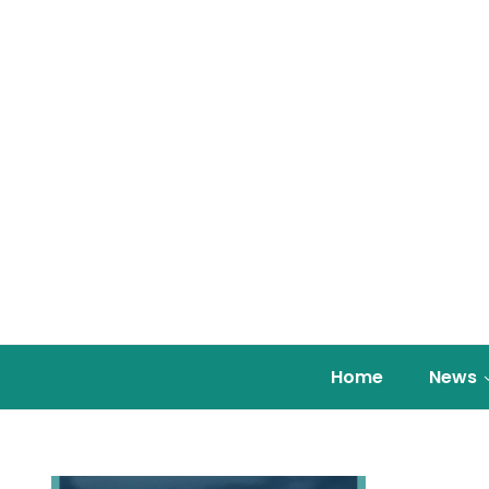
Home
News