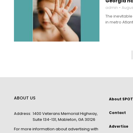
Georgia ha
admin
Augus
The inevitabl
in metro Atlan
ABOUT US
About SPOT
Contact
Address:
1400 Veterans Memorial Highway,
Suite 134-131, Mableton, GA 30126
Advertise
For more information about advertising with