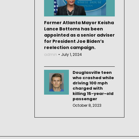
Former Atlanta Mayor Keisha
Lance Bottoms has been
appointed as a senior adviser
for President Joe Biden’s
reelection campaign.
admin
July 1, 2024
Douglasville teen
who crashed while
driving 100 mph
charged with
killing 15-year-old
passenger
October 8, 2023