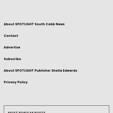
About SPOTLIGHT South Cobb News
Contact
Advertise
Subscribe
About SPOTLIGHT Publisher Shelia Edwards
Privacy Policy
MOST POPULAR POSTS