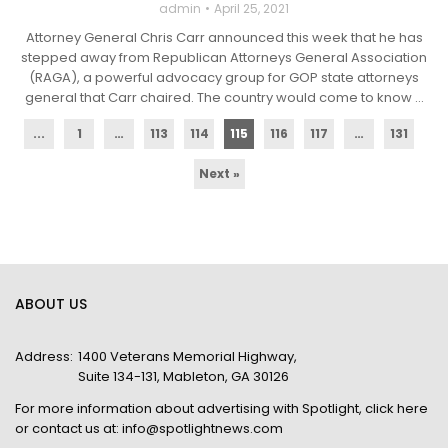
admin
April 25, 2021
Attorney General Chris Carr announced this week that he has
stepped away from Republican Attorneys General Association
(RAGA), a powerful advocacy group for GOP state attorneys
general that Carr chaired. The country would come to know ...
...
1
…
113
114
115
116
117
…
131
Next »
ABOUT US
Address:
1400 Veterans Memorial Highway,
Suite 134-131, Mableton, GA 30126
For more information about advertising with Spotlight,
click here
or contact us at:
info@spotlightnews.com