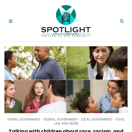
EVENTS
,
GOVERNMENT - FEDERAL
,
GOVERNMENT - LOCAL
,
GOVERNMENT - STATE
,
LAW AND ORDER
Talking with children about race, racism, and