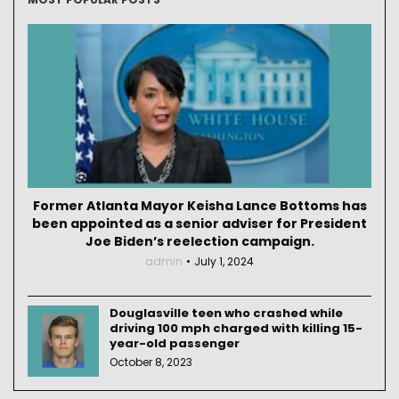
Former Atlanta Mayor Keisha Lance Bottoms has
been appointed as a senior adviser for President
Joe Biden’s reelection campaign.
admin
July 1, 2024
Douglasville teen who crashed while
driving 100 mph charged with killing 15-
year-old passenger
October 8, 2023