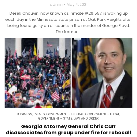
admin
May 4, 2021
Derek Chauvin, now known as inmate #261557, is waking up
each day in the Minnesota state prison at Oak Park Heights after
being found guilty on all counts in the murder of George Floyd.
The former ...
BUSINESS
,
EVENTS
,
GOVERNMENT - FEDERAL
,
GOVERNMENT - LOCAL
,
GOVERNMENT - STATE
,
LAW AND ORDER
Georgia Attorney General Chris Carr
disassociates from group under fire for robocall