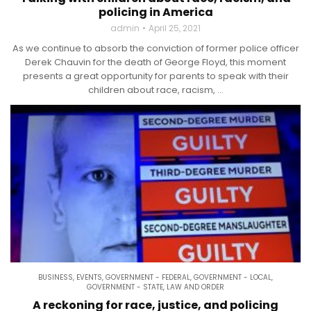
policing in America
admin
April 25, 2021
As we continue to absorb the conviction of former police officer
Derek Chauvin for the death of George Floyd, this moment
presents a great opportunity for parents to speak with their
children about race, racism, ...
BUSINESS
,
EVENTS
,
GOVERNMENT - FEDERAL
,
GOVERNMENT - LOCAL
,
GOVERNMENT - STATE
,
LAW AND ORDER
A reckoning for race, justice, and policing