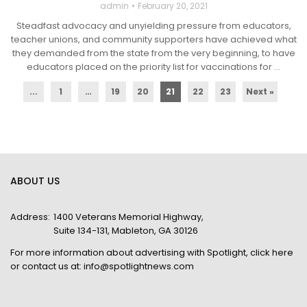
admin
February 20, 2021
Steadfast advocacy and unyielding pressure from educators,
teacher unions, and community supporters have achieved what
they demanded from the state from the very beginning, to have
educators placed on the priority list for vaccinations for ...
...
1
…
19
20
21
22
23
Next »
ABOUT US
Address:
1400 Veterans Memorial Highway,
Suite 134-131, Mableton, GA 30126
For more information about advertising with Spotlight,
click here
or contact us at:
info@spotlightnews.com