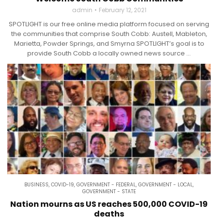
admin
February 12, 2021
SPOTLIGHT is our free online media platform focused on serving
the communities that comprise South Cobb: Austell, Mableton,
Marietta, Powder Springs, and Smyrna SPOTLIGHT’s goal is to
provide South Cobb a locally owned news source ...
BUSINESS
,
COVID-19
,
GOVERNMENT - FEDERAL
,
GOVERNMENT - LOCAL
,
GOVERNMENT - STATE
Nation mourns as US reaches 500,000 COVID-19
deaths