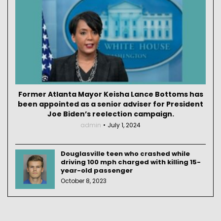
Former Atlanta Mayor Keisha Lance Bottoms has
been appointed as a senior adviser for President
Joe Biden’s reelection campaign.
admin
July 1, 2024
Douglasville teen who crashed while
driving 100 mph charged with killing 15-
year-old passenger
October 8, 2023