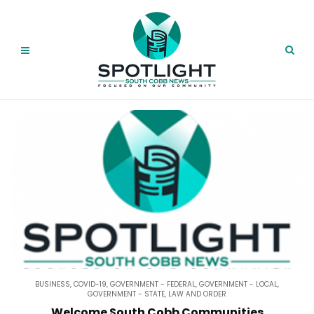
BUSINESS
,
COVID-19
,
GOVERNMENT - FEDERAL
,
GOVERNMENT - LOCAL
,
GOVERNMENT - STATE
,
LAW AND ORDER
Welcome South Cobb Communities