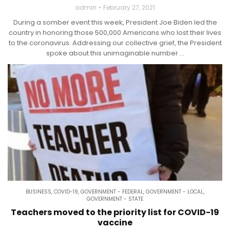
admin
February 27, 2021
During a somber event this week, President Joe Biden led the
country in honoring those 500,000 Americans who lost their lives
to the coronavirus. Addressing our collective grief, the President
spoke about this unimaginable number ...
BUSINESS
,
COVID-19
,
GOVERNMENT - FEDERAL
,
GOVERNMENT - LOCAL
,
GOVERNMENT - STATE
Teachers moved to the priority list for COVID-19
vaccine