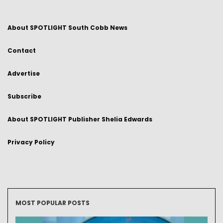
About SPOTLIGHT South Cobb News
Contact
Advertise
Subscribe
About SPOTLIGHT Publisher Shelia Edwards
Privacy Policy
MOST POPULAR POSTS