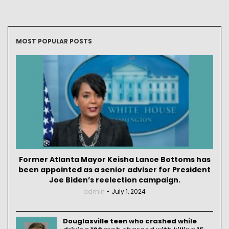
MOST POPULAR POSTS
Former Atlanta Mayor Keisha Lance Bottoms has
been appointed as a senior adviser for President
Joe Biden’s reelection campaign.
admin
July 1, 2024
Douglasville teen who crashed while