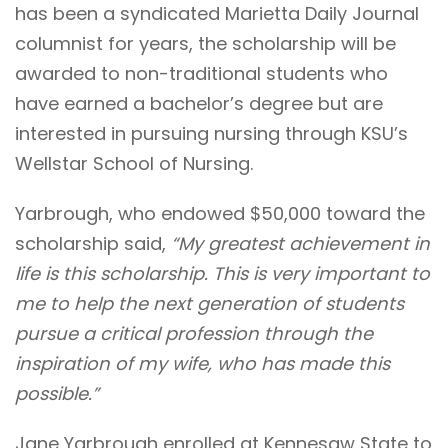
has been a syndicated Marietta Daily Journal
columnist for years, the scholarship will be
awarded to non-traditional students who
have earned a bachelor’s degree but are
interested in pursuing nursing through KSU’s
Wellstar School of Nursing.
Yarbrough, who endowed $50,000 toward the
scholarship said,
“My greatest achievement in
life is this scholarship. This is very important to
me to help the next generation of students
pursue a critical profession through the
inspiration of my wife, who has made this
possible.”
Jane Yarbrough enrolled at Kennesaw State to