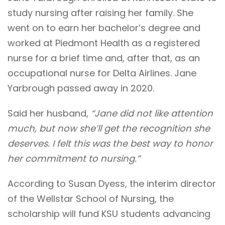
study nursing after raising her family. She
went on to earn her bachelor’s degree and
worked at Piedmont Health as a registered
nurse for a brief time and, after that, as an
occupational nurse for Delta Airlines. Jane
Yarbrough passed away in 2020.
Said her husband,
“Jane did not like attention
much, but now she’ll get the recognition she
deserves. I felt this was the best way to honor
her commitment to nursing.”
According to Susan Dyess, the interim director
of the Wellstar School of Nursing, the
scholarship will fund KSU students advancing