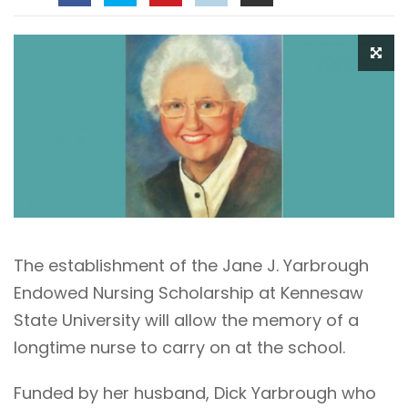
The establishment of the Jane J. Yarbrough
Endowed Nursing Scholarship at Kennesaw
State University will allow the memory of a
longtime nurse to carry on at the school.
Funded by her husband, Dick Yarbrough who