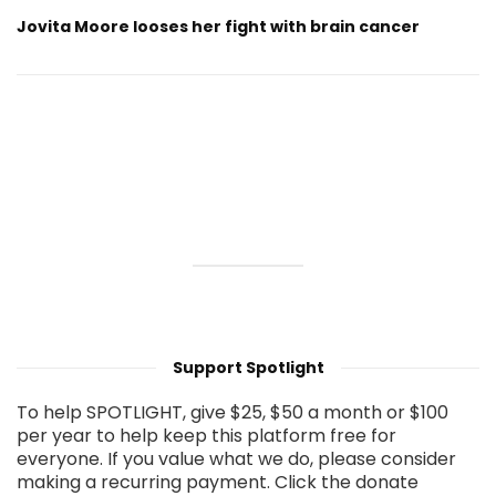
Jovita Moore looses her fight with brain cancer
Support Spotlight
To help SPOTLIGHT, give $25, $50 a month or $100
per year to help keep this platform free for
everyone. If you value what we do, please consider
making a recurring payment. Click the donate