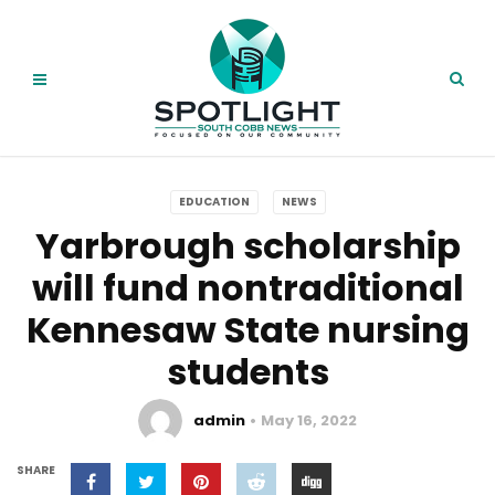
EDUCATION
NEWS
Yarbrough scholarship
will fund nontraditional
Kennesaw State nursing
students
admin
May 16, 2022
SHARE