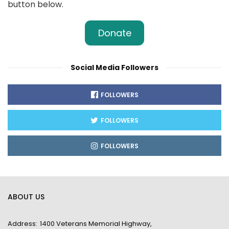
button below.
Donate
Social Media Followers
FOLLOWERS
FOLLOWERS
FOLLOWERS
ABOUT US
Address:
1400 Veterans Memorial Highway,