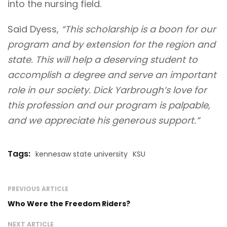
into the nursing field.
Said Dyess,
“This scholarship is a boon for our
program and by extension for the region and
state. This will help a deserving student to
accomplish a degree and serve an important
role in our society. Dick Yarbrough’s love for
this profession and our program is palpable,
and we appreciate his generous support.”
Tags:
kennesaw state university
KSU
PREVIOUS ARTICLE
Who Were the Freedom Riders?
NEXT ARTICLE