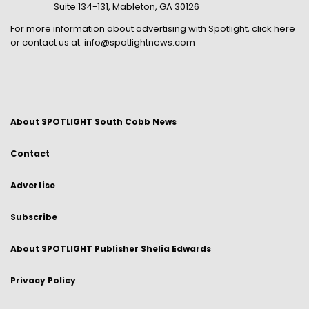
Suite 134-131, Mableton, GA 30126
For more information about advertising with Spotlight,
click here
or contact us at:
info@spotlightnews.com
About SPOTLIGHT South Cobb News
Contact
Advertise
Subscribe
About SPOTLIGHT Publisher Shelia Edwards
Privacy Policy