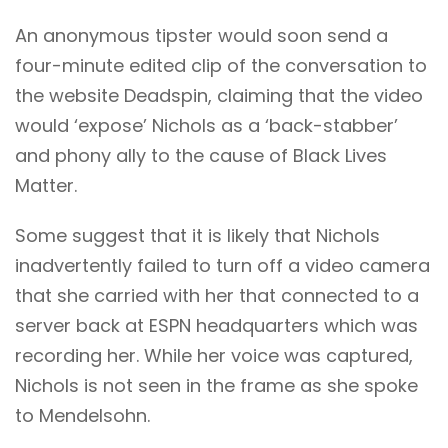
An anonymous tipster would soon send a
four-minute edited clip of the conversation to
the website
Deadspin
, claiming that the video
would ‘expose’ Nichols as a ‘back-stabber’
and phony ally to the cause of Black Lives
Matter.
Some suggest that it is likely that Nichols
inadvertently failed to turn off a video camera
that she carried with her that connected to a
server back at ESPN headquarters which was
recording her. While her voice was captured,
Nichols is not seen in the frame as she spoke
to Mendelsohn.