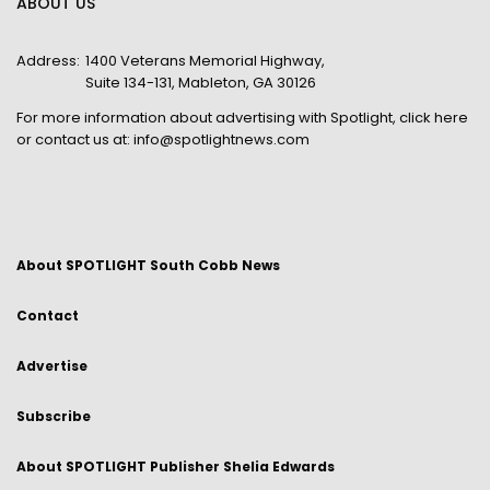
ABOUT US
Address:
1400 Veterans Memorial Highway,
Suite 134-131, Mableton, GA 30126
For more information about advertising with Spotlight,
click here
or contact us at:
info@spotlightnews.com
About SPOTLIGHT South Cobb News
Contact
Advertise
Subscribe
About SPOTLIGHT Publisher Shelia Edwards