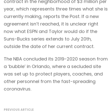
contract in the neighborhood of $3 million per
year, which represents three times what she is
currently making, reports the Post. If a new
agreement isn’t reached, it is unclear right
now what ESPN and Taylor would do if the
Suns-Bucks series extends to July 20th,
outside the date of her current contract.
The NBA concluded its 2019-2020 season from
a ‘bubble’ in Orlando, where a secluded site
was set up to protect players, coaches, and
other personnel from the fast-spreading
coronavirus.
PREVIOUS ARTICLE