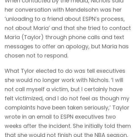
When contacted by the media, Nichols said
her conversation with Mendelsohn was her
‘unloading to a friend about ESPN’s process,
not about Maria’ and that she tried to contact
Maria (Taylor) through phone calls and text
messages to offer an apology, but Maria has
chosen not to respond.
What Tylor elected to do was tell executives
she would no longer work with Nichols. ‘I will
not call myself a victim, but I certainly have
felt victimized, and I do not feel as though my
complaints have been taken seriously,’ Taylor
wrote in an email to ESPN executives two
weeks after the incident. She initially told them
that she would not finish out the NBA season,