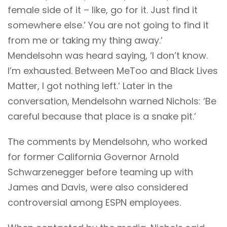
female side of it – like, go for it. Just find it
somewhere else.’ You are not going to find it
from me or taking my thing away.’
Mendelsohn was heard saying, ‘I don’t know.
I’m exhausted. Between MeToo and Black Lives
Matter, I got nothing left.’ Later in the
conversation, Mendelsohn warned Nichols: ‘Be
careful because that place is a snake pit.’
The comments by Mendelsohn, who worked
for former California Governor Arnold
Schwarzenegger before teaming up with
James and Davis, were also considered
controversial among ESPN employees.