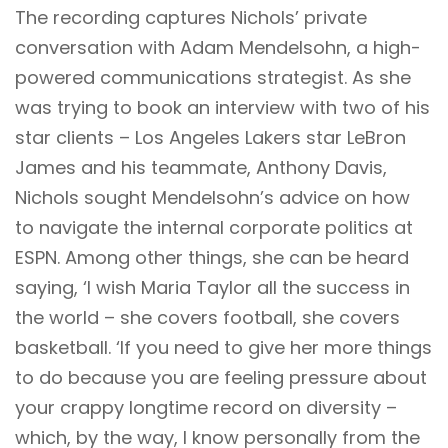
The recording captures Nichols’ private
conversation with Adam Mendelsohn, a high-
powered communications strategist. As she
was trying to book an interview with two of his
star clients – Los Angeles Lakers star LeBron
James and his teammate, Anthony Davis,
Nichols sought Mendelsohn’s advice on how
to navigate the internal corporate politics at
ESPN. Among other things, she can be heard
saying, ‘I wish Maria Taylor all the success in
the world – she covers football, she covers
basketball. ‘If you need to give her more things
to do because you are feeling pressure about
your crappy longtime record on diversity –
which, by the way, I know personally from the