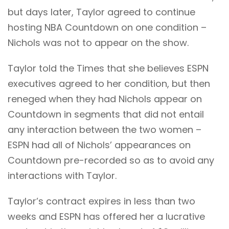
but days later, Taylor agreed to continue
hosting NBA Countdown on one condition –
Nichols was not to appear on the show.
Taylor told the Times that she believes ESPN
executives agreed to her condition, but then
reneged when they had Nichols appear on
Countdown in segments that did not entail
any interaction between the two women –
ESPN had all of Nichols’ appearances on
Countdown pre-recorded so as to avoid any
interactions with Taylor.
Taylor’s contract expires in less than two
weeks and ESPN has offered her a lucrative