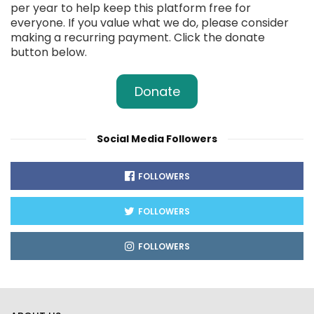
per year to help keep this platform free for
everyone. If you value what we do, please consider
making a recurring payment. Click the donate
button below.
Donate
Social Media Followers
FOLLOWERS
FOLLOWERS
FOLLOWERS