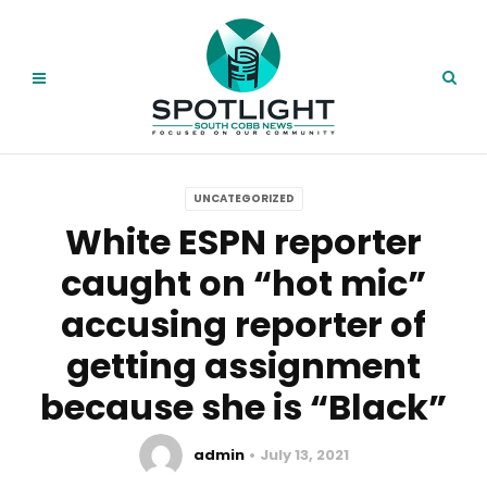
UNCATEGORIZED
White ESPN reporter
caught on “hot mic”
accusing reporter of
getting assignment
because she is “Black”
admin
July 13, 2021