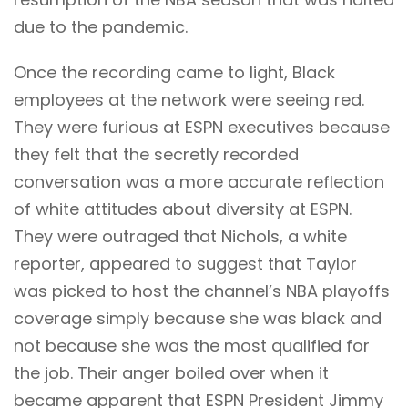
due to the pandemic.
Once the recording came to light, Black
employees at the network were seeing red.
They were furious at ESPN executives because
they felt that the secretly recorded
conversation was a more accurate reflection
of white attitudes about diversity at ESPN.
They were outraged that Nichols, a white
reporter, appeared to suggest that Taylor
was picked to host the channel’s NBA playoffs
coverage simply because she was black and
not because she was the most qualified for
the job. Their anger boiled over when it
became apparent that ESPN President Jimmy