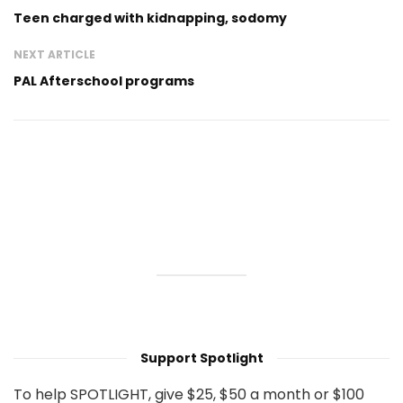
Teen charged with kidnapping, sodomy
NEXT ARTICLE
PAL Afterschool programs
Support Spotlight
To help SPOTLIGHT, give $25, $50 a month or $100