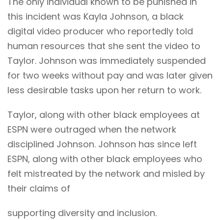
The only individual known to be punished in
this incident was Kayla Johnson, a black
digital video producer who reportedly told
human resources that she sent the video to
Taylor. Johnson was immediately suspended
for two weeks without pay and was later given
less desirable tasks upon her return to work.
Taylor, along with other black employees at
ESPN were outraged when the network
disciplined Johnson. Johnson has since left
ESPN, along with other black employees who
felt mistreated by the network and misled by
their claims of
supporting diversity and inclusion.