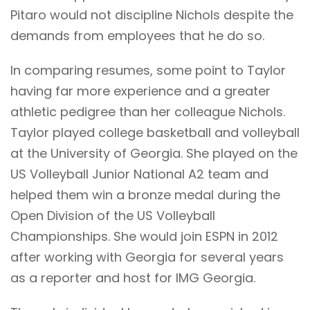
Pitaro would not discipline Nichols despite the
demands from employees that he do so.
In comparing resumes, some point to Taylor
having far more experience and a greater
athletic pedigree than her colleague Nichols.
Taylor played college basketball and volleyball
at the University of Georgia. She played on the
US Volleyball Junior National A2 team and
helped them win a bronze medal during the
Open Division of the US Volleyball
Championships. She would join ESPN in 2012
after working with Georgia for several years
as a reporter and host for IMG Georgia.