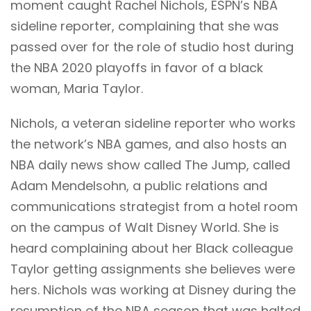
moment caught Rachel Nichols, ESPN’s NBA
sideline reporter, complaining that she was
passed over for the role of studio host during
the NBA 2020 playoffs in favor of a black
woman, Maria Taylor.
Nichols, a veteran sideline reporter who works
the network’s NBA games, and also hosts an
NBA daily news show called The Jump, called
Adam Mendelsohn, a public relations and
communications strategist from a hotel room
on the campus of Walt Disney World. She is
heard complaining about her Black colleague
Taylor getting assignments she believes were
hers. Nichols was working at Disney during the
resumption of the NBA season that was halted