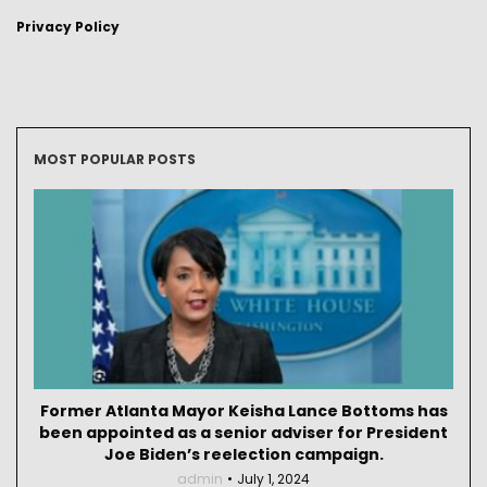
Privacy Policy
MOST POPULAR POSTS
Former Atlanta Mayor Keisha Lance Bottoms has
been appointed as a senior adviser for President
Joe Biden’s reelection campaign.
admin
July 1, 2024