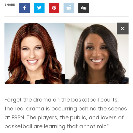
SHARE
Forget the drama on the basketball courts,
the real drama is occurring behind the scenes
at ESPN. The players, the public, and lovers of
basketball are learning that a “hot mic”