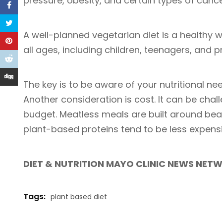
pressure, obesity, and certain types of canc
A well-planned vegetarian diet is a healthy 
all ages, including children, teenagers, and
The key is to be aware of your nutritional ne
Another consideration is cost. It can be chal
budget. Meatless meals are built around bean
plant-based proteins tend to be less expens
DIET & NUTRITION MAYO CLINIC NEWS NET
Tags:
plant based diet