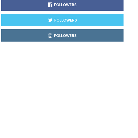
FOLLOWERS
FOLLOWERS
FOLLOWERS