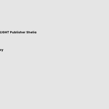
IGHT Publisher Shelia
icy