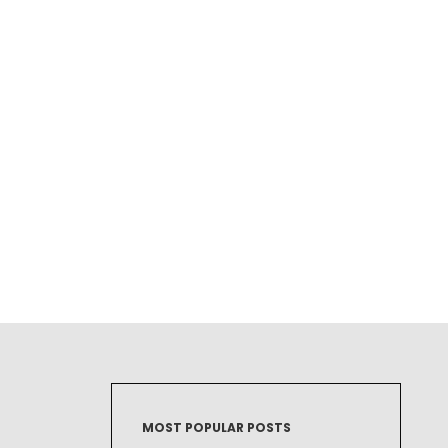
MOST POPULAR POSTS