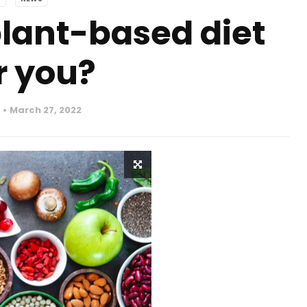
lant-based diet
r you?
March 27, 2022