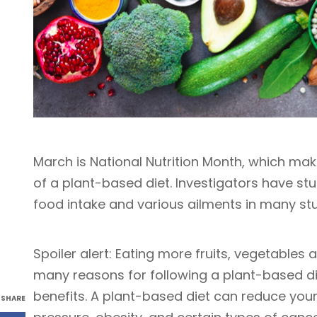
March is National Nutrition Month, which mak
of a plant-based diet. Investigators have s
food intake and various ailments in many st
Spoiler alert: Eating more fruits, vegetables
many reasons for following a plant-based d
benefits. A plant-based diet can reduce your 
SHARE