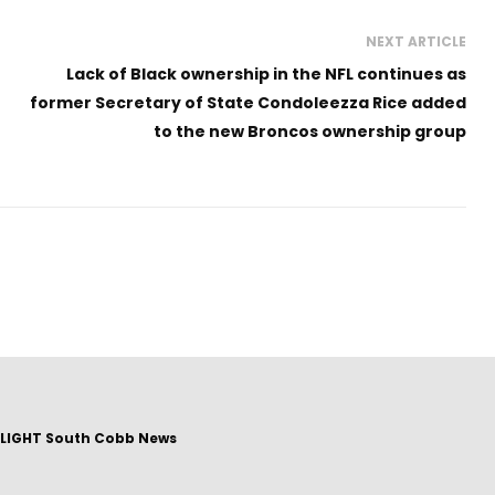
NEXT ARTICLE
Lack of Black ownership in the NFL continues as
former Secretary of State Condoleezza Rice added
to the new Broncos ownership group
LIGHT South Cobb News