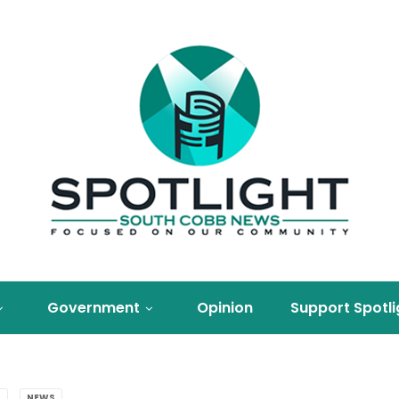
Government
Opinion
Support Spotli
H
NEWS