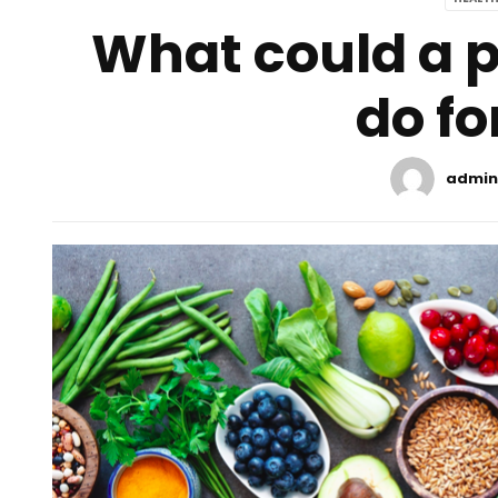
What could a p
do fo
admin