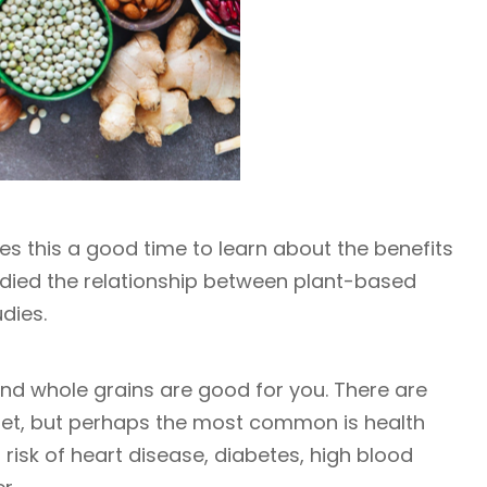
es this a good time to learn about the benefits
tudied the relationship between plant-based
udies.
 and whole grains are good for you. There are
iet, but perhaps the most common is health
risk of heart disease, diabetes, high blood