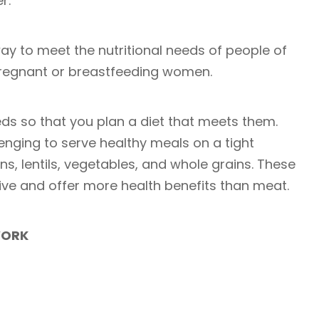
er.
way to meet the nutritional needs of people of
 pregnant or breastfeeding women.
eds so that you plan a diet that meets them.
lenging to serve healthy meals on a tight
s, lentils, vegetables, and whole grains. These
ive and offer more health benefits than meat.
WORK