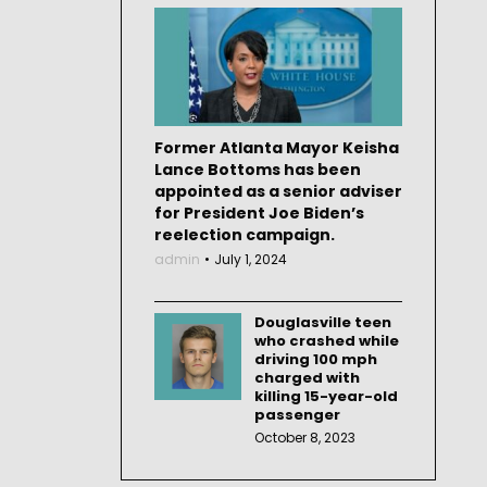
Former Atlanta Mayor Keisha
Lance Bottoms has been
appointed as a senior adviser
for President Joe Biden’s
reelection campaign.
admin
July 1, 2024
Douglasville teen
who crashed while
driving 100 mph
charged with
killing 15-year-old
passenger
October 8, 2023