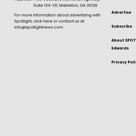
Suite 134-131, Mableton, GA 30126
Advertise
For more information about advertising with
Spotlight,
click here
or contact us at:
Subscribe
info@spotlightnews.com
About SPOTL
Edwards
Privacy Pol