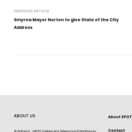
PREVIOUS ARTICLE
Smyrna Mayor Norton to give State of the City
Address
ABOUT US
About SPOT
Contact
Address:
1400 Veterans Memorial Highway,