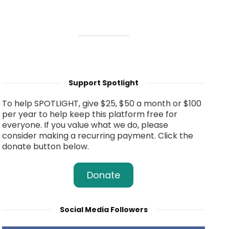
Support Spotlight
To help SPOTLIGHT, give $25, $50 a month or $100
per year to help keep this platform free for
everyone. If you value what we do, please
consider making a recurring payment. Click the
donate button below.
Donate
Social Media Followers