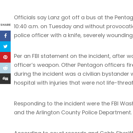
Officials say Lanz got off a bus at the Pentag
SHARE
10:40 a.m. on Tuesday and without provocat
police officer with a knife, severely wounding
Per an FBI statement on the incident, after 
officer’s weapon. Other Pentagon officers fir
during the incident was a civilian bystande
hospital with injuries that were not life-threa
Responding to the incident were the FBI Washi
and the Arlington County Police Department. T