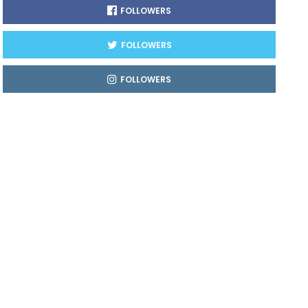
FOLLOWERS
FOLLOWERS
FOLLOWERS