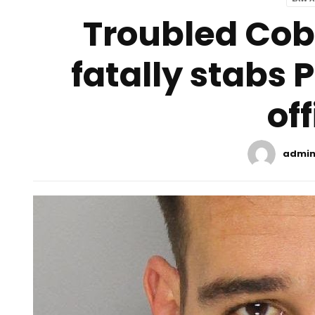
Troubled Co
fatally stabs 
off
admi