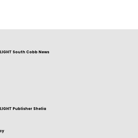
LIGHT South Cobb News
IGHT Publisher Shelia
icy