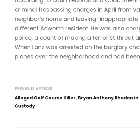
According to court records and Cobb Sheriff
criminal trespassing charges in April from va
neighbor’s home and leaving “inappropriate 
different Acworth resident. He was also cha
police, a count of making a terrorist threat an
When Lanz was arrested on the burglary charg
planes over the neighborhood and had been 
PREVIOUS ARTICLE
Alleged Golf Course Killer, Bryan Anthony Rhoden in
Custody