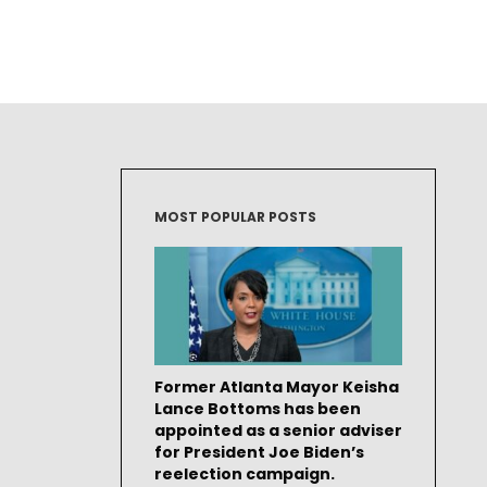
MOST POPULAR POSTS
Former Atlanta Mayor Keisha
Lance Bottoms has been
appointed as a senior adviser
for President Joe Biden’s
reelection campaign.