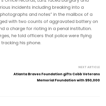
’s Office records, Lanz faced burglary and
rious incidents including breaking into a
photographs and notes” in the mailbox of a
rged with two counts of aggravated battery on
d a charge for rioting in a penal institution.
es, he told officers that police were flying
tracking his phone.
NEXT ARTICLE
Atlanta Braves Foundation gifts Cobb Veterans
Memorial Foundation with $50,000