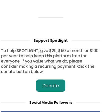
Support Spotlight
To help SPOTLIGHT, give $25, $50 a month or $100
per year to help keep this platform free for
everyone. If you value what we do, please
consider making a recurring payment. Click the
donate button below.
Donate
Social Media Followers