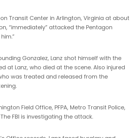
on Transit Center in Arlington, Virginia at about
ion, “immediately” attacked the Pentagon
 him.”
wounding Gonzalez, Lanz shot himself with the
ed at Lanz, who died at the scene. Also injured
r who was treated and released from the
tening.
ngton Field Office, PFPA, Metro Transit Police,
he FBI is investigating the attack.