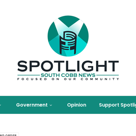
Government
Opinion
Support Spotli
AND ORDER