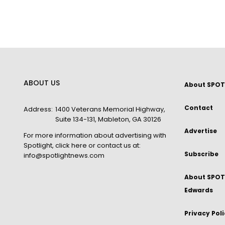
ABOUT US
About SPOT
Contact
Address:
1400 Veterans Memorial Highway,
Suite 134-131, Mableton, GA 30126
Advertise
For more information about advertising with
Spotlight,
click here
or contact us at:
Subscribe
info@spotlightnews.com
About SPOTL
Edwards
Privacy Pol