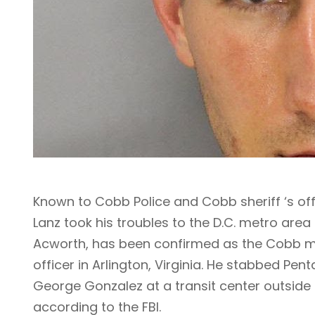
Known to Cobb Police and Cobb sheriff ‘s offi
Lanz took his troubles to the D.C. metro area 
Acworth, has been confirmed as the Cobb ma
officer in Arlington, Virginia. He stabbed Pe
George Gonzalez at a transit center outside t
according to the FBI.