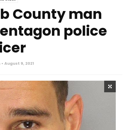
bb County man
Pentagon police
icer
n
August 9, 2021