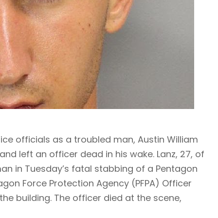
ce officials as a troubled man, Austin William
and left an officer dead in his wake. Lanz, 27, of
n in Tuesday’s fatal stabbing of a Pentagon
ntagon Force Protection Agency (PFPA) Officer
he building. The officer died at the scene,