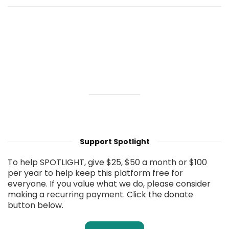
Support Spotlight
To help SPOTLIGHT, give $25, $50 a month or $100
per year to help keep this platform free for
everyone. If you value what we do, please consider
making a recurring payment. Click the donate
button below.