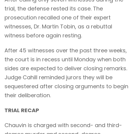
trial, the defense rested its case. The
prosecution recalled one of their expert
witnesses, Dr. Martin Tobin, as a rebuttal
witness before again resting.
After 45 witnesses over the past three weeks,
the court is in recess until Monday when both
sides are expected to deliver closing remarks.
Judge Cahill reminded jurors they will be
sequestered after closing arguments to begin
their deliberation.
TRIAL RECAP
Chauvin is charged with second- and third-