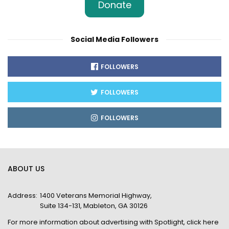
Donate
Social Media Followers
FOLLOWERS
FOLLOWERS
FOLLOWERS
ABOUT US
Address:
1400 Veterans Memorial Highway,
Suite 134-131, Mableton, GA 30126
For more information about advertising with Spotlight,
click here