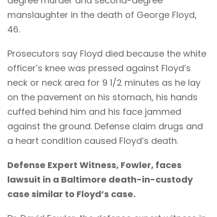
degree murder and second-degree
manslaughter in the death of George Floyd,
46.
Prosecutors say Floyd died because the white
officer’s knee was pressed against Floyd’s
neck or neck area for 9 1/2 minutes as he lay
on the pavement on his stomach, his hands
cuffed behind him and his face jammed
against the ground. Defense claim drugs and
a heart condition caused Floyd’s death.
Defense Expert Witness, Fowler, faces
lawsuit in a Baltimore death-in-custody
case similar to Floyd’s case.