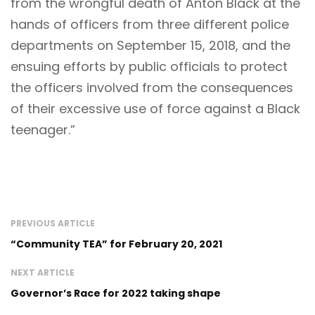
from the wrongful death of Anton Black at the
hands of officers from three different police
departments on September 15, 2018, and the
ensuing efforts by public officials to protect
the officers involved from the consequences
of their excessive use of force against a Black
teenager.”
PREVIOUS ARTICLE
“Community TEA” for February 20, 2021
NEXT ARTICLE
Governor’s Race for 2022 taking shape