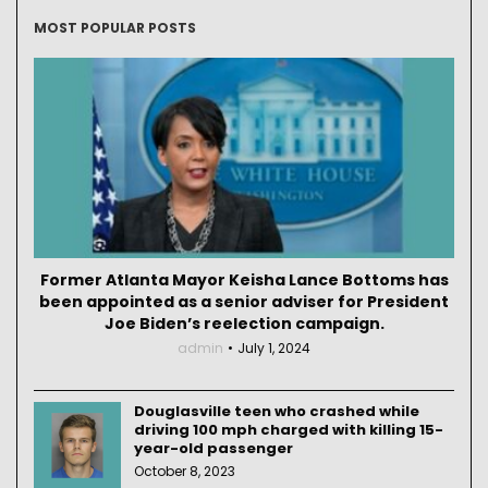
MOST POPULAR POSTS
Former Atlanta Mayor Keisha Lance Bottoms has
been appointed as a senior adviser for President
Joe Biden’s reelection campaign.
admin
July 1, 2024
Douglasville teen who crashed while
driving 100 mph charged with killing 15-
year-old passenger
October 8, 2023