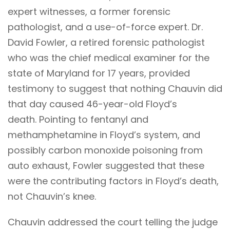
expert witnesses, a former forensic
pathologist, and a use-of-force expert. Dr.
David Fowler, a retired forensic pathologist
who was the chief medical examiner for the
state of Maryland for 17 years, provided
testimony to suggest that nothing Chauvin did
that day caused 46-year-old Floyd’s
death. Pointing to fentanyl and
methamphetamine in Floyd’s system, and
possibly carbon monoxide poisoning from
auto exhaust, Fowler suggested that these
were the contributing factors in Floyd’s death,
not Chauvin’s knee.
Chauvin addressed the court telling the judge