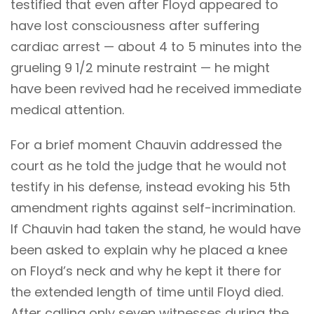
testified that even after Floyd appeared to
have lost consciousness after suffering
cardiac arrest — about 4 to 5 minutes into the
grueling 9 1/2 minute restraint — he might
have been revived had he received immediate
medical attention.
For a brief moment Chauvin addressed the
court as he told the judge that he would not
testify in his defense, instead evoking his 5th
amendment rights against self-incrimination.
If Chauvin had taken the stand, he would have
been asked to explain why he placed a knee
on Floyd’s neck and why he kept it there for
the extended length of time until Floyd died.
After calling only seven witnesses during the