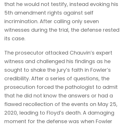
that he would not testify, instead evoking his
5th amendment rights against self
incrimination. After calling only seven
witnesses during the trial, the defense rested
its case.
The prosecutor attacked Chauvin’s expert
witness and challenged his findings as he
sought to shake the jury’s faith in Fowler’s
credibility. After a series of questions, the
prosecution forced the pathologist to admit
that he did not know the answers or had a
flawed recollection of the events on May 25,
2020, leading to Floyd’s death. A damaging
moment for the defense was when Fowler