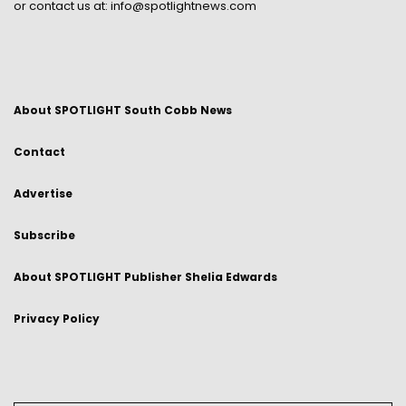
or contact us at:
info@spotlightnews.com
About SPOTLIGHT South Cobb News
Contact
Advertise
Subscribe
About SPOTLIGHT Publisher Shelia Edwards
Privacy Policy