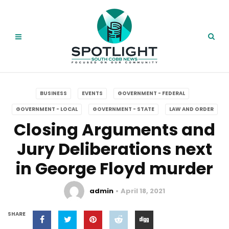
BUSINESS
EVENTS
GOVERNMENT - FEDERAL
GOVERNMENT - LOCAL
GOVERNMENT - STATE
LAW AND ORDER
Closing Arguments and
Jury Deliberations next
in George Floyd murder
admin
April 18, 2021
SHARE