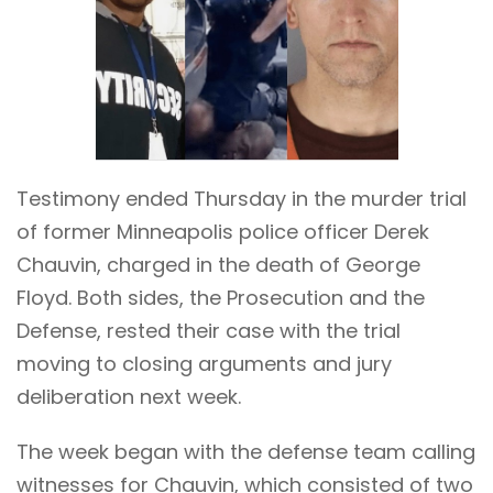
Testimony ended Thursday in the murder trial
of former Minneapolis police officer Derek
Chauvin, charged in the death of George
Floyd. Both sides, the Prosecution and the
Defense, rested their case with the trial
moving to closing arguments and jury
deliberation next week.
The week began with the defense team calling
witnesses for Chauvin, which consisted of two