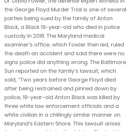
Dr. David Fowler, the defense expert witness in
the George Floyd Murder Trial is one of several
parties being sued by the family of Anton
Black, a Black 19-year-old who died in police
custody in 2018. The Maryland medical
examiner’s office, which Fowler then led, ruled
the death an accident and said there were no
signs police did anything wrong. The Baltimore
Sun
reported
on the family’s lawsuit, which
said, “Two years before George Floyd died
after being restrained and pinned down by
police, 19-year-old Anton Black was killed by
three white law enforcement officials and a
white civilian in a chillingly similar manner on
Maryland’s Eastern Shore. This lawsuit arises