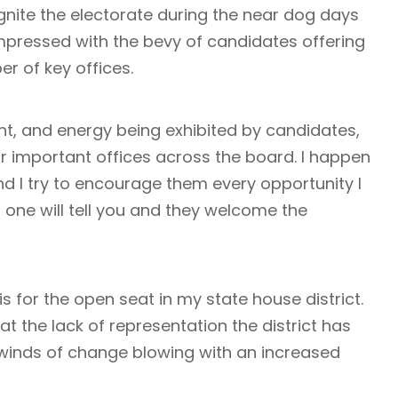
gnite the electorate during the near dog days
mpressed with the bevy of candidates offering
er of key offices.
, and energy being exhibited by candidates,
or important offices across the board. I happen
d I try to encourage them every opportunity I
h one will tell you and they welcome the
 for the open seat in my state house district.
at the lack of representation the district has
 winds of change blowing with an increased