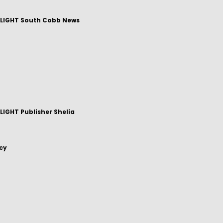
LIGHT South Cobb News
IGHT Publisher Shelia
icy