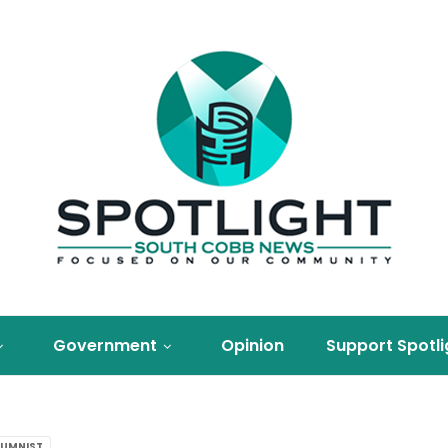
Government
Opinion
Support Spotli
UMNIST