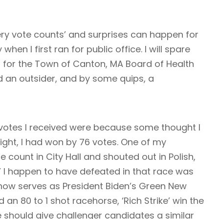
ery vote counts’ and surprises can happen for
when I first ran for public office. I will spare
an for the Town of Canton, MA Board of Health
 an outsider, and by some quips, a
votes I received were because some thought I
night, I had won by 76 votes. One of my
 count in City Hall and shouted out in Polish,
’ I happen to have defeated in that race was
now serves as President Biden’s Green New
 an 80 to 1 shot racehorse, ‘Rich Strike’ win the
e should give challenger candidates a similar