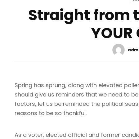
Straight from
YOUR 
adm
Spring has sprung, along with elevated pollen 
should give us reminders that we need to be
factors, let us be reminded the political se
reasons to be so thankful.
As a voter, elected official and former candi