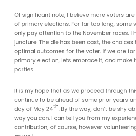
Of significant note, I believe more voters ar
of primary elections. For far too long, some
only pay attention to the November races. I ha
juncture. The die has been cast, the choice
optimal outcomes for the voter. If we are fo
primary election, lets embrace it, and make i
parties.
It is my hope that as we proceed through this
continue to be ahead of some prior years an
th
day of May 24
. By the way, don’t be shy a
way you can. I can tell you from my experienc
contribution, of course, however volunteerin