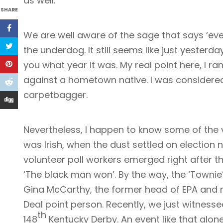
as well.
SHARE
We are well aware of the sage that says ‘ev
the underdog. It still seems like just yesterday 
you what year it was. My real point here, I r
against a hometown native. I was considered
carpetbagger.
Nevertheless, I happen to know some of the 
was Irish, when the dust settled on election 
volunteer poll workers emerged right after the
‘The black man won’. By the way, the ‘Townie
Gina McCarthy, the former head of EPA and 
Deal point person. Recently, we just witnessed
th
148
Kentucky Derby. An event like that alon