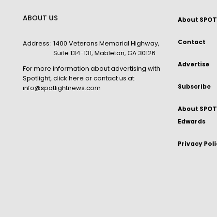
ABOUT US
About SPOT
Contact
Address:
1400 Veterans Memorial Highway,
Suite 134-131, Mableton, GA 30126
Advertise
For more information about advertising with
Spotlight,
click here
or contact us at:
Subscribe
info@spotlightnews.com
About SPOTL
Edwards
Privacy Pol