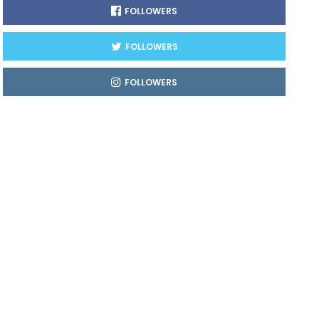
FOLLOWERS
FOLLOWERS
FOLLOWERS