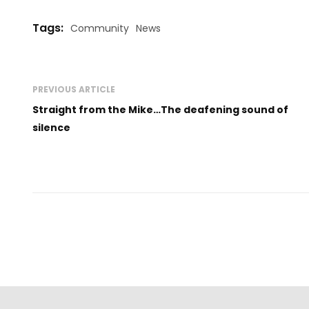
Tags:
Community
News
PREVIOUS ARTICLE
Straight from the Mike…The deafening sound of
silence