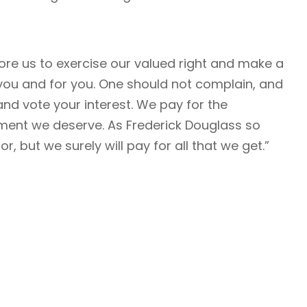
ore us to exercise our valued right and make a
o you and for you. One should not complain, and
and vote your interest. We pay for the
ent we deserve. As Frederick Douglass so
r, but we surely will pay for all that we get.”