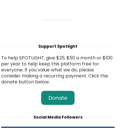
Support Spotlight
To help SPOTLIGHT, give $25, $50 a month or $100
per year to help keep this platform free for
everyone. If you value what we do, please
consider making a recurring payment. Click the
donate button below.
Donate
Social Media Followers