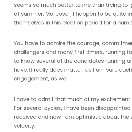
seems so much better to me than trying to i
of summer. Moreover, I happen to be quite i
themselves in this election period for a numb
You have to admire the courage, commitment
challengers and many first timers, running f
to know several of the candidates running an
have. It really does matter; as I am sure eac
engagement, as well.
I have to admit that much of my excitement is
For several cycles, I have been disappointed 
received and now I am optimistic about the
velocity.