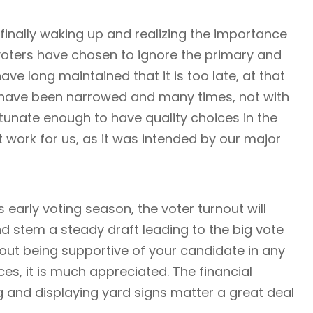
e finally waking up and realizing the importance
 voters have chosen to ignore the primary and
ve long maintained that it is too late, at that
s have been narrowed and many times, not with
rtunate enough to have quality choices in the
t work for us, as it was intended by our major
 early voting season, the voter turnout will
d stem a steady draft leading to the big vote
bout being supportive of your candidate in any
es, it is much appreciated. The financial
g and displaying yard signs matter a great deal