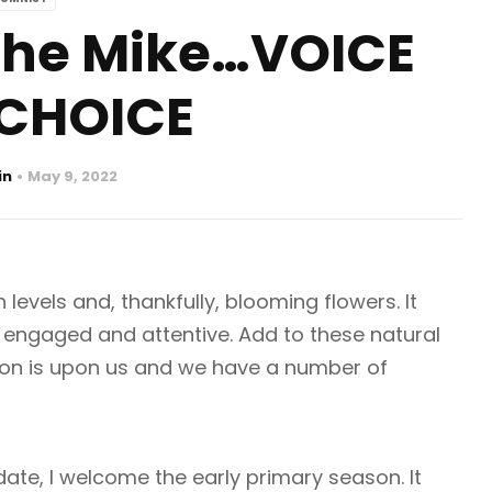
 the Mike…VOICE
CHOICE
in
May 9, 2022
levels and, thankfully, blooming flowers. It
 engaged and attentive. Add to these natural
ason is upon us and we have a number of
date, I welcome the early primary season. It