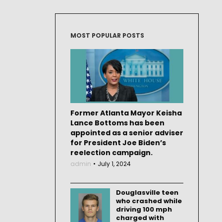
MOST POPULAR POSTS
Former Atlanta Mayor Keisha
Lance Bottoms has been
appointed as a senior adviser
for President Joe Biden’s
reelection campaign.
admin
July 1, 2024
Douglasville teen
who crashed while
driving 100 mph
charged with