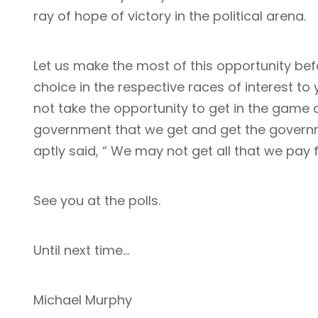
ray of hope of victory in the political arena.
Let us make the most of this opportunity bef
choice in the respective races of interest t
not take the opportunity to get in the game 
government that we get and get the governm
aptly said, “ We may not get all that we pay fo
See you at the polls.
Until next time…
Michael Murphy