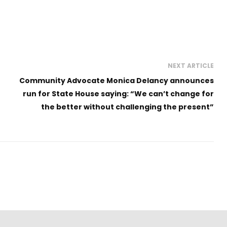
NEXT ARTICLE
Community Advocate Monica Delancy announces
run for State House saying: “We can’t change for
the better without challenging the present”