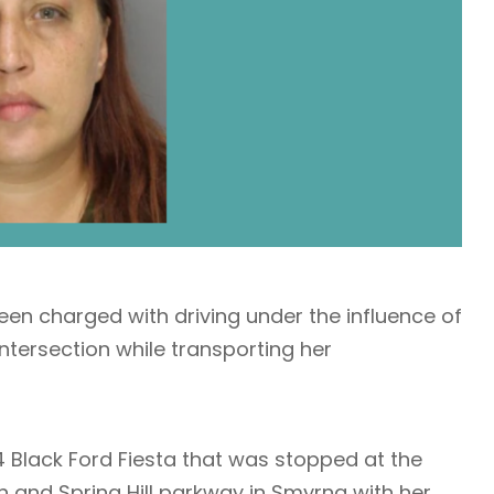
en charged with driving under the influence of
ntersection while transporting her
4 Black Ford Fiesta that was stopped at the
son and Spring Hill parkway in Smyrna with her