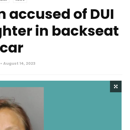
accused of DUI
hter in backseat
 car
August 14, 2023