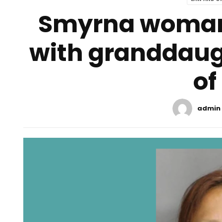
Smyrna woman 
with granddaug
of
admin