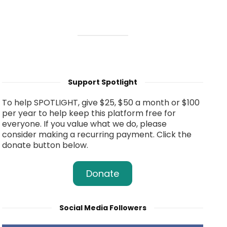
Support Spotlight
To help SPOTLIGHT, give $25, $50 a month or $100
per year to help keep this platform free for
everyone. If you value what we do, please
consider making a recurring payment. Click the
donate button below.
Donate
Social Media Followers