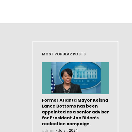
MOST POPULAR POSTS
Former Atlanta Mayor Keisha
Lance Bottoms has been
appointed as a senior adviser
for President Joe Biden’s
reelection campaign.
admin
July 1, 2024