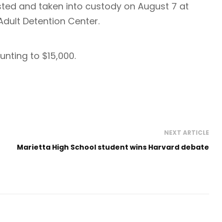
sted and taken into custody on August 7 at
dult Detention Center.
nting to $15,000.
NEXT ARTICLE
Marietta High School student wins Harvard debate