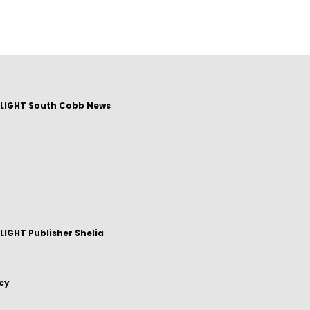
LIGHT South Cobb News
IGHT Publisher Shelia
icy