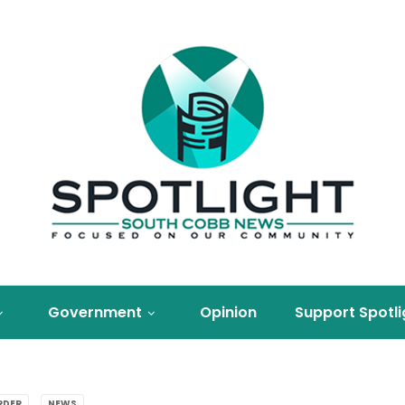
Government
Opinion
Support Spotli
RDER
NEWS