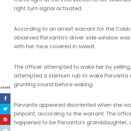
right turn signal activated.
According to an arrest warrant for the Cobb
observed Parvanta’s driver side window was
with her face covered in sweat.
The officer attempted to wake her by yelling
attempted a sternum rub to wake Parvanta 
grunting sound before waking.
SHARE
Parvanta appeared disoriented when she wok
pinpoint, according to the warrant. The offic
happened to be Parvanta’s granddaughter, as