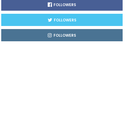
FOLLOWERS
FOLLOWERS
FOLLOWERS