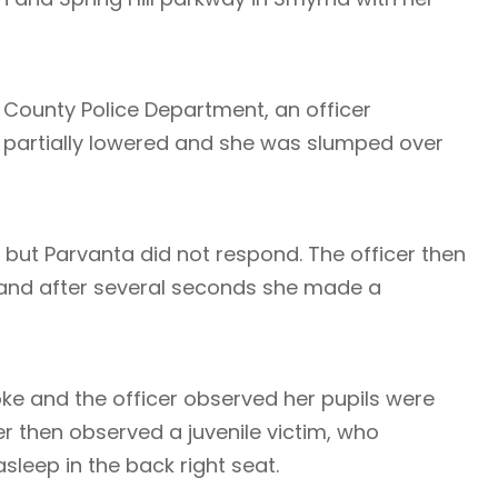
 County Police Department, an officer
 partially lowered and she was slumped over
, but Parvanta did not respond. The officer then
and after several seconds she made a
e and the officer observed her pupils were
er then observed a juvenile victim, who
leep in the back right seat.