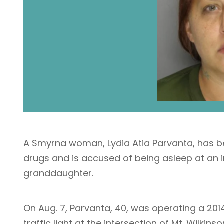
A Smyrna woman, Lydia Atia Parvanta, has be
drugs and is accused of being asleep at an i
granddaughter.
On Aug. 7, Parvanta, 40, was operating a 201
traffic light at the intersection of Mt. Wilkin