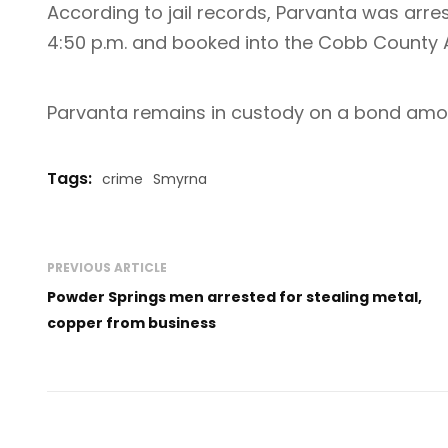
According to jail records, Parvanta was arre
4:50 p.m. and booked into the Cobb County A
Parvanta remains in custody on a bond amou
Tags:
crime
Smyrna
PREVIOUS ARTICLE
Powder Springs men arrested for stealing metal,
copper from business