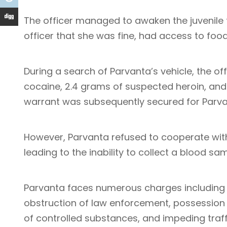
The officer managed to awaken the juvenile 
officer that she was fine, had access to foo
During a search of Parvanta’s vehicle, the o
cocaine, 2.4 grams of suspected heroin, and 
warrant was subsequently secured for Parva
However, Parvanta refused to cooperate wit
leading to the inability to collect a blood sam
Parvanta faces numerous charges including d
obstruction of law enforcement, possession 
of controlled substances, and impeding traff