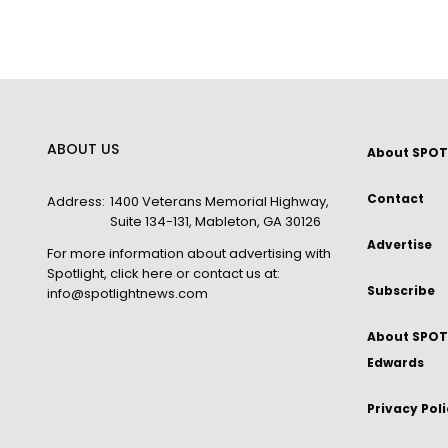
ABOUT US
About SPOT
Contact
Address:
1400 Veterans Memorial Highway,
Suite 134-131, Mableton, GA 30126
Advertise
For more information about advertising with
Spotlight,
click here
or contact us at:
Subscribe
info@spotlightnews.com
About SPOTL
Edwards
Privacy Pol