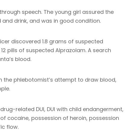
through speech. The young girl assured the
d and drink, and was in good condition.
fficer discovered 1.8 grams of suspected
12 pills of suspected Alprazolam. A search
nta’s blood.
h the phlebotomist’s attempt to draw blood,
ple.
rug-related DUI, DUI with child endangerment,
of cocaine, possession of heroin, possession
ic flow.