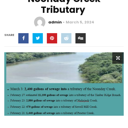
Tributary
admin
March 5, 2024
SHARE