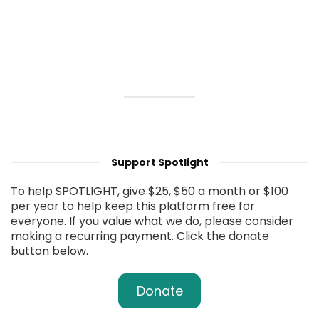
Support Spotlight
To help SPOTLIGHT, give $25, $50 a month or $100
per year to help keep this platform free for
everyone. If you value what we do, please consider
making a recurring payment. Click the donate
button below.
Donate