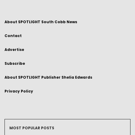
About SPOTLIGHT South Cobb News
Contact
Advertise
Subscribe
About SPOTLIGHT Publisher Shelia Edwards
Privacy Policy
MOST POPULAR POSTS