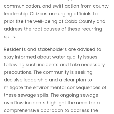
communication, and swift action from county
leadership. Citizens are urging officials to
prioritize the well-being of Cobb County and
address the root causes of these recurring
spills.
Residents and stakeholders are advised to
stay informed about water quality issues
following such incidents and take necessary
precautions. The community is seeking
decisive leadership and a clear plan to
mitigate the environmental consequences of
these sewage spills. The ongoing sewage
overflow incidents highlight the need for a
comprehensive approach to address the