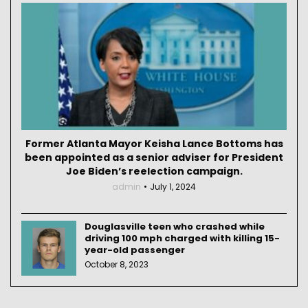
Former Atlanta Mayor Keisha Lance Bottoms has
been appointed as a senior adviser for President
Joe Biden’s reelection campaign.
admin
July 1, 2024
Douglasville teen who crashed while
driving 100 mph charged with killing 15-
year-old passenger
October 8, 2023