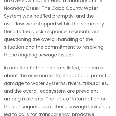
an overflow that entered a tributary of the
Noonday Creek. The Cobb County Water
System was notified promptly, and the
overflow was stopped within the same day.
Despite the quick response, residents are
questioning the overall handling of the
situation and the commitment to resolving
these ongoing sewage issues.
In addition to the incidents listed, concerns
about the environmental impact and potential
damage to water systems, rivers, tributaries,
and the overall ecosystem are prevalent
among residents. The lack of information on
the consequences of these sewage leaks has
led to calls for transparency, proactive