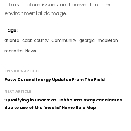
infrastructure issues and prevent further
environmental damage.
Tags:
atlanta
cobb county
Community
georgia
mableton
marietta
News
PREVIOUS ARTICLE
Patty Durand Energy Updates From The Field
NEXT ARTICLE
‘Qualifying in Chaos’ as Cobb turns away candidates
due to use of the ‘invalid’ Home Rule Map