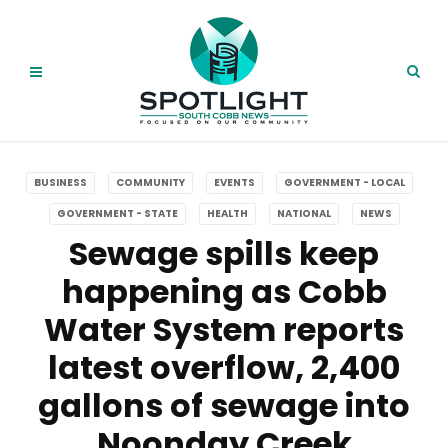
BUSINESS
COMMUNITY
EVENTS
GOVERNMENT - LOCAL
GOVERNMENT - STATE
HEALTH
NATIONAL
NEWS
Sewage spills keep
happening as Cobb
Water System reports
latest overflow, 2,400
gallons of sewage into
Noonday Creek