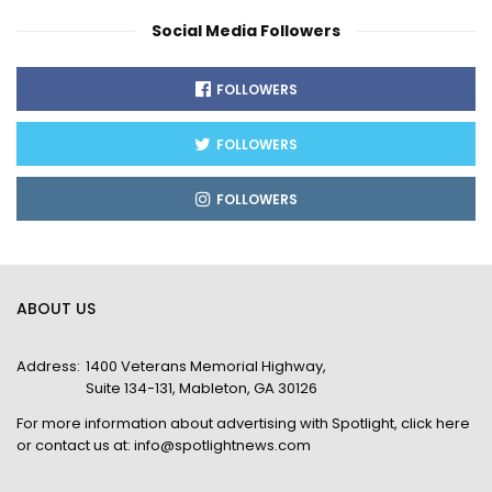
Social Media Followers
FOLLOWERS
FOLLOWERS
FOLLOWERS
ABOUT US
Address:
1400 Veterans Memorial Highway,
Suite 134-131, Mableton, GA 30126
For more information about advertising with Spotlight,
click here
or contact us at:
info@spotlightnews.com