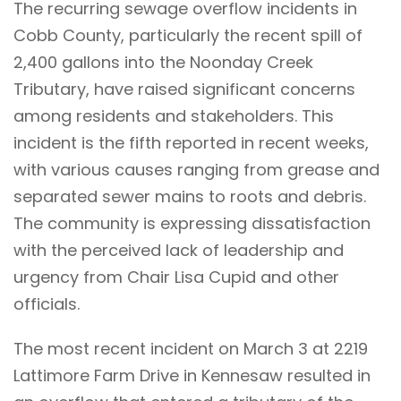
The recurring sewage overflow incidents in
Cobb County, particularly the recent spill of
2,400 gallons into the Noonday Creek
Tributary, have raised significant concerns
among residents and stakeholders. This
incident is the fifth reported in recent weeks,
with various causes ranging from grease and
separated sewer mains to roots and debris.
The community is expressing dissatisfaction
with the perceived lack of leadership and
urgency from Chair Lisa Cupid and other
officials.
The most recent incident on March 3 at 2219
Lattimore Farm Drive in Kennesaw resulted in