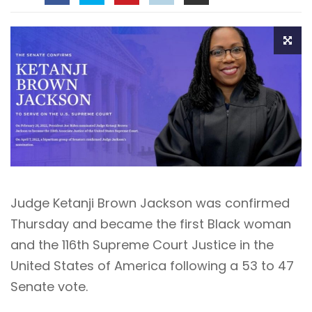
Judge Ketanji Brown Jackson
was confirmed
Thursday and became the first Black woman
and the 116th Supreme Court Justice in the
United States of America following a 53 to 47
Senate vote.