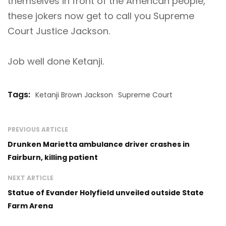
themselves in front of the American people,
these jokers now get to call you Supreme
Court Justice Jackson.
Job well done Ketanji.
Tags:
Ketanji Brown Jackson
Supreme Court
PREVIOUS ARTICLE
Drunken Marietta ambulance driver crashes in
Fairburn, killing patient
NEXT ARTICLE
Statue of Evander Holyfield unveiled outside State
Farm Arena