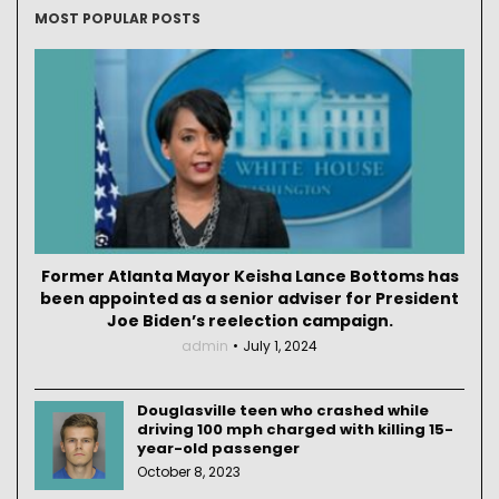
MOST POPULAR POSTS
Former Atlanta Mayor Keisha Lance Bottoms has
been appointed as a senior adviser for President
Joe Biden’s reelection campaign.
admin
July 1, 2024
Douglasville teen who crashed while
driving 100 mph charged with killing 15-
year-old passenger
October 8, 2023