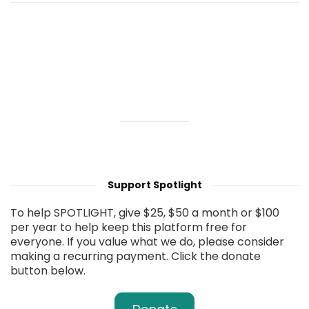
Support Spotlight
To help SPOTLIGHT, give $25, $50 a month or $100
per year to help keep this platform free for
everyone. If you value what we do, please consider
making a recurring payment. Click the donate
button below.