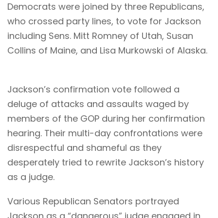
Democrats were joined by three Republicans,
who crossed party lines, to vote for Jackson
including Sens. Mitt Romney of Utah, Susan
Collins of Maine, and Lisa Murkowski of Alaska.
Jackson’s confirmation vote followed a
deluge of attacks and assaults waged by
members of the GOP during her confirmation
hearing. Their multi-day confrontations were
disrespectful and shameful as they
desperately tried to rewrite Jackson’s history
as a judge.
Various Republican Senators portrayed
Jackson as a “dangerous” judge engaged in