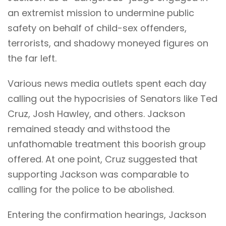
an extremist mission to undermine public
safety on behalf of child-sex offenders,
terrorists, and shadowy moneyed figures on
the far left.
Various news media outlets spent each day
calling out the hypocrisies of Senators like Ted
Cruz, Josh Hawley, and others. Jackson
remained steady and withstood the
unfathomable treatment this boorish group
offered. At one point, Cruz suggested that
supporting Jackson was comparable to
calling for the police to be abolished.
Entering the confirmation hearings, Jackson