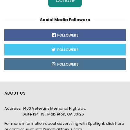
Donate
Social Media Followers
FOLLOWERS
FOLLOWERS
FOLLOWERS
ABOUT US
Address:
1400 Veterans Memorial Highway,
Suite 134-131, Mableton, GA 30126
For more information about advertising with Spotlight,
click here
or contact us at:
info@spotlightnews.com