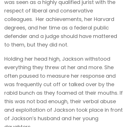
was seen as a highly qualified jurist with the
respect of liberal and conservative
colleagues. Her achievements, her Harvard
degrees, and her time as a federal public
defender and a judge should have mattered
to them, but they did not.
Holding her head high, Jackson withstood
everything they threw at her and more. She
often paused to measure her response and
was frequently cut off or talked over by the
rabid bunch as they foamed at their mouths. If
this was not bad enough, their verbal abuse
and exploitation of Jackson took place in front
of Jackson’s husband and her young
daughters.