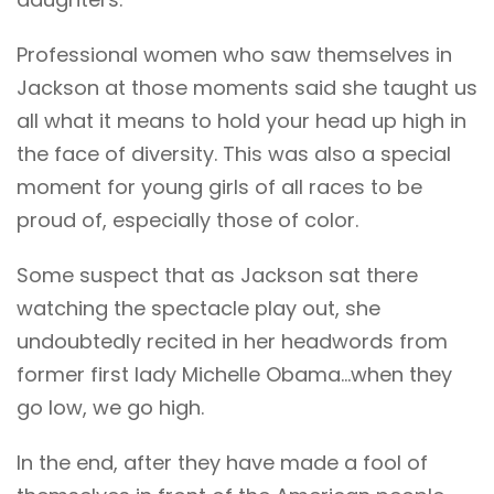
Professional women who saw themselves in
Jackson at those moments said she taught us
all what it means to hold your head up high in
the face of diversity. This was also a special
moment for young girls of all races to be
proud of, especially those of color.
Some suspect that as Jackson sat there
watching the spectacle play out, she
undoubtedly recited in her headwords from
former first lady Michelle Obama…when they
go low, we go high.
In the end, after they have made a fool of