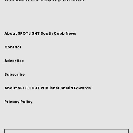
About SPOTLIGHT South Cobb News
Contact
Advertise
Subscribe
About SPOTLIGHT Publisher Shelia Edwards
Privacy Policy