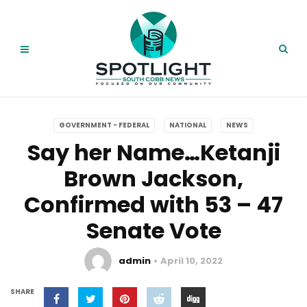
GOVERNMENT - FEDERAL
NATIONAL
NEWS
Say her Name…Ketanji
Brown Jackson,
Confirmed with 53 – 47
Senate Vote
admin
April 10, 2022
SHARE