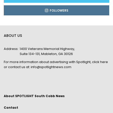
FOLLOWERS
ABOUT US
Address:
1400 Veterans Memorial Highway,
Suite 134-131, Mableton, GA 30126
For more information about advertising with Spotlight,
click here
or contact us at:
info@spotlightnews.com
About SPOTLIGHT South Cobb News
Contact