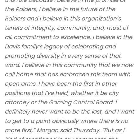
the Raiders, I believe in the future of the
Raiders and I believe in this organization’s
tenets of integrity, community, and, most of
all, commitment to excellence. I believe in the
Davis family’s legacy of celebrating and
promoting diversity in every sense of that
word. I believe in this community that we now
call home that has embraced this team with
open arms. I have been the first in other
positions that I’ve held, whether it be city
attorney or the Gaming Control Board. I
definitely never want to be the last, and I want
to get to a point obviously where there is no
more first,” Morgan said Thursday. “But as I