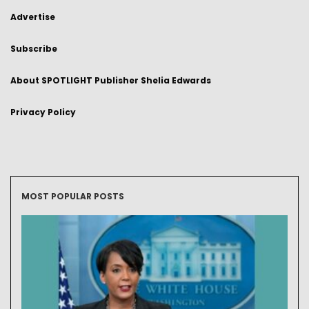
Advertise
Subscribe
About SPOTLIGHT Publisher Shelia Edwards
Privacy Policy
MOST POPULAR POSTS