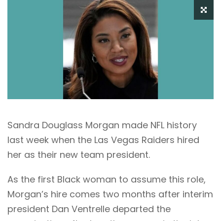
Sandra Douglass Morgan made NFL history
last week when the Las Vegas Raiders hired
her as their new team president.
As the first Black woman to assume this role,
Morgan’s hire comes two months after interim
president Dan Ventrelle departed the