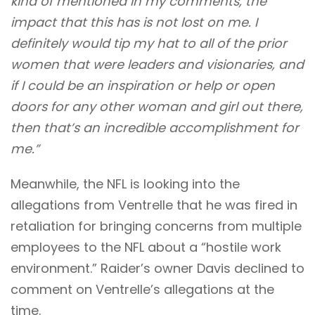
kind of mentioned in my comments, the
impact that this has is not lost on me. I
definitely would tip my hat to all of the prior
women that were leaders and visionaries, and
if I could be an inspiration or help or open
doors for any other woman and girl out there,
then that’s an incredible accomplishment for
me.”
Meanwhile, the NFL is looking into the
allegations from Ventrelle that he was fired in
retaliation for bringing concerns from multiple
employees to the NFL about a “hostile work
environment.” Raider’s owner Davis declined to
comment on Ventrelle’s allegations at the
time.