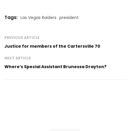
Tags:
Las Vegas Raiders
president
PREVIOUS ARTICLE
Justice for members of the Cartersville 70
NEXT ARTICLE
Where’s Special Assistant Brunessa Drayton?