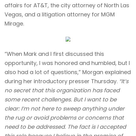
affairs for AT&T, the city attorney of North Las
Vegas, and a litigation attorney for MGM
Mirage.
“When Mark and I first discussed this
opportunity, I was honored and humbled, but I
also had a lot of questions,” Morgan explained
during her introductory presser Thursday.
“It’s
no secret that this organization has faced
some recent challenges. But I want to be
clear: I’m not here to sweep anything under
the rug or avoid problems or concerns that
need to be addressed. The fact is I accepted
this role because I believe in the promise of