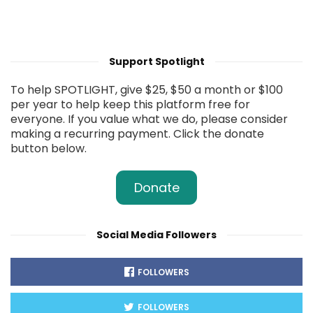
Support Spotlight
To help SPOTLIGHT, give $25, $50 a month or $100
per year to help keep this platform free for
everyone. If you value what we do, please consider
making a recurring payment. Click the donate
button below.
Donate
Social Media Followers
FOLLOWERS
FOLLOWERS