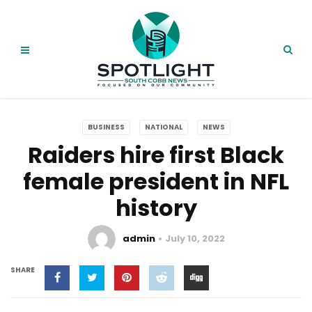
BUSINESS
NATIONAL
NEWS
Raiders hire first Black
female president in NFL
history
admin
July 10, 2022
SHARE