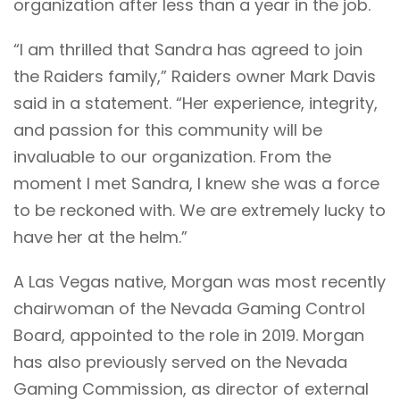
organization after less than a year in the job.
“I am thrilled that Sandra has agreed to join
the Raiders family,” Raiders owner Mark Davis
said in a statement. “Her experience, integrity,
and passion for this community will be
invaluable to our organization. From the
moment I met Sandra, I knew she was a force
to be reckoned with. We are extremely lucky to
have her at the helm.”
A Las Vegas native, Morgan was most recently
chairwoman of the Nevada Gaming Control
Board, appointed to the role in 2019. Morgan
has also previously served on the Nevada
Gaming Commission, as director of external