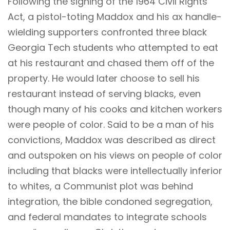
Following the signing of the 1964 Civil Rights
Act, a pistol-toting Maddox and his ax handle-
wielding supporters confronted three black
Georgia Tech students who attempted to eat
at his restaurant and chased them off of the
property. He would later choose to sell his
restaurant instead of serving blacks, even
though many of his cooks and kitchen workers
were people of color. Said to be a man of his
convictions, Maddox was described as direct
and outspoken on his views on people of color
including that blacks were intellectually inferior
to whites, a Communist plot was behind
integration, the bible condoned segregation,
and federal mandates to integrate schools