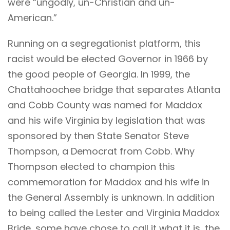
were “ungodly, un-Christian and un-
American.”
Running on a segregationist platform, this
racist would be elected Governor in 1966 by
the good people of Georgia. In 1999, the
Chattahoochee bridge that separates Atlanta
and Cobb County was named for Maddox
and his wife Virginia by legislation that was
sponsored by then State Senator Steve
Thompson, a Democrat from Cobb. Why
Thompson elected to champion this
commemoration for Maddox and his wife in
the General Assembly is unknown. In addition
to being called the Lester and Virginia Maddox
Bride, some have chose to call it what it is, the