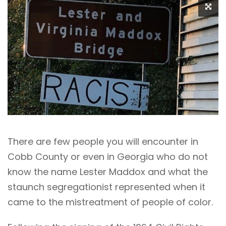
There are few people you will encounter in
Cobb County or even in Georgia who do not
know the name Lester Maddox and what the
staunch segregationist represented when it
came to the mistreatment of people of color.