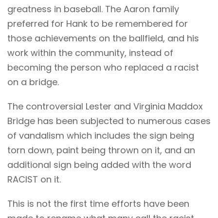
greatness in baseball. The Aaron family
preferred for Hank to be remembered for
those achievements on the ballfield, and his
work within the community, instead of
becoming the person who replaced a racist
on a bridge.
The controversial Lester and Virginia Maddox
Bridge has been subjected to numerous cases
of vandalism which includes the sign being
torn down, paint being thrown on it, and an
additional sign being added with the word
RACIST on it.
This is not the first time efforts have been