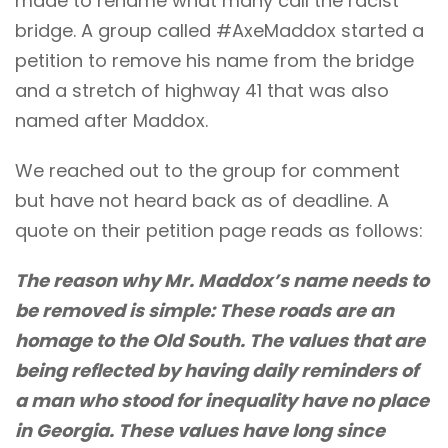
made to rename what many call the racist
bridge. A group called
#AxeMaddox
started a
petition to remove his name from the bridge
and a stretch of highway 41 that was also
named after Maddox.
We reached out to the group for comment
but have not heard back as of deadline. A
quote on their petition page reads as follows:
The reason why Mr. Maddox’s name needs to
be removed is simple: These roads are an
homage to the Old South. The values that are
being reflected by having daily reminders of
a man who stood for inequality have no place
in Georgia. These values have long since