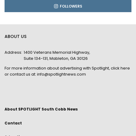
FOLLOWERS
ABOUT US
Address:
1400 Veterans Memorial Highway,
Suite 134-131, Mableton, GA 30126
For more information about advertising with Spotlight,
click here
or contact us at:
info@spotlightnews.com
About SPOTLIGHT South Cobb News
Contact