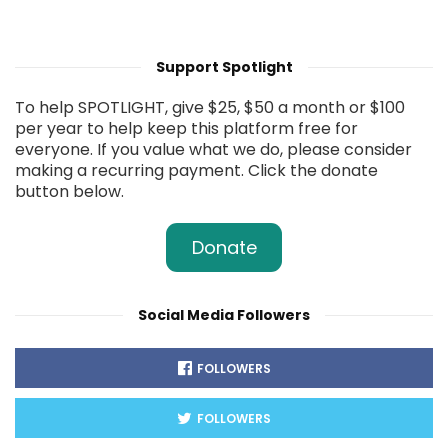
Support Spotlight
To help SPOTLIGHT, give $25, $50 a month or $100
per year to help keep this platform free for
everyone. If you value what we do, please consider
making a recurring payment. Click the donate
button below.
Donate
Social Media Followers
FOLLOWERS
FOLLOWERS