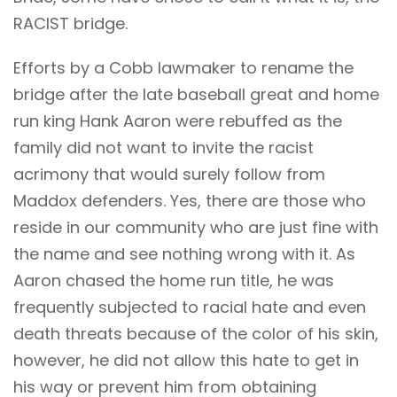
RACIST bridge.
Efforts by a Cobb lawmaker to rename the
bridge after the late baseball great and home
run king Hank Aaron were rebuffed as the
family did not want to invite the racist
acrimony that would surely follow from
Maddox defenders. Yes, there are those who
reside in our community who are just fine with
the name and see nothing wrong with it. As
Aaron chased the home run title, he was
frequently subjected to racial hate and even
death threats because of the color of his skin,
however, he did not allow this hate to get in
his way or prevent him from obtaining