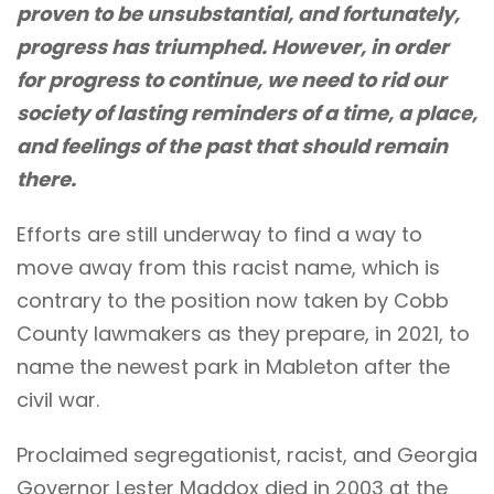
proven to be unsubstantial, and fortunately,
progress has triumphed. However, in order
for progress to continue, we need to rid our
society of lasting reminders of a time, a place,
and feelings of the past that should remain
there.
Efforts are still underway to find a way to
move away from this racist name, which is
contrary to the position now taken by Cobb
County lawmakers as they prepare, in 2021, to
name the newest park in Mableton after the
civil war.
Proclaimed segregationist, racist, and Georgia
Governor Lester Maddox died in 2003 at the