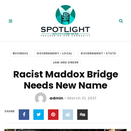
BUSINESS
GOVERNMENT - LOCAL
GOVERNMENT - STATE
LAW AND ORDER
Racist Maddox Bridge
Needs New Name
admin
March 21, 2021
SHARE