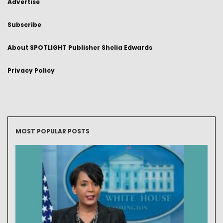
Advertise
Subscribe
About SPOTLIGHT Publisher Shelia Edwards
Privacy Policy
MOST POPULAR POSTS