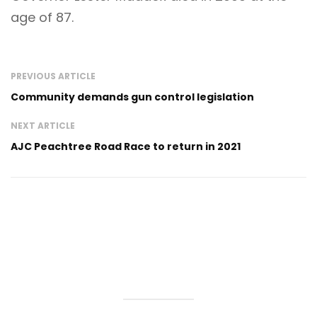
age of 87.
PREVIOUS ARTICLE
Community demands gun control legislation
NEXT ARTICLE
AJC Peachtree Road Race to return in 2021