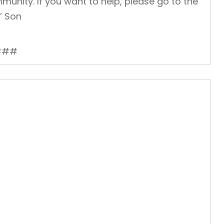
munity. If you want to help, please go to the
’ Son
###