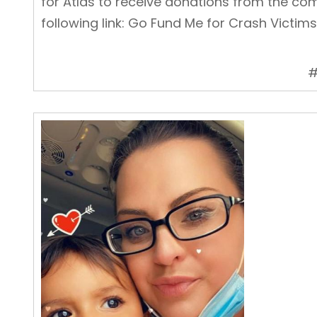
for Atlas to receive donations from the com
following link:
Go Fund Me for Crash Victims