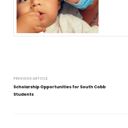
PREVIOUS ARTICLE
Scholarship Opportunities for South Cobb
Students