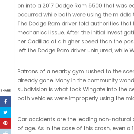
on into a 2017 Dodge Ram 5500 that was e
occurred while both were using the middle tur
The Dodge Ram driver told authorities that 
mechanical issue. After the initial investig
her Cadillac at a higher speed than the post
left the Dodge Ram driver uninjured, while
Patrons of a nearby gym rushed to the scen
already gone. Many in the community wonder
subdivision is what took Wingate into the c
SHARE
both vehicles were improperly using the mid
Car accidents are the leading non-natural 
of age. As in the case of this crash, even a