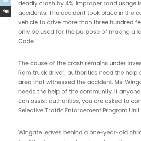
deadly crash by 4%. Improper road usage is
accidents. The accident took place in the cent
vehicle to drive more than three hundred feet
only be used for the purpose of making a lef
Code
.
The cause of the crash remains under inves
Ram truck driver, authorities need the help
area that witnessed the accident. Ms. Winga
needs the help of the community. If anyone
can assist authorities, you are asked to c
Selective Traffic Enforcement Program Unit
Wingate leaves behind a one-year-old chil