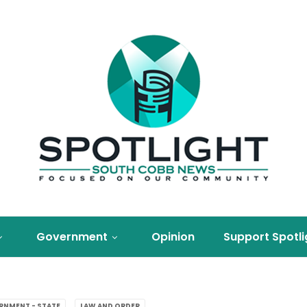
Government
Opinion
Support Spotli
RNMENT - STATE
LAW AND ORDER