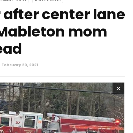
 after center lane
 Mableton mom
ead
February 20, 2021