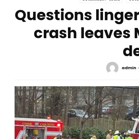
Questions linger
crash leaves
d
admin