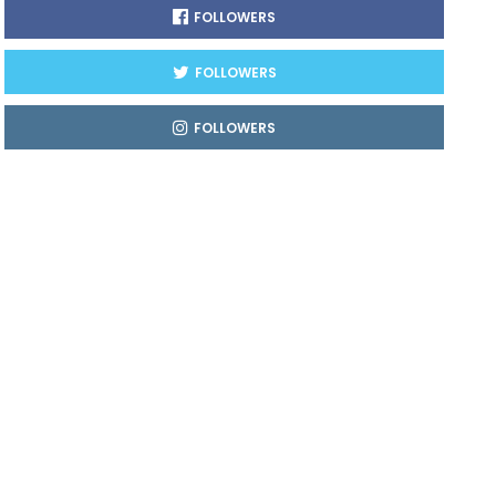
FOLLOWERS
FOLLOWERS
FOLLOWERS