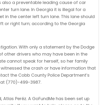
 also a preventable leading cause of car
er turn lane. In Georgia it is illegal for a
 in the center left turn lane. This lane should
t or right turn; according to the
Georgia
tigation. With only a statement by the Dodge
 of other drivers who may have been in the
te cannot speak for herself, so her family
 witnessed the crash or have information that
ontact the Cobb County Police Department’s
 at (770)-499-3987.
d, Atlas Peréz. A GoFundMe has been set up