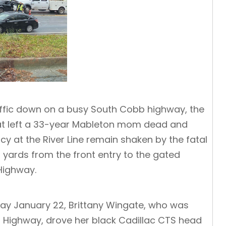
affic down on a busy South Cobb highway, the
 that left a 33-year Mableton mom dead and
y at the River Line remain shaken by the fatal
 yards from the front entry to the gated
Highway.
iday January 22, Brittany Wingate, who was
 Highway, drove her black Cadillac CTS head