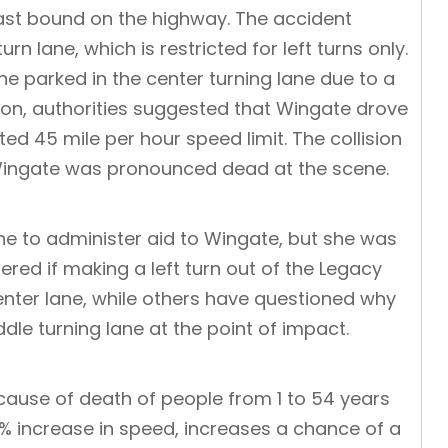
ast bound on the highway. The accident
n lane, which is restricted for left turns only.
he parked in the center turning lane due to a
ation, authorities suggested that Wingate drove
ed 45 mile per hour speed limit. The collision
 Wingate was pronounced dead at the scene.
e to administer aid to Wingate, but she was
ed if making a left turn out of the Legacy
enter lane, while others have questioned why
dle turning lane at the point of impact.
cause of death of people from 1 to 54 years
 1% increase in speed, increases a chance of a