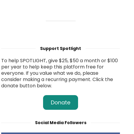
Support Spotlight
To help SPOTLIGHT, give $25, $50 a month or $100
per year to help keep this platform free for
everyone. If you value what we do, please
consider making a recurring payment. Click the
donate button below.
Donate
Social Media Followers