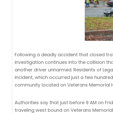
Following a deadly accident that closed tr
investigation continues into the collision
another driver unharmed. Residents of Legac
incident, which occurred just a few hundred
community located on Veterans Memorial 
Authorities say that just before 9 AM on Fr
traveling west bound on Veterans Memorial