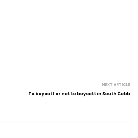
NEXT ARTICLE
To boycott or not to boycott in South Cobb