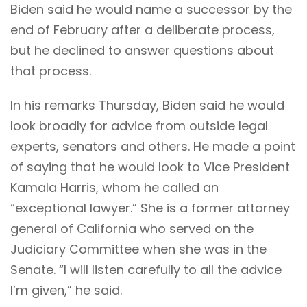
Biden said he would name a successor by the
end of February after a deliberate process,
but he declined to answer questions about
that process.
In his remarks Thursday, Biden said he would
look broadly for advice from outside legal
experts, senators and others. He made a point
of saying that he would look to Vice President
Kamala Harris, whom he called an
“exceptional lawyer.” She is a former attorney
general of California who served on the
Judiciary Committee when she was in the
Senate. “I will listen carefully to all the advice
I’m given,” he said.