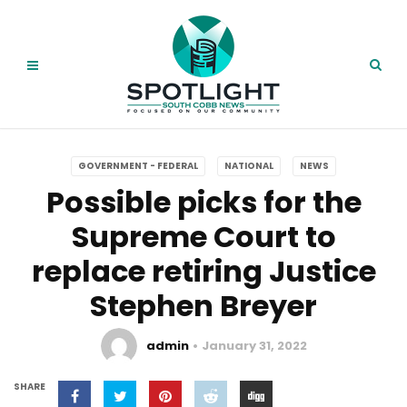
GOVERNMENT - FEDERAL
NATIONAL
NEWS
Possible picks for the
Supreme Court to
replace retiring Justice
Stephen Breyer
admin
January 31, 2022
SHARE