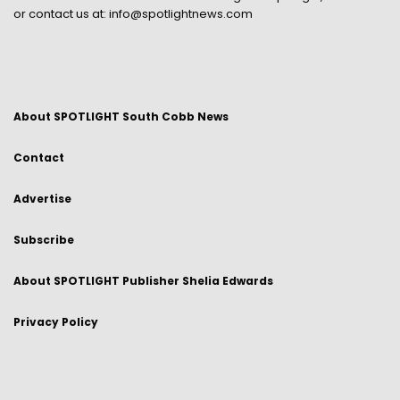
or contact us at:
info@spotlightnews.com
About SPOTLIGHT South Cobb News
Contact
Advertise
Subscribe
About SPOTLIGHT Publisher Shelia Edwards
Privacy Policy