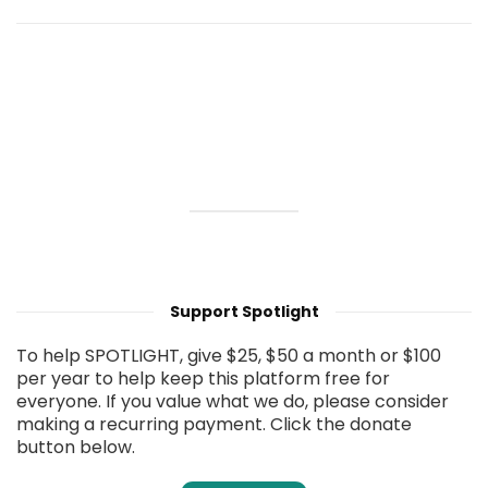
Support Spotlight
To help SPOTLIGHT, give $25, $50 a month or $100
per year to help keep this platform free for
everyone. If you value what we do, please consider
making a recurring payment. Click the donate
button below.