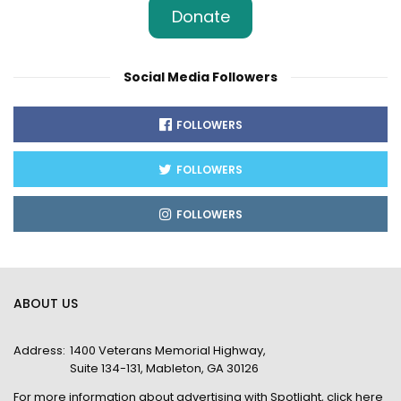
Donate
Social Media Followers
FOLLOWERS
FOLLOWERS
FOLLOWERS
ABOUT US
Address:
1400 Veterans Memorial Highway,
Suite 134-131, Mableton, GA 30126
For more information about advertising with Spotlight,
click here