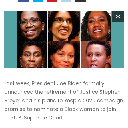
Last week, President Joe Biden formally
announced the retirement of Justice Stephen
Breyer and his plans to keep a 2020 campaign
promise to nominate a Black woman to join
the U.S. Supreme Court.