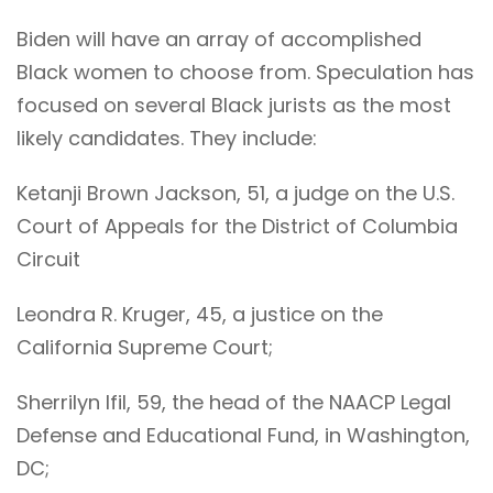
Biden will have an array of accomplished
Black women to choose from. Speculation has
focused on several Black jurists as the most
likely candidates. They include:
Ketanji Brown Jackson, 51, a judge on the U.S.
Court of Appeals for the District of Columbia
Circuit
Leondra R. Kruger, 45, a justice on the
California Supreme Court;
Sherrilyn Ifil, 59, the head of the NAACP Legal
Defense and Educational Fund, in Washington,
DC;