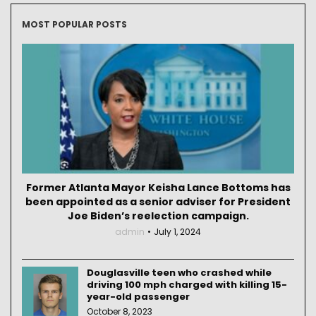
MOST POPULAR POSTS
Former Atlanta Mayor Keisha Lance Bottoms has
been appointed as a senior adviser for President
Joe Biden’s reelection campaign.
admin
July 1, 2024
Douglasville teen who crashed while
driving 100 mph charged with killing 15-
year-old passenger
October 8, 2023