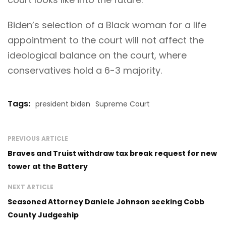
Biden’s selection of a Black woman for a life
appointment to the court will not affect the
ideological balance on the court, where
conservatives hold a 6-3 majority.
Tags:
president biden
Supreme Court
PREVIOUS ARTICLE
Braves and Truist withdraw tax break request for new
tower at the Battery
NEXT ARTICLE
Seasoned Attorney Daniele Johnson seeking Cobb
County Judgeship