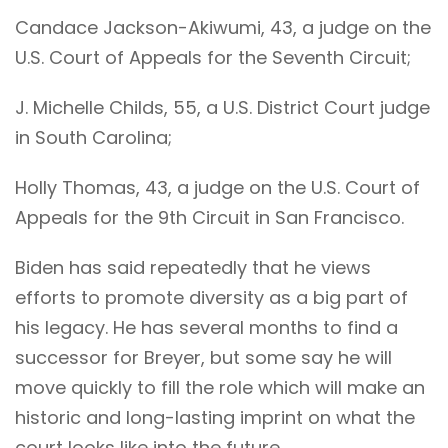
Candace Jackson-Akiwumi, 43, a judge on the
U.S. Court of Appeals for the Seventh Circuit;
J. Michelle Childs, 55, a U.S. District Court judge
in South Carolina;
Holly Thomas, 43, a judge on the U.S. Court of
Appeals for the 9th Circuit in San Francisco.
Biden has said repeatedly that he views
efforts to promote diversity as a big part of
his legacy. He has several months to find a
successor for Breyer, but some say he will
move quickly to fill the role which will make an
historic and long-lasting imprint on what the
court looks like into the future.