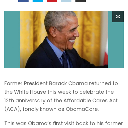
Former President Barack Obama returned to
the White House this week to celebrate the
12th anniversary of the Affordable Cares Act
(ACA), fondly known as ObamaCare.
This was Obama’s first visit back to his former