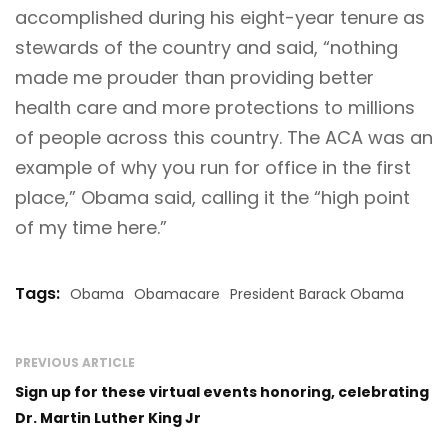
accomplished during his eight-year tenure as
stewards of the country and said, “nothing
made me prouder than providing better
health care and more protections to millions
of people across this country. The ACA was an
example of why you run for office in the first
place,” Obama said, calling it the “high point
of my time here.”
Tags:
Obama
Obamacare
President Barack Obama
PREVIOUS ARTICLE
Sign up for these virtual events honoring, celebrating
Dr. Martin Luther King Jr