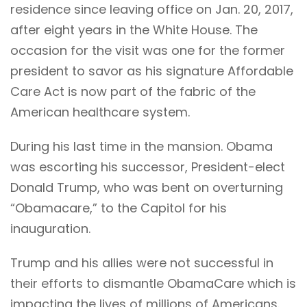
residence since leaving office on Jan. 20, 2017,
after eight years in the White House. The
occasion for the visit was one for the former
president to savor as his signature Affordable
Care Act is now part of the fabric of the
American healthcare system.
During his last time in the mansion. Obama
was escorting his successor, President-elect
Donald Trump, who was bent on overturning
“Obamacare,” to the Capitol for his
inauguration.
Trump and his allies were not successful in
their efforts to dismantle ObamaCare which is
impacting the lives of millions of Americans.