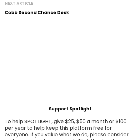
NEXT ARTICLE
Cobb Second Chance Desk
Support Spotlight
To help SPOTLIGHT, give $25, $50 a month or $100
per year to help keep this platform free for
everyone. If you value what we do, please consider