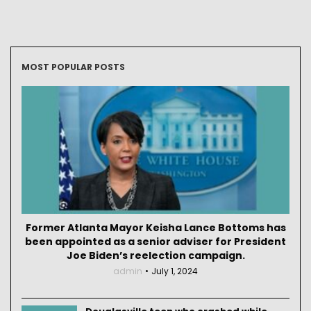
MOST POPULAR POSTS
Former Atlanta Mayor Keisha Lance Bottoms has
been appointed as a senior adviser for President
Joe Biden’s reelection campaign.
admin
July 1, 2024