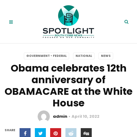
GOVERNMENT - FEDERAL
NATIONAL
NEWS
Obama celebrates 12th
anniversary of
OBAMACARE at the White
House
admin
April 10, 2022
SHARE