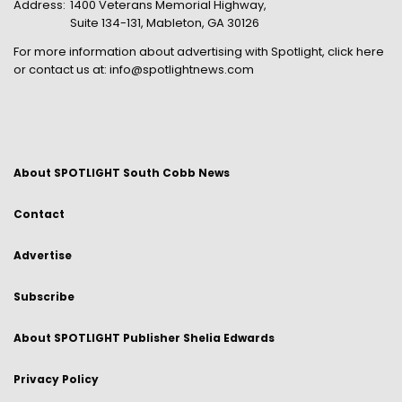
Address:
1400 Veterans Memorial Highway,
Suite 134-131, Mableton, GA 30126
For more information about advertising with Spotlight,
click here
or contact us at:
info@spotlightnews.com
About SPOTLIGHT South Cobb News
Contact
Advertise
Subscribe
About SPOTLIGHT Publisher Shelia Edwards
Privacy Policy