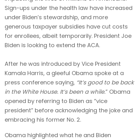
Sign-ups under the health law have increased
under Biden’s stewardship, and more
generous taxpayer subsidies have cut costs
for enrollees, albeit temporarily. President Joe
Biden is looking to extend the ACA.
After he was introduced by Vice President
Kamala Harris, a gleeful Obama spoke at a
press conference saying,
“It’s good to be back
in the White House. It’s been a while.
” Obama
opened by referring to Biden as “vice
president” before acknowledging the joke and
embracing his former No. 2.
Obama highlighted what he and Biden