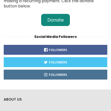
making a recurring payment. Click the donate
button below.
Donate
Social Media Followers
FOLLOWERS
FOLLOWERS
FOLLOWERS
ABOUT US