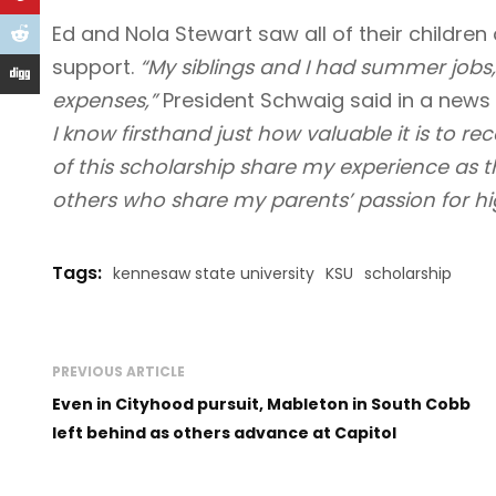
Ed and Nola Stewart saw all of their children 
support.
“My siblings and I had summer jobs
expenses,”
President Schwaig said in a news 
I know firsthand just how valuable it is to r
of this scholarship share my experience as t
others who share my parents’ passion for hi
Tags:
kennesaw state university
KSU
scholarship
PREVIOUS ARTICLE
Even in Cityhood pursuit, Mableton in South Cobb
left behind as others advance at Capitol