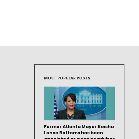
MOST POPULAR POSTS
Former Atlanta Mayor Keisha
Lance Bottoms has been
appointed as a senior adviser