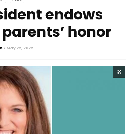
sident endows
 parents’ honor
n
May 22, 2022