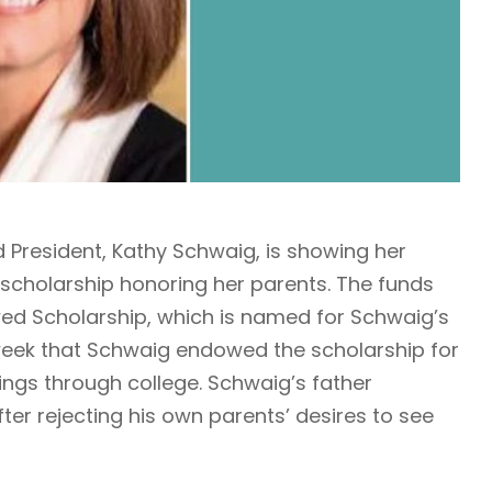
d President, Kathy Schwaig, is showing her
cholarship honoring her parents. The funds
wed Scholarship, which is named for Schwaig’s
eek that Schwaig endowed the scholarship for
lings through college. Schwaig’s father
er rejecting his own parents’ desires to see