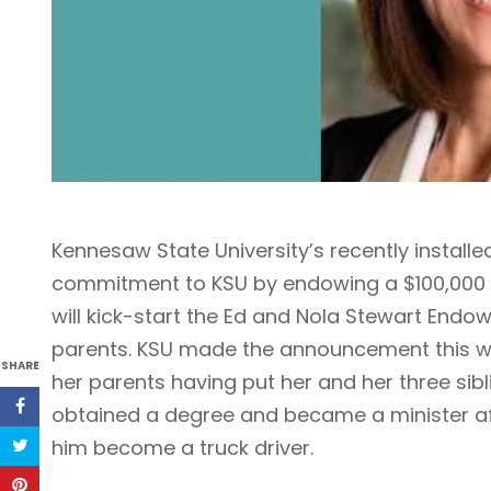
Kennesaw State University’s recently installe
commitment to KSU by endowing a $100,000 s
will kick-start the Ed and Nola Stewart Endo
parents. KSU made the announcement this w
SHARE
her parents having put her and her three sib
obtained a degree and became a minister aft
him become a truck driver.