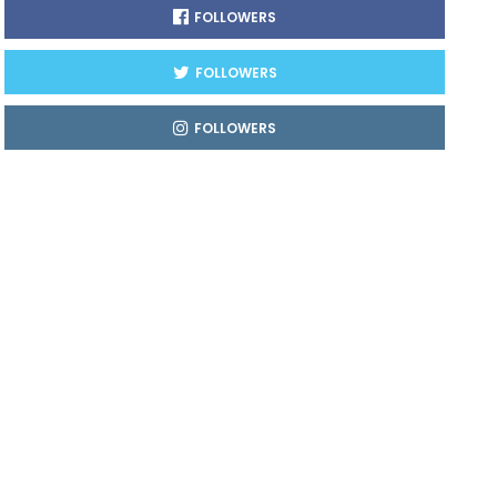
FOLLOWERS
FOLLOWERS
FOLLOWERS