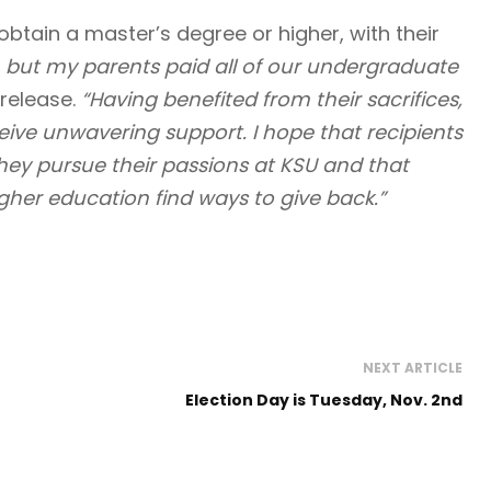
obtain a master’s degree or higher, with their
, but my parents paid all of our undergraduate
release.
“Having benefited from their sacrifices,
eceive unwavering support. I hope that recipients
hey pursue their passions at KSU and that
gher education find ways to give back.”
NEXT ARTICLE
Election Day is Tuesday, Nov. 2nd