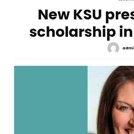
New KSU pre
scholarship in
admi