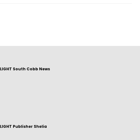
LIGHT South Cobb News
IGHT Publisher Shelia