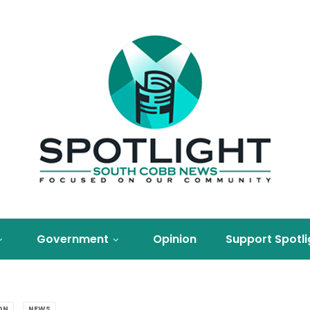
Government
Opinion
Support Spotli
ON
NEWS