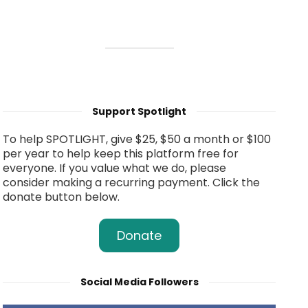
Support Spotlight
To help SPOTLIGHT, give $25, $50 a month or $100
per year to help keep this platform free for
everyone. If you value what we do, please
consider making a recurring payment. Click the
donate button below.
Donate
Social Media Followers