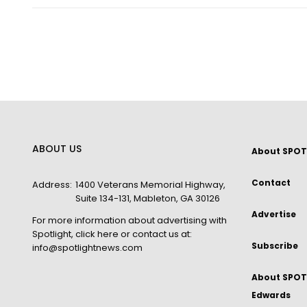
ABOUT US
About SPOT
Contact
Address:
1400 Veterans Memorial Highway,
Suite 134-131, Mableton, GA 30126
Advertise
For more information about advertising with
Spotlight,
click here
or contact us at:
Subscribe
info@spotlightnews.com
About SPOTL
Edwards