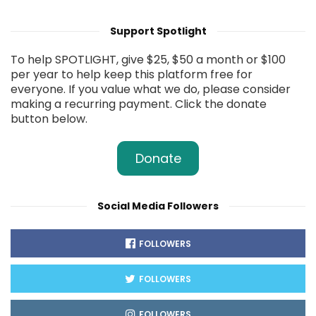
Support Spotlight
To help SPOTLIGHT, give $25, $50 a month or $100
per year to help keep this platform free for
everyone. If you value what we do, please consider
making a recurring payment. Click the donate
button below.
Donate
Social Media Followers
FOLLOWERS
FOLLOWERS
FOLLOWERS