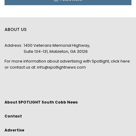
ABOUT US
Address:
1400 Veterans Memorial Highway,
Suite 134-131, Mableton, GA 30126
For more information about advertising with Spotlight,
click here
or contact us at:
info@spotlightnews.com
About SPOTLIGHT South Cobb News
Contact
Advertise