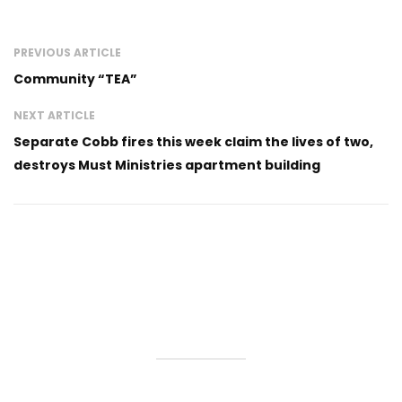
PREVIOUS ARTICLE
Community “TEA”
NEXT ARTICLE
Separate Cobb fires this week claim the lives of two,
destroys Must Ministries apartment building