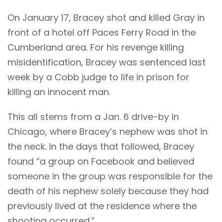
On January 17, Bracey shot and killed Gray in
front of a hotel off Paces Ferry Road in the
Cumberland area. For his revenge killing
misidentification, Bracey was sentenced last
week by a Cobb judge to life in prison for
killing an innocent man.
This all stems from a Jan. 6 drive-by in
Chicago, where Bracey’s nephew was shot in
the neck. In the days that followed, Bracey
found “a group on Facebook and believed
someone in the group was responsible for the
death of his nephew solely because they had
previously lived at the residence where the
shooting occurred.”