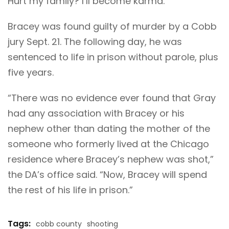
Hurt my family? I’ll become karma.”
Bracey was found guilty of murder by a Cobb
jury Sept. 21. The following day, he was
sentenced to life in prison without parole, plus
five years.
“There was no evidence ever found that Gray
had any association with Bracey or his
nephew other than dating the mother of the
someone who formerly lived at the Chicago
residence where Bracey’s nephew was shot,”
the DA’s office said. “Now, Bracey will spend
the rest of his life in prison.”
Tags:
cobb county
shooting