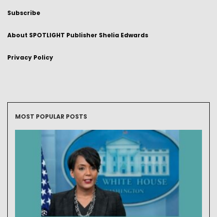
Subscribe
About SPOTLIGHT Publisher Shelia Edwards
Privacy Policy
MOST POPULAR POSTS