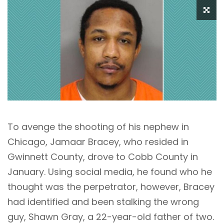
To avenge the shooting of his nephew in
Chicago, Jamaar Bracey, who resided in
Gwinnett County, drove to Cobb County in
January. Using social media, he found who he
thought was the perpetrator, however, Bracey
had identified and been stalking the wrong
guy, Shawn Gray, a 22-year-old father of two.