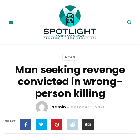
NEWS
Man seeking revenge
convicted in wrong-
person killing
admin
October 3, 2021
SHARE