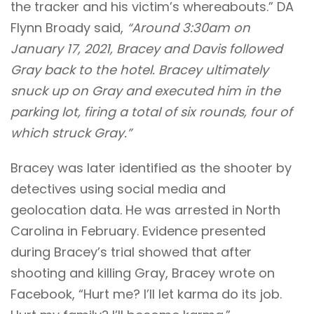
the tracker and his victim’s whereabouts.” DA
Flynn Broady said,
“Around 3:30am on
January 17, 2021, Bracey and Davis followed
Gray back to the hotel. Bracey ultimately
snuck up on Gray and executed him in the
parking lot, firing a total of six rounds, four of
which struck Gray.”
Bracey was later identified as the shooter by
detectives using social media and
geolocation data. He was arrested in North
Carolina in February. Evidence presented
during Bracey’s trial showed that after
shooting and killing Gray, Bracey wrote on
Facebook, “Hurt me? I’ll let karma do its job.