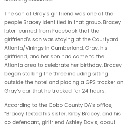
The son of Gray’s girlfriend was one of the
people Bracey identified in that group. Bracey
later learned from Facebook that the
girlfriend’s son was staying at the Courtyard
Atlanta/Vinings in Cumberland. Gray, his
girlfriend, and her son had come to the
Atlanta area to celebrate her birthday. Bracey
began stalking the three including sitting
outside the hotel and placing a GPS tracker on
Gray’s car that he tracked for 24 hours.
According to the Cobb County DA’s office,
“Bracey texted his sister, Kirby Bracey, and his
co defendant, girlfriend Ashley Davis, about