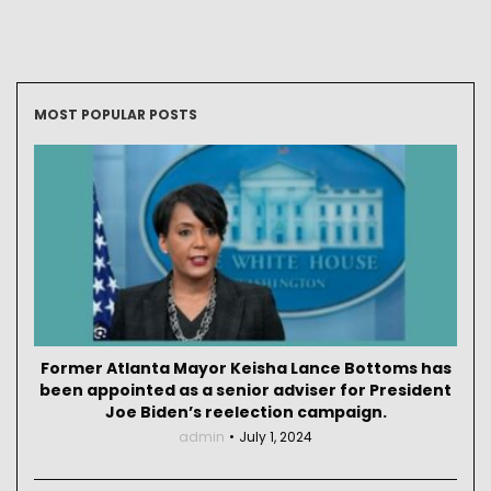
MOST POPULAR POSTS
Former Atlanta Mayor Keisha Lance Bottoms has
been appointed as a senior adviser for President
Joe Biden’s reelection campaign.
admin
July 1, 2024