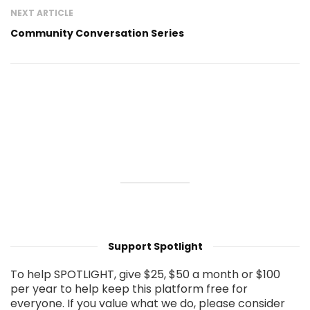
NEXT ARTICLE
Community Conversation Series
Support Spotlight
To help SPOTLIGHT, give $25, $50 a month or $100
per year to help keep this platform free for
everyone. If you value what we do, please consider