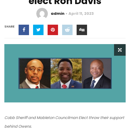
elect Ron Davis
admin
April 11, 2023
SHARE
Cobb Sheriff and Mableton Councilman Elect throw their support
behind Owens.