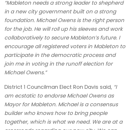
“Mableton needs a strong leader to shepherd
in a new city government built on a strong
foundation. Michael Owens is the right person
for the job. He will roll up his sleeves and work
collaboratively to secure Mableton’s future. I
encourage all registered voters in Mableton to
participate in the democratic process and
join me in voting in the runoff election for
Michael Owens.”
District 1 Councilman Elect Ron Davis said,
“I
am ecstatic to endorse Michael Owens as
Mayor for Mableton. Michael is a consensus
builder who knows how to bring people
together, which is what we need. We are at a