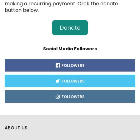
making a recurring payment. Click the donate
button below.
Donate
Social Media Followers
FOLLOWERS
FOLLOWERS
FOLLOWERS
ABOUT US