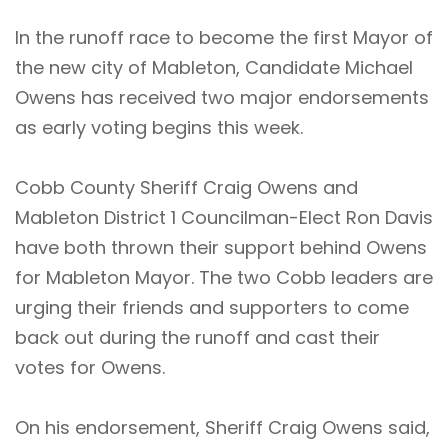
In the runoff race to become the first Mayor of
the new city of Mableton, Candidate Michael
Owens has received two major endorsements
as early voting begins this week.
Cobb County Sheriff Craig Owens and
Mableton District 1 Councilman-Elect Ron Davis
have both thrown their support behind Owens
for Mableton Mayor. The two Cobb leaders are
urging their friends and supporters to come
back out during the runoff and cast their
votes for Owens.
On his endorsement, Sheriff Craig Owens said,