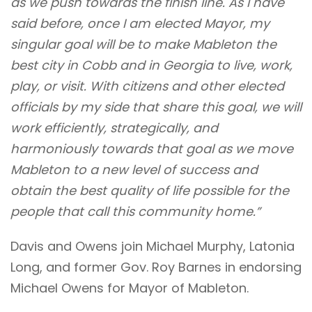
as we push towards the finish line. As I have
said before,
once I am elected Mayor, my
singular goal will be to make Mableton the
best city in Cobb and in Georgia to live, work,
play, or visit. With citizens and other elected
officials by my side that share this goal, we will
work efficiently, strategically, and
harmoniously towards that goal as we move
Mableton to a new level of success and
obtain the best quality of life possible for the
people that call this community home.”
Davis and Owens join Michael Murphy, Latonia
Long, and former Gov. Roy Barnes in endorsing
Michael Owens for Mayor of Mableton.