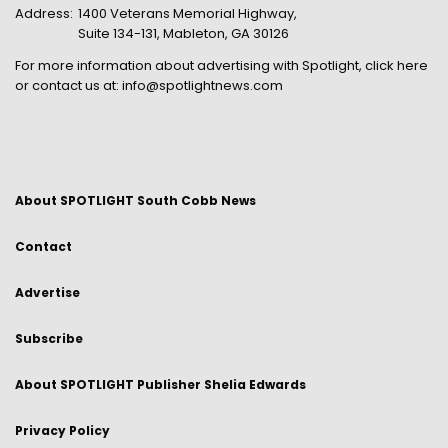
Address:
1400 Veterans Memorial Highway,
Suite 134-131, Mableton, GA 30126
For more information about advertising with Spotlight,
click here
or contact us at:
info@spotlightnews.com
About SPOTLIGHT South Cobb News
Contact
Advertise
Subscribe
About SPOTLIGHT Publisher Shelia Edwards
Privacy Policy