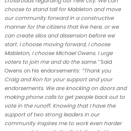
crossroads regarding our new city. We can
choose to stand tall for Mableton and move
our community forward in a constructive
manner for the citizens that live here, or we
can create silos and dissension before we
start. I choose moving forward, I choose
Mableton, I choose Michael Owens. I urge
voters to join me and do the same.”
Said
Owens on his endorsements:
“Thank you
Craig and Ron for your support and your
endorsements. We are knocking on doors and
making phone calls to get people back out to
vote in the runoff. Knowing that I have the
support of two strong leaders in our
community inspires me to work even harder