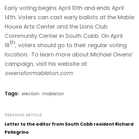
Early voting begins April 10th and ends April
14th. Voters can cast early ballots at the Mable
House Arts Center and the Lions Club
Community Center in South Cobb. On April
th
18
, voters should go to their regular voting
location. To learn more about Michael Owens’
campaign, visit his website at:
owensformableton.com
Tags:
election
mableton
PREVIOUS ARTICLE
Letter to the editor from South Cobb resident Richard
Pellegrino