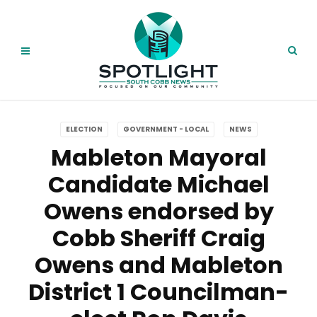
ELECTION
GOVERNMENT - LOCAL
NEWS
Mableton Mayoral
Candidate Michael
Owens endorsed by
Cobb Sheriff Craig
Owens and Mableton
District 1 Councilman-