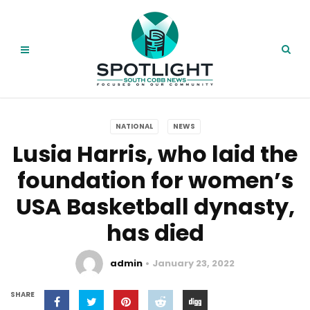
NATIONAL
NEWS
Lusia Harris, who laid the
foundation for women’s
USA Basketball dynasty,
has died
admin
January 23, 2022
SHARE