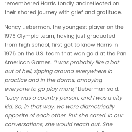
remembered Harris fondly and reflected on
their shared journey with grief and gratitude.
Nancy Lieberman, the youngest player on the
1976 Olympic team, having just graduated
from high school, first got to know Harris in
1975 on the U.S. team that won gold at the Pan
American Games.
“I was probably like a bat
out of hell, zipping around everywhere in
practice and in the dorms, annoying
everyone to go play more,”
Lieberman said.
“Lucy was a country person, and I was a city
kid. So, in that way, we were diametrically
opposite of each other. But she cared. In our
conversations, she would reach out. She