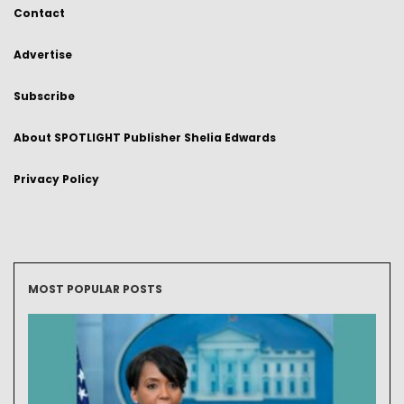
Contact
Advertise
Subscribe
About SPOTLIGHT Publisher Shelia Edwards
Privacy Policy
MOST POPULAR POSTS