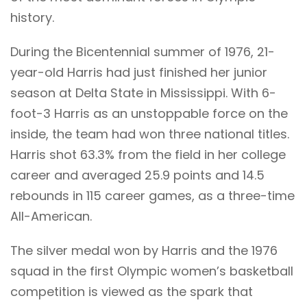
history.
During the Bicentennial summer of 1976, 21-
year-old Harris had just finished her junior
season at Delta State in Mississippi. With 6-
foot-3 Harris as an unstoppable force on the
inside, the team had won three national titles.
Harris shot 63.3% from the field in her college
career and averaged 25.9 points and 14.5
rebounds in 115 career games, as a three-time
All-American.
The silver medal won by Harris and the 1976
squad in the first Olympic women’s basketball
competition is viewed as the spark that