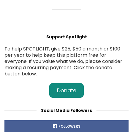
Support Spotlight
To help SPOTLIGHT, give $25, $50 a month or $100
per year to help keep this platform free for
everyone. If you value what we do, please consider
making a recurring payment. Click the donate
button below.
Donate
Social Media Followers
FOLLOWERS