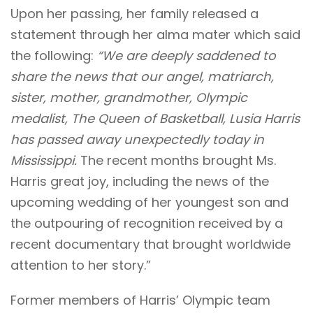
Upon her passing, her family released a
statement through her alma mater which said
the following:
“We are deeply saddened to
share the news that our angel, matriarch,
sister, mother, grandmother, Olympic
medalist, The Queen of Basketball, Lusia Harris
has passed away unexpectedly today in
Mississippi.
The recent months brought Ms.
Harris great joy, including the news of the
upcoming wedding of her youngest son and
the outpouring of recognition received by a
recent documentary that brought worldwide
attention to her story.”
Former members of Harris’ Olympic team