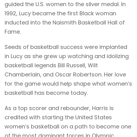
guided the U.S. women to the silver medal. In
1992, Lucy became the first Black woman
inducted into the Naismith Basketball Hall of
Fame.
Seeds of basketball success were implanted
in Lucy as she grew up watching and idolizing
basketball legends Bill Russell, Wilt
Chamberlain, and Oscar Robertson. Her love
for the game would help shape what women’s
basketball has become today.
As a top scorer and rebounder, Harris is
credited with starting the United States
women’s basketball on a path to become one
of the most dominant forces in Olympic