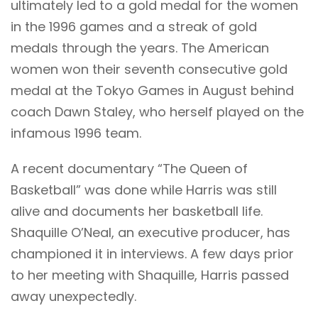
ultimately led to a gold medal for the women
in the 1996 games and a streak of gold
medals through the years. The American
women won their seventh consecutive gold
medal at the Tokyo Games in August behind
coach Dawn Staley, who herself played on the
infamous 1996 team.
A recent documentary “The Queen of
Basketball” was done while Harris was still
alive and documents her basketball life.
Shaquille O’Neal, an executive producer, has
championed it in interviews. A few days prior
to her meeting with Shaquille, Harris passed
away unexpectedly.