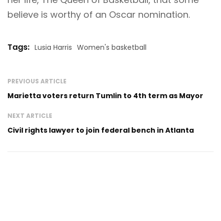
believe is worthy of an Oscar nomination.
Tags:
Lusia Harris
Women's basketball
PREVIOUS ARTICLE
Marietta voters return Tumlin to 4th term as Mayor
NEXT ARTICLE
Civil rights lawyer to join federal bench in Atlanta