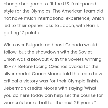
change her game to fit the U.S. fast-paced
style for the Olympics. The American team did
not have much international experience, which
led to their opener loss to Japan, with Harris
getting 17 points.
Wins over Bulgaria and host Canada would
follow, but the showdown with the Soviet
Union was a blowout with the Soviets winning
112-77. Before facing Czechoslovakia for the
silver medal, Coach Moore told the team how
critical a victory was for their Olympic finish.
Lieberman credits Moore with saying ‘What
you do here today can help set the course for
women’s basketball for the next 25 years.'”