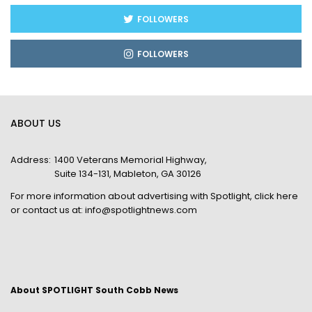
FOLLOWERS
FOLLOWERS
ABOUT US
Address:
1400 Veterans Memorial Highway,
Suite 134-131, Mableton, GA 30126
For more information about advertising with Spotlight,
click here
or contact us at:
info@spotlightnews.com
About SPOTLIGHT South Cobb News