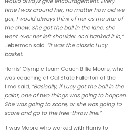
would always give encouragement. Every
time I was around her, no matter how old we
got, I would always think of her
as the star of
the show. She got the ball in the lane, she
went over her left shoulder and banked it in,”
Lieberman said.
“It was the classic Lucy
basket.
Harris’ Olympic team
Coach Billie Moore, who
was coaching at Cal State Fullerton at the
time said,
“Basically, if Lucy got the ball in the
paint, one of two things was going to happen.
She was going to score, or she was going to
score and go to the free-throw line.”
It was Moore who worked with Harris to