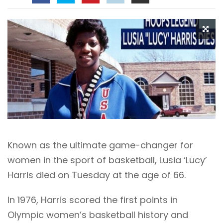
Known as the ultimate game-changer for
women in the sport of basketball, Lusia ‘Lucy’
Harris died on Tuesday at the age of 66.
In 1976, Harris scored the first points in
Olympic women’s basketball history and