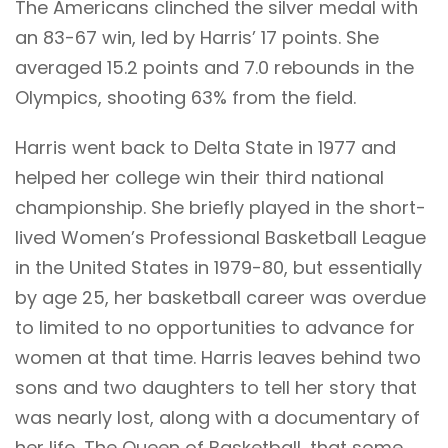
The Americans clinched the silver medal with
an 83-67 win, led by Harris’ 17 points. She
averaged 15.2 points and 7.0 rebounds in the
Olympics, shooting 63% from the field.
Harris went back to Delta State in 1977 and
helped her college win their third national
championship. She briefly played in the short-
lived Women’s Professional Basketball League
in the United States in 1979-80, but essentially
by age 25, her basketball career was overdue
to limited to no opportunities to advance for
women at that time. Harris leaves behind two
sons and two daughters to tell her story that
was nearly lost, along with a documentary of
her life, The Queen of Basketball, that some