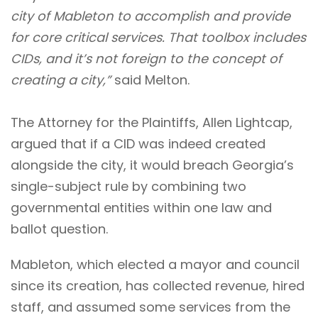
city of Mableton to accomplish and provide
for core critical services. That toolbox includes
CIDs, and it’s not foreign to the concept of
creating a city,”
said Melton.
The Attorney for the Plaintiffs, Allen Lightcap,
argued that if a CID was indeed created
alongside the city, it would breach Georgia’s
single-subject rule by combining two
governmental entities within one law and
ballot question.
Mableton, which elected a mayor and council
since its creation, has collected revenue, hired
staff, and assumed some services from the