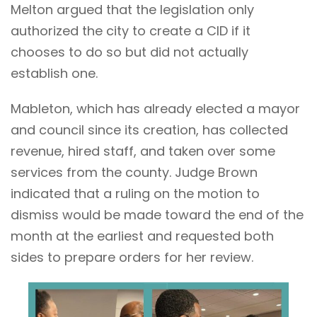
Melton argued that the legislation only
authorized the city to create a CID if it
chooses to do so but did not actually
establish one.
Mableton, which has already elected a mayor
and council since its creation, has collected
revenue, hired staff, and taken over some
services from the county. Judge Brown
indicated that a ruling on the motion to
dismiss would be made toward the end of the
month at the earliest and requested both
sides to prepare orders for her review.