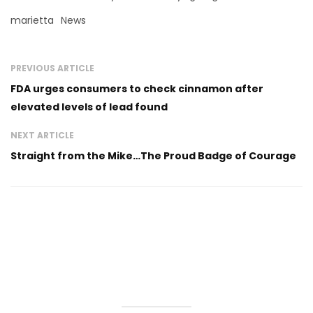
marietta
News
PREVIOUS ARTICLE
FDA urges consumers to check cinnamon after
elevated levels of lead found
NEXT ARTICLE
Straight from the Mike…The Proud Badge of Courage