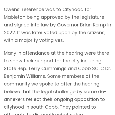
Owens’ reference was to Cityhood for
Mableton being approved by the legislature
and signed into law by Governor Brian Kemp in
2022. It was later voted upon by the citizens,
with a majority voting yes.
Many in attendance at the hearing were there
to show their support for the city including
State Rep. Terry Cummings and Cobb SCLC Dr.
Benjamin Williams. Some members of the
community we spoke to after the hearing
believe that the legal challenge by some de-
annexers reflect their ongoing opposition to
cityhood in south Cobb. They pointed to
attempts to dismantle what voters