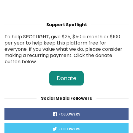
Support Spotlight
To help SPOTLIGHT, give $25, $50 a month or $100
per year to help keep this platform free for
everyone. If you value what we do, please consider
making a recurring payment. Click the donate
button below.
Donate
Social Media Followers
FOLLOWERS
FOLLOWERS