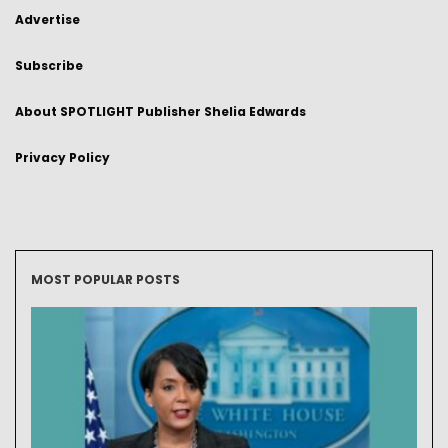
Advertise
Subscribe
About SPOTLIGHT Publisher Shelia Edwards
Privacy Policy
MOST POPULAR POSTS