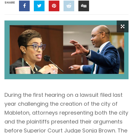
SHARE
During the first hearing on a lawsuit filed last
year challenging the creation of the city of
Mableton, attorneys representing both the city
and the plaintiffs presented their arguments
before Superior Court Judge Sonja Brown. The