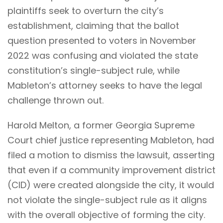
plaintiffs seek to overturn the city’s
establishment, claiming that the ballot
question presented to voters in November
2022 was confusing and violated the state
constitution’s single-subject rule, while
Mableton’s attorney seeks to have the legal
challenge thrown out.
Harold Melton, a former Georgia Supreme
Court chief justice representing Mableton, had
filed a motion to dismiss the lawsuit, asserting
that even if a community improvement district
(CID) were created alongside the city, it would
not violate the single-subject rule as it aligns
with the overall objective of forming the city.