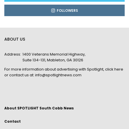
FOLLOWERS
ABOUT US
Address:
1400 Veterans Memorial Highway,
Suite 134-131, Mableton, GA 30126
For more information about advertising with Spotlight,
click here
or contact us at:
info@spotlightnews.com
About SPOTLIGHT South Cobb News
Contact