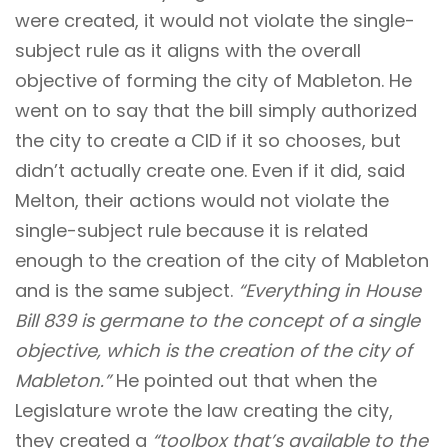
were created, it would not violate the single-
subject rule as it aligns with the overall
objective of forming the city of Mableton. He
went on to say that the bill simply authorized
the city to create a CID if it so chooses, but
didn’t actually create one. Even if it did, said
Melton, their actions would not violate the
single-subject rule because it is related
enough to the creation of the city of Mableton
and is the same subject.
“Everything in House
Bill 839 is germane to the concept of a single
objective, which is the creation of the city of
Mableton.”
He pointed out that when the
Legislature wrote the law creating the city,
they created a
“toolbox that’s available to the