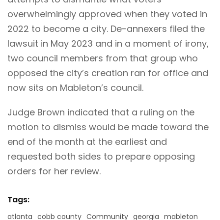
overwhelmingly approved when they voted in
2022 to become a city. De-annexers filed the
lawsuit in May 2023 and in a moment of irony,
two council members from that group who
opposed the city’s creation ran for office and
now sits on Mableton’s council.
Judge Brown indicated that a ruling on the
motion to dismiss would be made toward the
end of the month at the earliest and
requested both sides to prepare opposing
orders for her review.
Tags:
atlanta
cobb county
Community
georgia
mableton