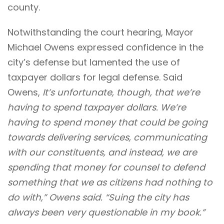
county.
Notwithstanding the court hearing, Mayor
Michael Owens expressed confidence in the
city’s defense but lamented the use of
taxpayer dollars for legal defense. Said
Owens,
It’s unfortunate, though, that we’re
having to spend taxpayer dollars. We’re
having to spend money that could be going
towards delivering services, communicating
with our constituents, and instead, we are
spending that money for counsel to defend
something that we as citizens had nothing to
do with,” Owens said. “Suing the city has
always been very questionable in my book.”