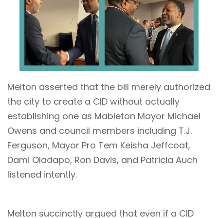
Melton asserted that the bill merely authorized
the city to create a CID without actually
establishing one as Mableton Mayor Michael
Owens and council members including T.J.
Ferguson, Mayor Pro Tem Keisha Jeffcoat,
Dami Oladapo, Ron Davis, and Patricia Auch
listened intently.
Melton succinctly argued that even if a CID