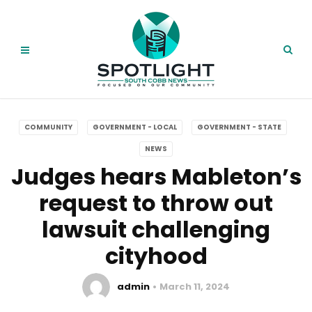
COMMUNITY
GOVERNMENT - LOCAL
GOVERNMENT - STATE
NEWS
Judges hears Mableton’s
request to throw out
lawsuit challenging
cityhood
admin
March 11, 2024