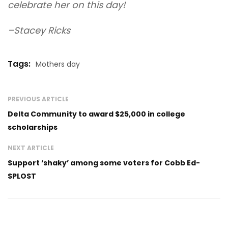
celebrate her on this day!
–Stacey Ricks
Tags:
Mothers day
PREVIOUS ARTICLE
Delta Community to award $25,000 in college
scholarships
NEXT ARTICLE
Support ‘shaky’ among some voters for Cobb Ed-
SPLOST