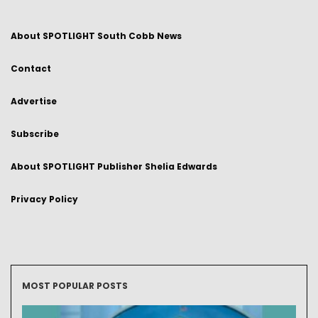
About SPOTLIGHT South Cobb News
Contact
Advertise
Subscribe
About SPOTLIGHT Publisher Shelia Edwards
Privacy Policy
MOST POPULAR POSTS