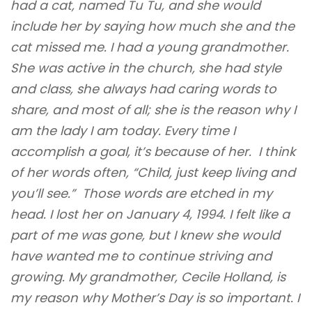
had a cat, named Tu Tu, and she would
include her by saying how much she and the
cat missed me. I had a young grandmother.
She was active in the church, she had style
and class, she always had caring words to
share, and most of all; she is the reason why I
am the lady I am today. Every time I
accomplish a goal, it’s because of her. I think
of her words often, “Child, just keep living and
you’ll see.” Those words are etched in my
head. I lost her on January 4, 1994. I felt like a
part of me was gone, but I knew she would
have wanted me to continue striving and
growing. My grandmother, Cecile Holland, is
my reason why Mother’s Day is so important. I