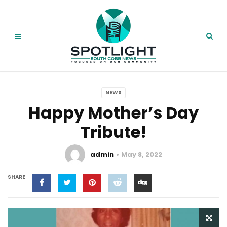
NEWS
Happy Mother’s Day
Tribute!
admin
May 8, 2022
SHARE