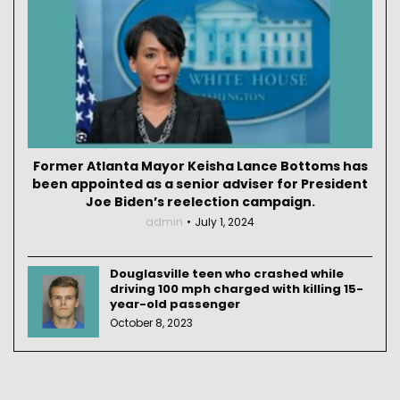
Former Atlanta Mayor Keisha Lance Bottoms has
been appointed as a senior adviser for President
Joe Biden’s reelection campaign.
admin
July 1, 2024
Douglasville teen who crashed while
driving 100 mph charged with killing 15-
year-old passenger
October 8, 2023