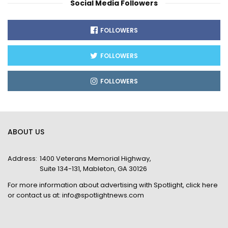
Social Media Followers
FOLLOWERS
FOLLOWERS
FOLLOWERS
ABOUT US
Address:
1400 Veterans Memorial Highway,
Suite 134-131, Mableton, GA 30126
For more information about advertising with Spotlight,
click here
or contact us at:
info@spotlightnews.com