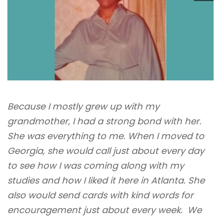
Because I mostly grew up with my
grandmother, I had a strong bond with her.
She was everything to me. When I moved to
Georgia, she would call just about every day
to see how I was coming along with my
studies and how I liked it here in Atlanta. She
also would send cards with kind words for
encouragement just about every week. We