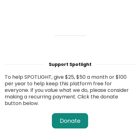
Support Spotlight
To help SPOTLIGHT, give $25, $50 a month or $100
per year to help keep this platform free for
everyone. If you value what we do, please consider
making a recurring payment. Click the donate
button below.
Donate