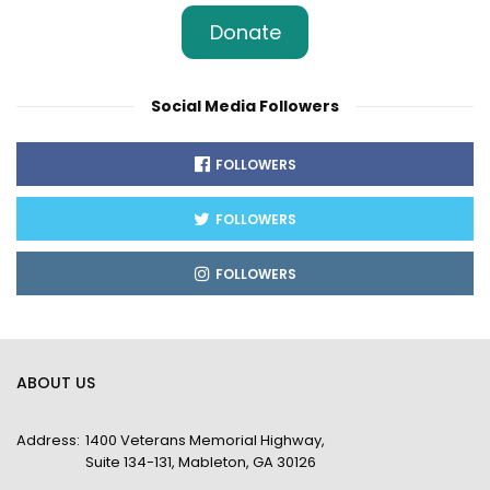
Donate
Social Media Followers
FOLLOWERS
FOLLOWERS
FOLLOWERS
ABOUT US
Address:
1400 Veterans Memorial Highway,
Suite 134-131, Mableton, GA 30126