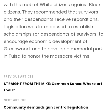
with the mob of White citizens against Black
citizens. They recommended that survivors
and their descendants receive reparations.
Legislation was later passed to establish
scholarships for descendants of survivors, to
encourage economic development of
Greenwood, and to develop a memorial park
in Tulsa to honor the massacre victims.
PREVIOUS ARTICLE
STRAIGHT FROM THE MIKE: Common Sense: Where art
thou?
NEXT ARTICLE
Community demands gun control legislation