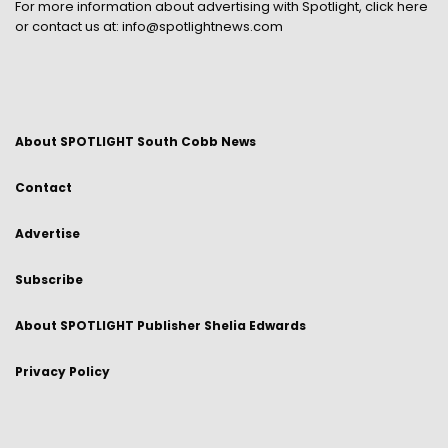
For more information about advertising with Spotlight,
click here
or contact us at:
info@spotlightnews.com
About SPOTLIGHT South Cobb News
Contact
Advertise
Subscribe
About SPOTLIGHT Publisher Shelia Edwards
Privacy Policy