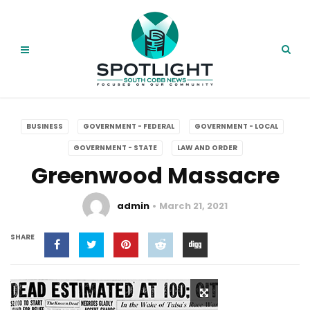
BUSINESS
GOVERNMENT - FEDERAL
GOVERNMENT - LOCAL
GOVERNMENT - STATE
LAW AND ORDER
Greenwood Massacre
admin
March 21, 2021
SHARE