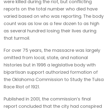
were killed during the riot, but conflicting
reports on the total number who died have
varied based on who was reporting. The body
count was as low as a few dozen to as high
as several hundred losing their lives during
that turmoil.
For over 75 years, the massacre was largely
omitted from local, state, and national
histories but in 1996 a legislative body with
bipartisan support authorized formation of
the Oklahoma Commission to Study the Tulsa
Race Riot of 1921.
Published in 2001, the commission’s final
report concluded that the city had conspired