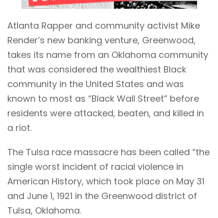
Atlanta Rapper and community activist Mike
Render’s new banking venture, Greenwood,
takes its name from an Oklahoma community
that was considered the wealthiest Black
community in the United States and was
known to most as “Black Wall Street” before
residents were attacked, beaten, and killed in
a riot.
The
Tulsa race massacre
has been called “the
single worst incident of racial violence in
American History, which took place on May 31
and June 1, 1921 in the Greenwood district of
Tulsa, Oklahoma.