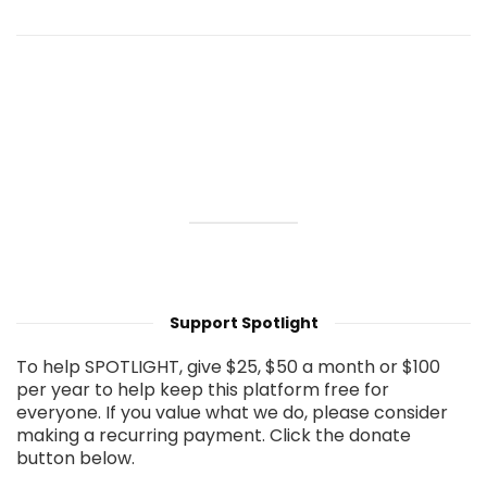
Support Spotlight
To help SPOTLIGHT, give $25, $50 a month or $100
per year to help keep this platform free for
everyone. If you value what we do, please consider
making a recurring payment. Click the donate
button below.