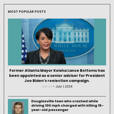
MOST POPULAR POSTS
Former Atlanta Mayor Keisha Lance Bottoms has
been appointed as a senior adviser for President
Joe Biden’s reelection campaign.
admin
July 1, 2024
Douglasville teen who crashed while
driving 100 mph charged with killing 15-
year-old passenger