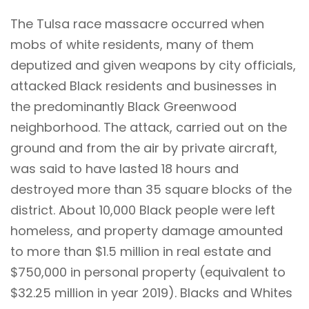
The Tulsa race massacre occurred when
mobs of white residents, many of them
deputized and given weapons by city officials,
attacked Black residents and businesses in
the predominantly Black Greenwood
neighborhood. The attack, carried out on the
ground and from the air by private aircraft,
was said to have lasted 18 hours and
destroyed more than 35 square blocks of the
district. About 10,000 Black people were left
homeless, and property damage amounted
to more than $1.5 million in real estate and
$750,000 in personal property (equivalent to
$32.25 million in year 2019). Blacks and Whites