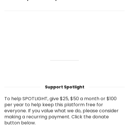
Support Spotlight
To help SPOTLIGHT, give $25, $50 a month or $100
per year to help keep this platform free for
everyone. If you value what we do, please consider
making a recurring payment. Click the donate
button below.