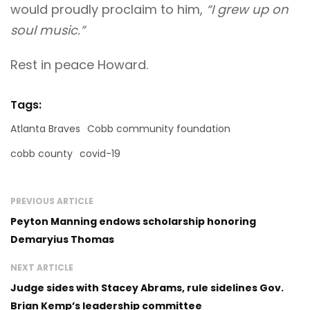
would proudly proclaim to him,
“I grew up on
soul music.”
Rest in peace Howard.
Tags:
Atlanta Braves
Cobb community foundation
cobb county
covid-19
PREVIOUS ARTICLE
Peyton Manning endows scholarship honoring
Demaryius Thomas
NEXT ARTICLE
Judge sides with Stacey Abrams, rule sidelines Gov.
Brian Kemp’s leadership committee