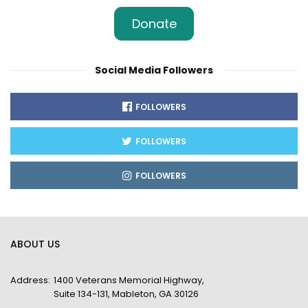
Donate
Social Media Followers
FOLLOWERS
FOLLOWERS
FOLLOWERS
ABOUT US
Address:
1400 Veterans Memorial Highway,
Suite 134-131, Mableton, GA 30126