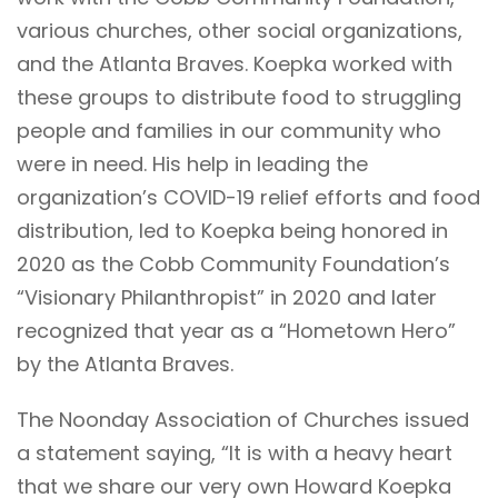
various churches, other social organizations,
and the Atlanta Braves. Koepka worked with
these groups to distribute food to struggling
people and families in our community who
were in need. His help in leading the
organization’s COVID-19 relief efforts and food
distribution, led to Koepka being honored in
2020 as the Cobb Community Foundation’s
“Visionary Philanthropist” in 2020 and later
recognized that year as a “Hometown Hero”
by the Atlanta Braves.
The Noonday Association of Churches issued
a statement saying, “It is with a heavy heart
that we share our very own Howard Koepka