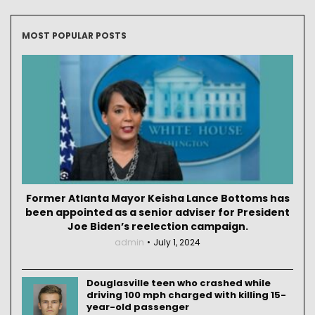
MOST POPULAR POSTS
Former Atlanta Mayor Keisha Lance Bottoms has
been appointed as a senior adviser for President
Joe Biden’s reelection campaign.
admin
July 1, 2024
Douglasville teen who crashed while
driving 100 mph charged with killing 15-
year-old passenger