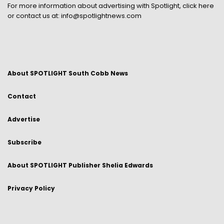
For more information about advertising with Spotlight,
click here
or contact us at:
info@spotlightnews.com
About SPOTLIGHT South Cobb News
Contact
Advertise
Subscribe
About SPOTLIGHT Publisher Shelia Edwards
Privacy Policy