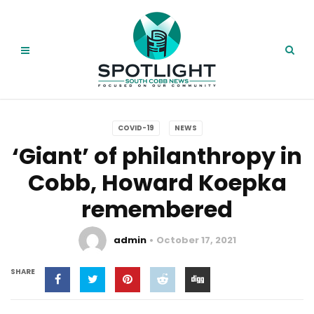
COVID-19
NEWS
‘Giant’ of philanthropy in
Cobb, Howard Koepka
remembered
admin
October 17, 2021
SHARE