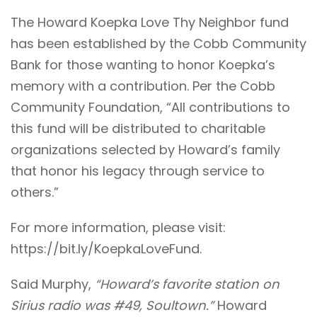
The Howard Koepka Love Thy Neighbor fund
has been established by the Cobb Community
Bank for those wanting to honor Koepka’s
memory with a contribution. Per the Cobb
Community Foundation, “All contributions to
this fund will be distributed to charitable
organizations selected by Howard’s family
that honor his legacy through service to
others.”
For more information, please visit:
https://bit.ly/KoepkaLoveFund
.
Said Murphy,
“Howard’s favorite station on
Sirius radio was #49, Soultown.”
Howard