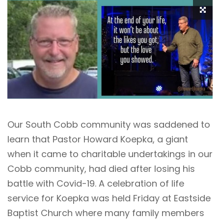
Our South Cobb community was saddened to
learn that Pastor Howard Koepka, a giant
when it came to charitable undertakings in our
Cobb community, had died after losing his
battle with Covid-19. A celebration of life
service for Koepka was held Friday at Eastside
Baptist Church where many family members