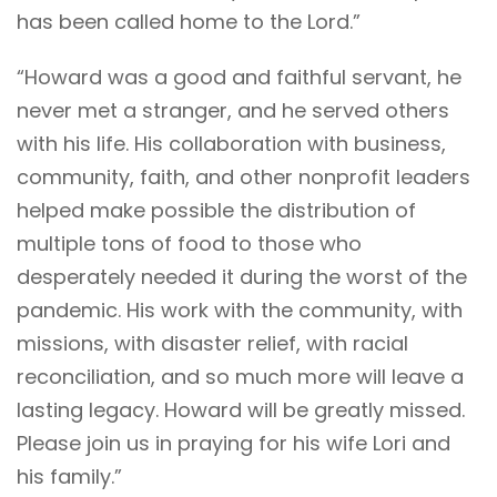
has been called home to the Lord.”
“Howard was a good and faithful servant, he
never met a stranger, and he served others
with his life. His collaboration with business,
community, faith, and other nonprofit leaders
helped make possible the distribution of
multiple tons of food to those who
desperately needed it during the worst of the
pandemic. His work with the community, with
missions, with disaster relief, with racial
reconciliation, and so much more will leave a
lasting legacy. Howard will be greatly missed.
Please join us in praying for his wife Lori and
his family.”