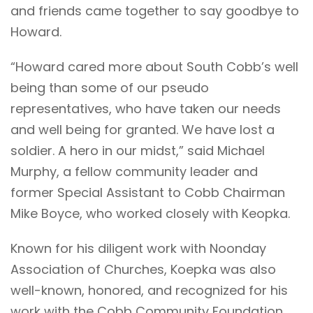
and friends came together to say goodbye to
Howard.
“Howard cared more about South Cobb’s well
being than some of our pseudo
representatives, who have taken our needs
and well being for granted. We have lost a
soldier. A hero in our midst,” said Michael
Murphy, a fellow community leader and
former Special Assistant to Cobb Chairman
Mike Boyce, who worked closely with Keopka.
Known for his diligent work with Noonday
Association of Churches, Koepka was also
well-known, honored, and recognized for his
work with the Cobb Community Foundation,