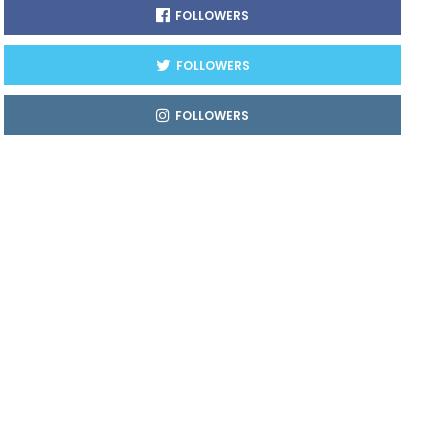
FOLLOWERS
FOLLOWERS
FOLLOWERS