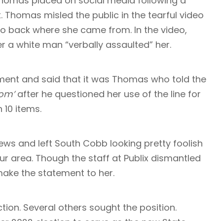
omas placed on social media following a
. Thomas misled the public in the tearful video
go back where she came from. In the video,
er a white man “verbally assaulted” her.
ement and said that it was Thomas who told the
rom’
after he questioned her use of the line for
n 10 items.
ews and left South Cobb looking pretty foolish
our area. Though the staff at Publix dismantled
make the statement to her.
tion. Several others sought the position.