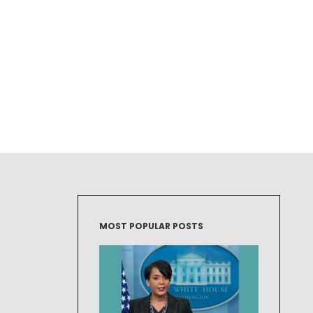
MOST POPULAR POSTS