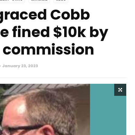
graced Cobb
e fined $10k by
s commission
January 23, 2023