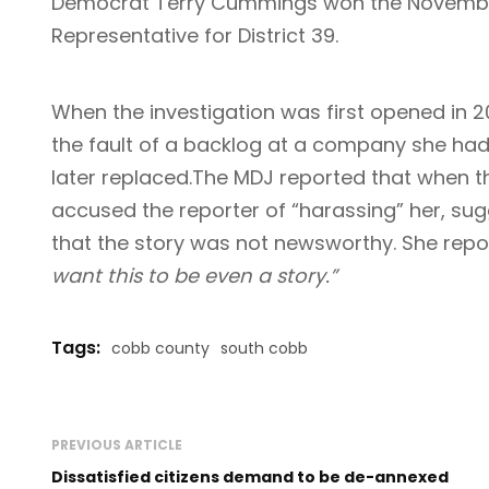
Democrat Terry Cummings won the November 
Representative for District 39.
When the investigation was first opened in 
the fault of a backlog at a company she had
later replaced.The MDJ reported that when
accused the reporter of “harassing” her, sugg
that the story was not newsworthy. She repo
want this to be even a story.”
Tags:
cobb county
south cobb
PREVIOUS ARTICLE
Dissatisfied citizens demand to be de-annexed