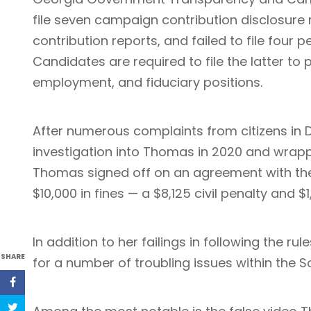
file seven campaign contribution disclosure re
contribution reports, and failed to file four 
Candidates are required to file the latter to
employment, and fiduciary positions.
After numerous complaints from citizens in 
investigation into Thomas in 2020 and wrapp
Thomas signed off on an agreement with th
$10,000 in fines — a $8,125 civil penalty and $1
In addition to her failings in following the ru
SHARE
for a number of troubling issues within the