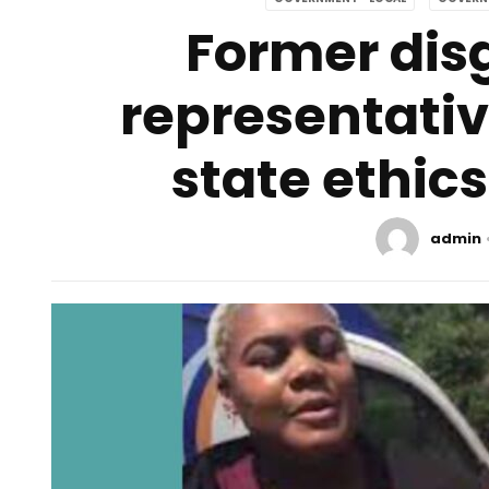
Former dis
representativ
state ethic
admin