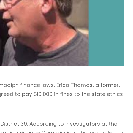
campaign finance laws, Erica Thomas, a former,
eed to pay $10,000 in fines to the state ethics
strict 39. According to investigators at the
paign Finance Commission, Thomas failed to