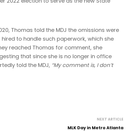
2022 election to serve as the new State
2020, Thomas told the MDJ the omissions were
 hired to handle such paperwork, which she
 they reached Thomas for comment, she
esting that since she is no longer in office
rtedly told the MDJ,
“My comment is, I don’t
NEXT ARTICLE
MLK Day in Metro Atlanta