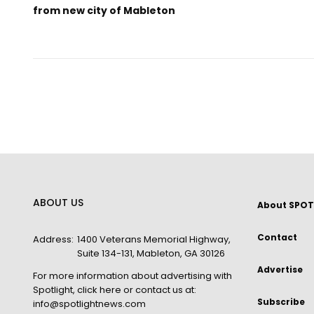
from new city of Mableton
ABOUT US
About SPOT
Contact
Address:
1400 Veterans Memorial Highway,
Suite 134-131, Mableton, GA 30126
Advertise
For more information about advertising with
Spotlight,
click here
or contact us at:
Subscribe
info@spotlightnews.com