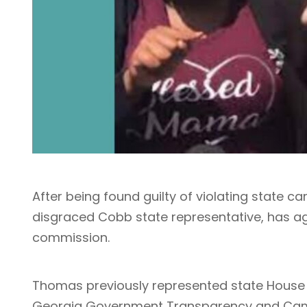
After being found guilty of violating state 
disgraced Cobb state representative, has agr
commission.
Thomas previously represented state House Di
Georgia Government Transparency and Cam