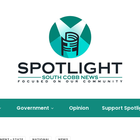
Government
Opinion
Support Spotli
MENT - STATE
NATIONAL
NEWS