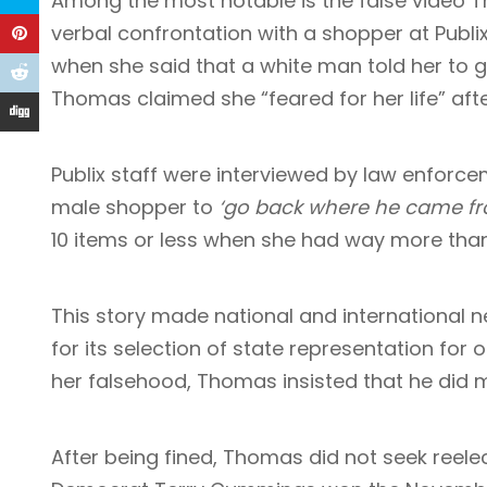
Among the most notable is the
false video
Th
verbal confrontation with a shopper at Publix
when she said that a white man told her to 
Thomas claimed she “feared for her life” aft
Publix staff were interviewed by law enforc
male shopper to
‘go back where he came f
10 items or less when she had way more tha
This story made national and international n
for its selection of state representation for 
her falsehood, Thomas insisted that he did 
After being fined, Thomas did not seek reelec