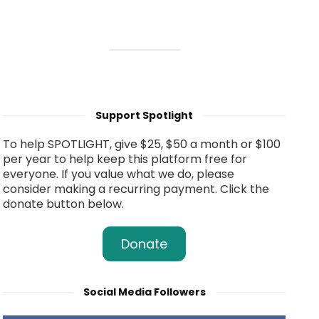
Support Spotlight
To help SPOTLIGHT, give $25, $50 a month or $100
per year to help keep this platform free for
everyone. If you value what we do, please
consider making a recurring payment. Click the
donate button below.
Donate
Social Media Followers