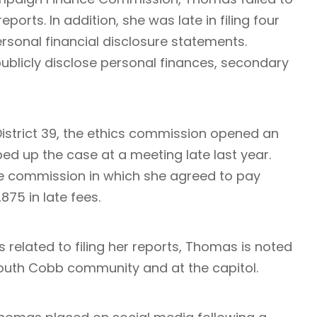
ports. In addition, she was late in filing four
personal financial disclosure statements.
 publicly disclose personal finances, secondary
District 39, the ethics commission opened an
ed up the case at a meeting late last year.
e commission in which she agreed to pay
,875 in late fees.
les related to filing her reports, Thomas is noted
 South Cobb community and at the capitol.