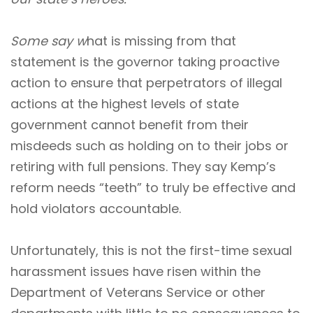
Some say w
hat is missing from that
statement is the governor taking proactive
action to ensure that perpetrators of illegal
actions at the highest levels of state
government cannot benefit from their
misdeeds such as holding on to their jobs or
retiring with full pensions. They say Kemp’s
reform needs “teeth” to truly be effective and
hold violators accountable.
Unfortunately, this is not the first-time sexual
harassment issues have risen within the
Department of Veterans Service or other