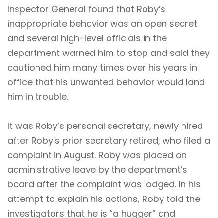
Inspector General found that Roby’s
inappropriate behavior was an open secret
and several high-level officials in the
department warned him to stop and said they
cautioned him many times over his years in
office that his unwanted behavior would land
him in trouble.
It was Roby’s personal secretary, newly hired
after Roby’s prior secretary retired, who filed a
complaint in August. Roby was placed on
administrative leave by the department’s
board after the complaint was lodged. In his
attempt to explain his actions, Roby told the
investigators that he is “a hugger” and