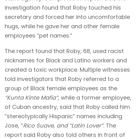
investigation found that Roby touched his
secretary and forced her into uncomfortable
hugs, while he gave her and other female
employees “pet names.”
The report found that Roby, 68, used racist
nicknames for Black and Latino workers and
created a toxic workplace. Multiple witnesses
told investigators that Roby referred to a
group of Black female employees as the
“Kunta Kinte Mafia”,
while a former employee,
of Cuban ancestry, said that Roby called him
“stereotypically Hispanic” names including
Jose, “
Rico Suave, and “Latin Lover”
. The
report said Roby also told others in front of