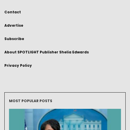
Contact
Advertise
Subscribe
About SPOTLIGHT Publisher Shelia Edwards
Privacy Policy
MOST POPULAR POSTS