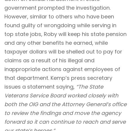
government prompted the investigation.
However, similar to others who have been
found guilty of wrongdoing while serving in
top state jobs, Roby will keep his state pension
and any other benefits he earned, while
taxpayer dollars will be shelled out to pay for
claims as a result of his illegal and
inappropriate actions against employees of
that department. Kemp’s press secretary
issues a statement saying,
“The State
Veterans Service Board worked closely with
both the OIG and the Attorney General’s office
to review the findings and move the agency
forward so it can continue to reach and serve
our state’s heroes.”