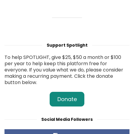
Support Spotlight
To help SPOTLIGHT, give $25, $50 a month or $100
per year to help keep this platform free for
everyone. If you value what we do, please consider
making a recurring payment. Click the donate
button below.
Donate
Social Media Followers