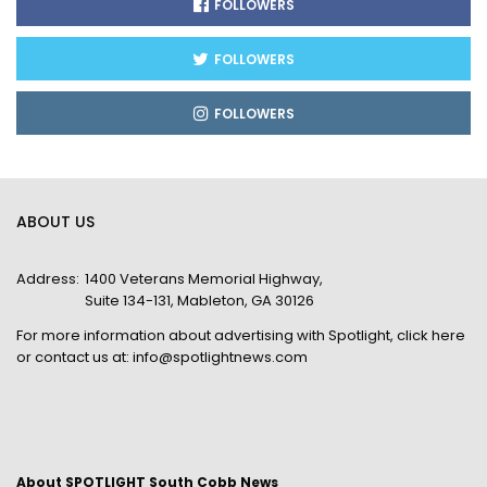
FOLLOWERS
FOLLOWERS
FOLLOWERS
ABOUT US
Address:
1400 Veterans Memorial Highway,
Suite 134-131, Mableton, GA 30126
For more information about advertising with Spotlight,
click here
or contact us at:
info@spotlightnews.com
About SPOTLIGHT South Cobb News