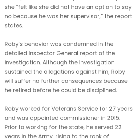
she “felt like she did not have an option to say
no because he was her supervisor,” the report
states.
Roby’s behavior was condemned in the
detailed Inspector General report of the
investigation. Although the investigation
sustained the allegations against him, Roby
will suffer no further consequences because
he retired before he could be disciplined.
Roby worked for Veterans Service for 27 years
and was appointed commissioner in 2015.
Prior to working for the state, he served 22
years in the Army, rising to the rank of