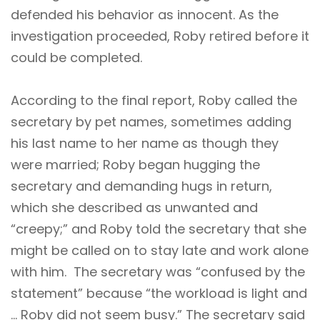
defended his behavior as innocent. As the
investigation proceeded, Roby retired before it
could be completed.
According to the final report, Roby called the
secretary by pet names, sometimes adding
his last name to her name as though they
were married; Roby began hugging the
secretary and demanding hugs in return,
which she described as unwanted and
“creepy;” and Roby told the secretary that she
might be called on to stay late and work alone
with him. The secretary was “confused by the
statement” because “the workload is light and
… Roby did not seem busy.” The secretary said