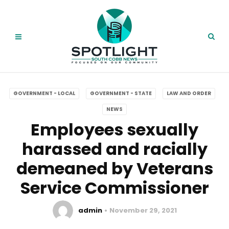
GOVERNMENT - LOCAL
GOVERNMENT - STATE
LAW AND ORDER
NEWS
Employees sexually
harassed and racially
demeaned by Veterans
Service Commissioner
admin
November 29, 2021