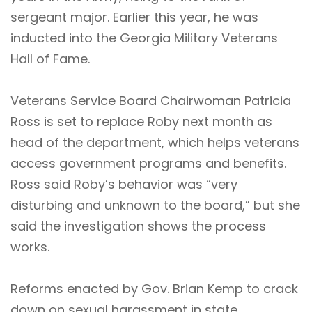
sergeant major. Earlier this year, he was
inducted
into the Georgia Military Veterans
Hall of Fame.
Veterans Service Board Chairwoman Patricia
Ross is set to replace Roby next month as
head of the department, which helps veterans
access government programs and benefits.
Ross said Roby’s behavior was “very
disturbing and unknown to the board,” but she
said the investigation shows the process
works.
Reforms enacted by Gov. Brian Kemp to crack
down on sexual harassment in state