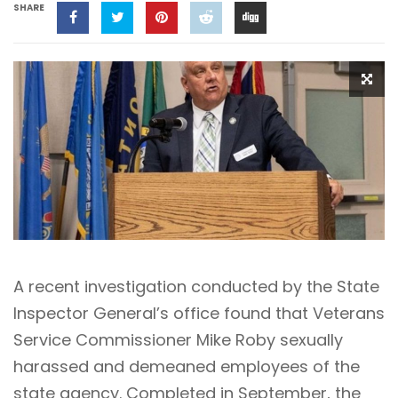
SHARE
A recent investigation conducted by the State
Inspector General’s office found that Veterans
Service Commissioner Mike Roby sexually
harassed and demeaned employees of the
state agency. Completed in September, the