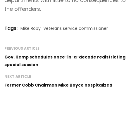
departments with little to no consequences to
the offenders.
Tags:
Mike Roby
veterans service commissioner
PREVIOUS ARTICLE
Gov. Kemp schedules once-in-a-decade redistricting
special session
NEXT ARTICLE
Former Cobb Chairman Mike Boyce hospitalized