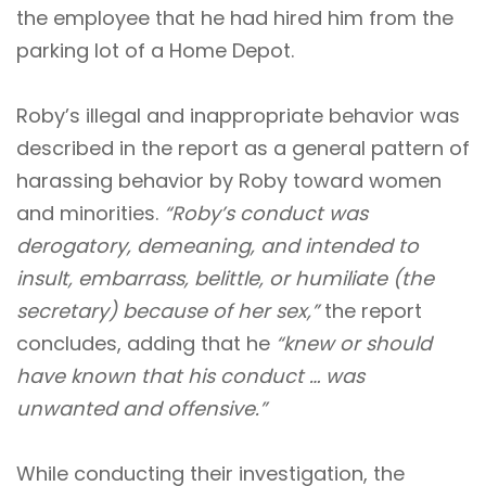
the employee that he had hired him from the
parking lot of a Home Depot.
Roby’s illegal and inappropriate behavior was
described in the report as a general pattern of
harassing behavior by Roby toward women
and minorities.
“Roby’s conduct was
derogatory, demeaning, and intended to
insult, embarrass, belittle, or humiliate (the
secretary) because of her sex,”
the report
concludes, adding that he
“knew or should
have known that his conduct … was
unwanted and offensive.”
While conducting their investigation, the