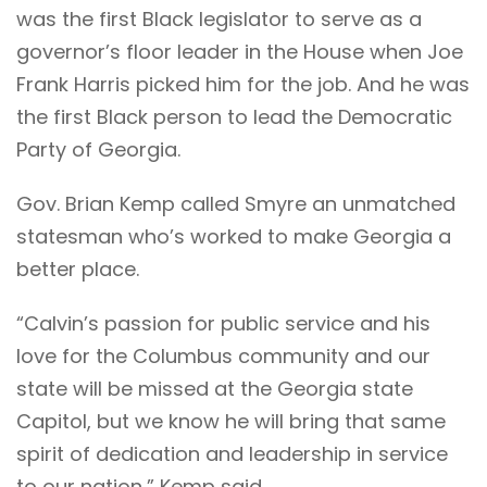
was the first Black legislator to serve as a
governor’s floor leader in the House when Joe
Frank Harris picked him for the job. And he was
the first Black person to lead the Democratic
Party of Georgia.
Gov. Brian Kemp called Smyre an unmatched
statesman who’s worked to make Georgia a
better place.
“Calvin’s passion for public service and his
love for the Columbus community and our
state will be missed at the Georgia state
Capitol, but we know he will bring that same
spirit of dedication and leadership in service
to our nation,” Kemp said.