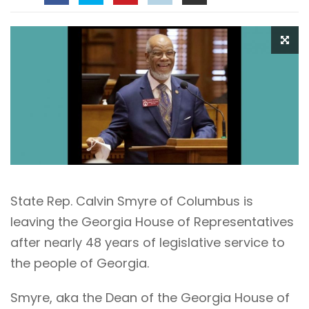
State Rep. Calvin Smyre of Columbus is
leaving the Georgia House of Representatives
after nearly 48 years of legislative service to
the people of Georgia.
Smyre, aka the Dean of the Georgia House of