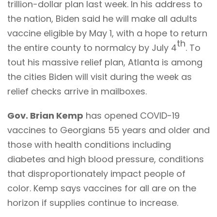
trillion-dollar plan last week. In his address to
the nation, Biden said he will make all adults
vaccine eligible by May 1, with a hope to return
th
the entire county to normalcy by July 4
. To
tout his massive relief plan, Atlanta is among
the cities Biden will visit during the week as
relief checks arrive in mailboxes.
Gov. Brian Kemp
has opened COVID-19
vaccines to Georgians 55 years and older and
those with health conditions including
diabetes and high blood pressure, conditions
that disproportionately impact people of
color. Kemp says vaccines for all are on the
horizon if supplies continue to increase.