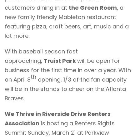
customers dining in at
the Green Room
, a
new family friendly Mableton restaurant
featuring pizza, craft beers, art, music and a
lot more.
With baseball season fast
approaching,
Truist Park
will be open for
business for the first time in over a year. With
th
an April 8
opening, 1/3 of the fan capacity
will be in the stands to cheer on the Atlanta
Braves.
We Thrive in Riverside Drive Renters
Association
is hosting a
Renters Rights
Summit
Sunday, March 21 at Parkview