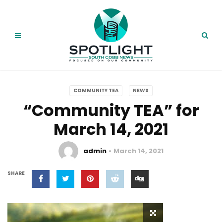
COMMUNITY TEA
NEWS
“Community TEA” for
March 14, 2021
admin
March 14, 2021
SHARE