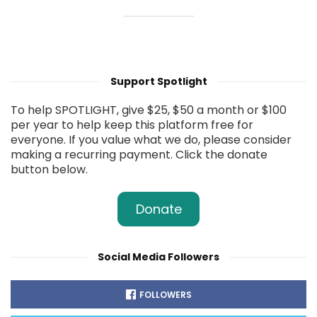
Support Spotlight
To help SPOTLIGHT, give $25, $50 a month or $100
per year to help keep this platform free for
everyone. If you value what we do, please consider
making a recurring payment. Click the donate
button below.
Donate
Social Media Followers
FOLLOWERS