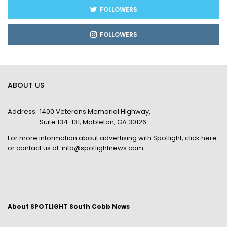
FOLLOWERS
FOLLOWERS
ABOUT US
Address:
1400 Veterans Memorial Highway,
Suite 134-131, Mableton, GA 30126
For more information about advertising with Spotlight,
click here
or contact us at:
info@spotlightnews.com
About SPOTLIGHT South Cobb News