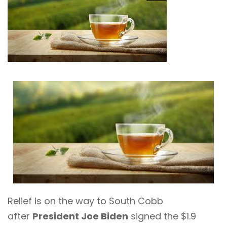
Relief is on the way to South Cobb
after
President Joe Biden
signed the $1.9