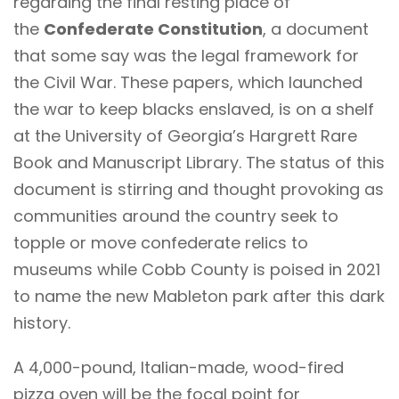
regarding the final resting place of
the
Confederate Constitution
, a document
that some say was the legal framework for
the Civil War. These papers, which launched
the war to keep blacks enslaved, is on a shelf
at the University of Georgia’s Hargrett Rare
Book and Manuscript Library. The status of this
document is stirring and thought provoking as
communities around the country seek to
topple or move confederate relics to
museums while Cobb County is poised in 2021
to name the new Mableton park after this dark
history.
A 4,000-pound, Italian-made, wood-fired
pizza oven will be the focal point for