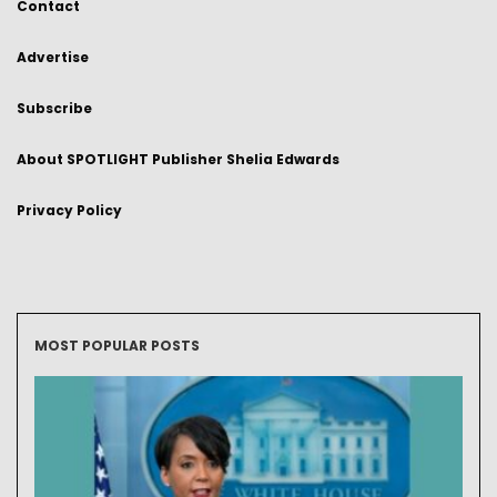
Contact
Advertise
Subscribe
About SPOTLIGHT Publisher Shelia Edwards
Privacy Policy
MOST POPULAR POSTS