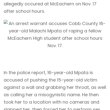
allegedly occured at McEachern on Nov. 17
after school hours.
In the police report, 16-year-old Mpata is
accused of pushing the 15-year-old victim
against a wall and grabbing her throat, as well
as calling her a misogynistic name. He then
took her to a location with no cameras and
slapped her, then forced her to perform sex