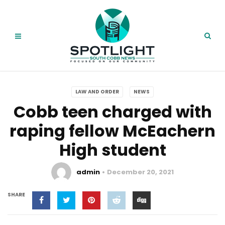
LAW AND ORDER
NEWS
Cobb teen charged with
raping fellow McEachern
High student
admin
December 20, 2021
SHARE