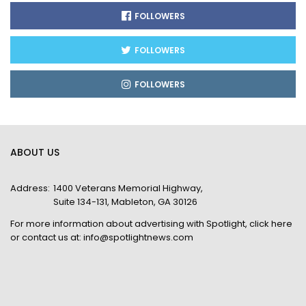
FOLLOWERS
FOLLOWERS
FOLLOWERS
ABOUT US
Address:
1400 Veterans Memorial Highway,
Suite 134-131, Mableton, GA 30126
For more information about advertising with Spotlight,
click here
or contact us at:
info@spotlightnews.com