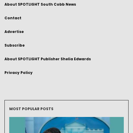
About SPOTLIGHT South Cobb News
Contact
Advertise
Subscribe
About SPOTLIGHT Publisher Shelia Edwards
Privacy Policy
MOST POPULAR POSTS