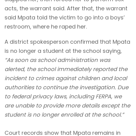
acts, the warrant said. After that, the warrant
said Mpata told the victim to go into a boys’
restroom, where he raped her.
A district spokesperson confirmed that Mpata
is no longer a student at the school saying,
“As soon as school administration was
alerted, the school immediately reported the
incident to crimes against children and local
authorities to continue the investigation. Due
to federal privacy laws, including FERPA, we
are unable to provide more details except the
student is no longer enrolled at the school.”
Court records show that Mpata remains in