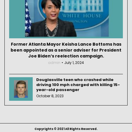
Former Atlanta Mayor Keisha Lance Bottoms has
been appointed as a senior adviser for President
Joe Biden’s reelection campaign.
admin
July 1, 2024
Douglasville teen who crashed while
driving 100 mph charged with killing 15-
year-old passenger
October 8, 2023
Copyrights © 2021 All Rights Reserved.