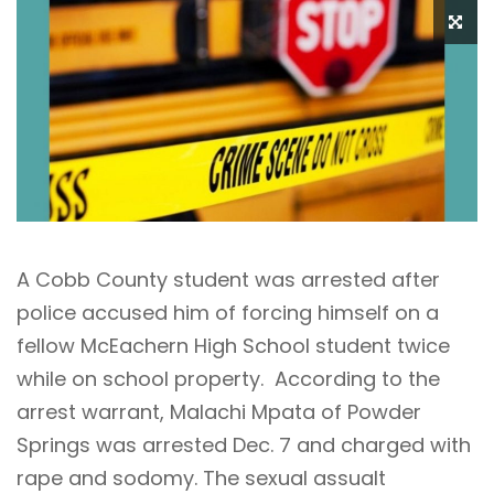
A Cobb County student was arrested after
police accused him of forcing himself on a
fellow McEachern High School student twice
while on school property. According to the
arrest warrant, Malachi Mpata of Powder
Springs was arrested Dec. 7 and charged with
rape and sodomy. The sexual assualt