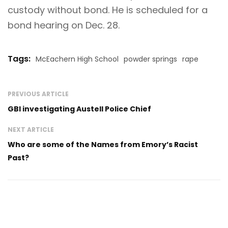
custody without bond. He is scheduled for a
bond hearing on Dec. 28.
Tags:
McEachern High School
powder springs
rape
PREVIOUS ARTICLE
GBI investigating Austell Police Chief
NEXT ARTICLE
Who are some of the Names from Emory’s Racist
Past?