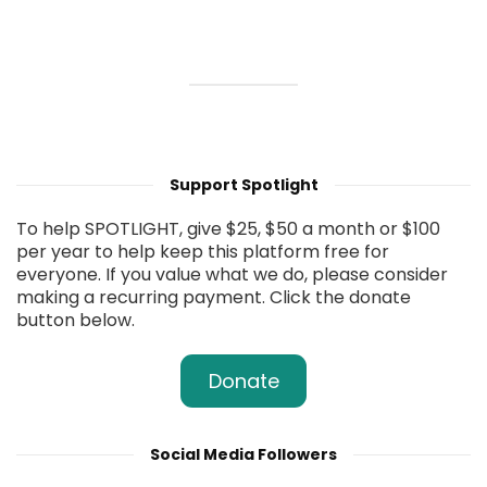
Support Spotlight
To help SPOTLIGHT, give $25, $50 a month or $100
per year to help keep this platform free for
everyone. If you value what we do, please consider
making a recurring payment. Click the donate
button below.
Donate
Social Media Followers