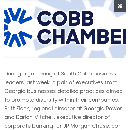
During a gathering of South Cobb business
leaders last week, a pair of executives from
Georgia businesses detailed practices aimed
to promote diversity within their companies.
Britt Fleck, regional director at Georgia Power,
and Darian Mitchell, executive director of
corporate banking for JP Morgan Chase, co-