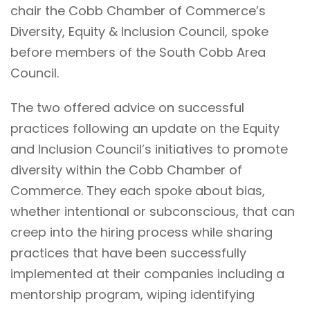
chair the Cobb Chamber of Commerce’s
Diversity, Equity & Inclusion Council, spoke
before members of the South Cobb Area
Council.
The two offered advice on successful
practices following an update on the Equity
and Inclusion Council’s initiatives to promote
diversity within the Cobb Chamber of
Commerce. They each spoke about bias,
whether intentional or subconscious, that can
creep into the hiring process while sharing
practices that have been successfully
implemented at their companies including a
mentorship program, wiping identifying