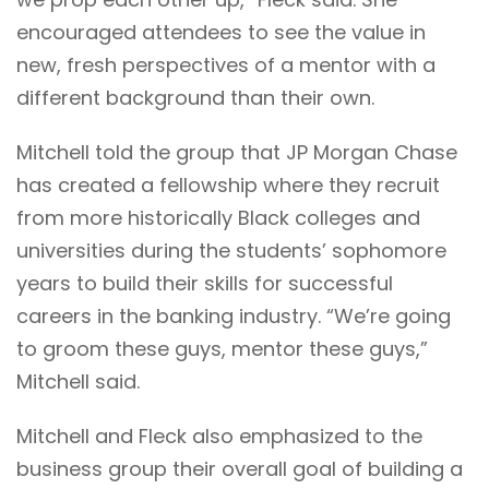
encouraged attendees to see the value in
new, fresh perspectives of a mentor with a
different background than their own.
Mitchell told the group that JP Morgan Chase
has created a fellowship where they recruit
from more historically Black colleges and
universities during the students’ sophomore
years to build their skills for successful
careers in the banking industry. “We’re going
to groom these guys, mentor these guys,”
Mitchell said.
Mitchell and Fleck also emphasized to the
business group their overall goal of building a