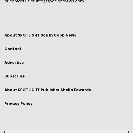
or contact us at:
info@spotlightnews.com
About SPOTLIGHT South Cobb News
Contact
Advertise
Subscribe
About SPOTLIGHT Publisher Shelia Edwards
Privacy Policy