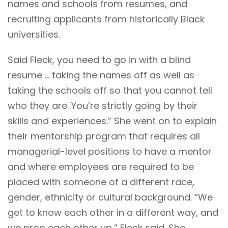
names and schools from resumes, and
recruiting applicants from historically Black
universities.
Said Fleck, you need to go in with a blind
resume … taking the names off as well as
taking the schools off so that you cannot tell
who they are. You’re strictly going by their
skills and experiences.” She went on to explain
their mentorship program that requires all
managerial-level positions to have a mentor
and where employees are required to be
placed with someone of a different race,
gender, ethnicity or cultural background. “We
get to know each other in a different way, and
we prop each other up,” Fleck said. She