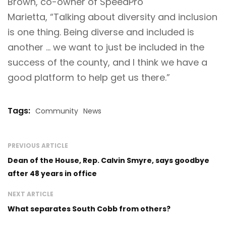
Brown, co-owner of SpeedPro
Marietta, “Talking about diversity and inclusion
is one thing. Being diverse and included is
another … we want to just be included in the
success of the county, and I think we have a
good platform to help get us there.”
Tags:
Community
News
PREVIOUS ARTICLE
Dean of the House, Rep. Calvin Smyre, says goodbye
after 48 years in office
NEXT ARTICLE
What separates South Cobb from others?