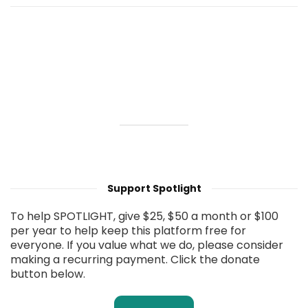
Support Spotlight
To help SPOTLIGHT, give $25, $50 a month or $100
per year to help keep this platform free for
everyone. If you value what we do, please consider
making a recurring payment. Click the donate
button below.