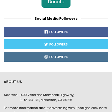
Donate
Social Media Followers
FOLLOWERS
FOLLOWERS
FOLLOWERS
ABOUT US
Address:
1400 Veterans Memorial Highway,
Suite 134-131, Mableton, GA 30126
For more information about advertising with Spotlight,
click here