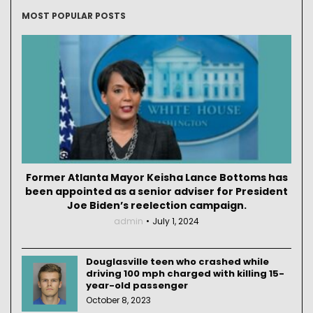
MOST POPULAR POSTS
Former Atlanta Mayor Keisha Lance Bottoms has
been appointed as a senior adviser for President
Joe Biden’s reelection campaign.
admin
July 1, 2024
Douglasville teen who crashed while
driving 100 mph charged with killing 15-
year-old passenger
October 8, 2023