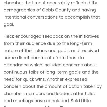
chamber that most accurately reflected the
demographics of Cobb County and having
intentional conversations to accomplish that
goal.
Fleck encouraged feedback on the initiatives
from their audience due to the long-term
nature of their plans and goals and received
some direct comments from those in
attendance which included concerns about
continuous talks of long-term goals and the
need for quick wins. Another expressed
concern about the amount of action taken by
chamber members and leaders after talks
and meetings have concluded. Said Littie