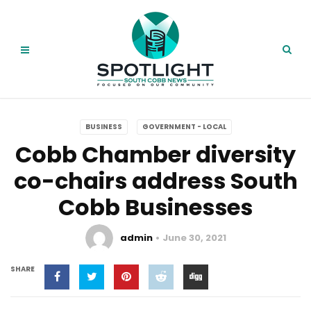
BUSINESS
GOVERNMENT - LOCAL
Cobb Chamber diversity
co-chairs address South
Cobb Businesses
admin
June 30, 2021
SHARE